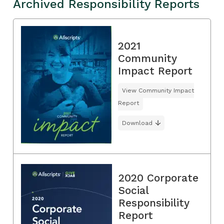
Archived Responsibility Reports
2021
Community
Impact Report
View Community Impact
Report
Download
2020 Corporate
Social
Responsibility
Report