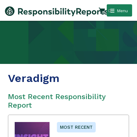
0
Menu
Veradigm
Most Recent Responsibility
Report
MOST RECENT