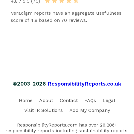
4.8 / 5.0 (70)
Veradigm reports have an aggregate usefulness
score of 4.8 based on 70 reviews.
©2003-2026
ResponsibilityReports.co.uk
Home
About
Contact
FAQs
Legal
Visit IR Solutions
Add My Company
ResponsibilityReports.com has over 26,286+
responsibility reports including sustainability reports,