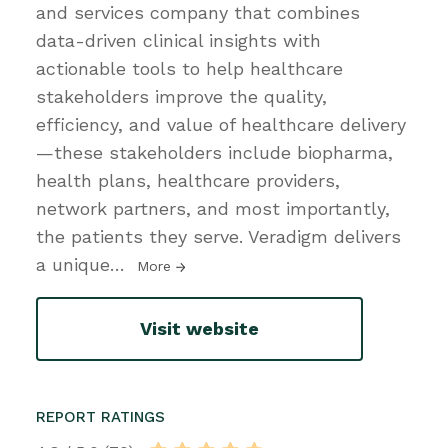
and services company that combines
data-driven clinical insights with
actionable tools to help healthcare
stakeholders improve the quality,
efficiency, and value of healthcare delivery
—these stakeholders include biopharma,
health plans, healthcare providers,
network partners, and most importantly,
the patients they serve. Veradigm delivers
a unique
…
More
Visit website
REPORT RATINGS