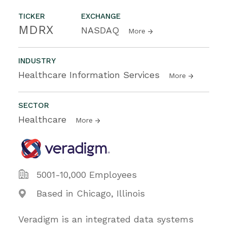
TICKER
EXCHANGE
MDRX
NASDAQ
More
INDUSTRY
Healthcare Information Services
More
SECTOR
Healthcare
More
5001-10,000 Employees
Based in Chicago, Illinois
Veradigm is an integrated data systems