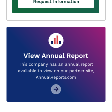
Request Information
View Annual Report
This company has an annual report
available to view on our partner site,
AnnualReports.com