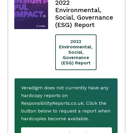
2022
Environmental,
Social, Governance
(ESG) Report
2022
Environmental,
Social,
Governance
(ESG) Report
Veradigm does not currently have any
hardcopy reports on
ResponsibilityReports.co.uk. Click the
button below to request a report when
hardcopies become available.