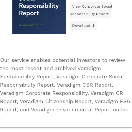
View Corporate Social
Responsibility Report
Download
Our service enables potential investors to review
the most recent and archived Veradigm
Sustainability Report, Veradigm Corporate Social
Responsibility Report, Veradigm CSR Report,
Veradigm Corporate Responsibility, Veradigm CR
Report, Veradigm Citizenship Report, Veradigm ESG
Report, and Veradigm Environmental Report online.