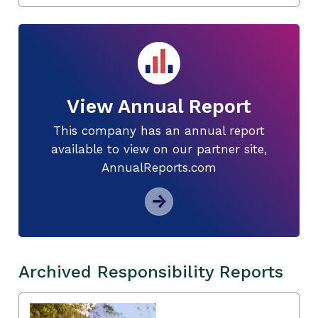
View Annual Report
This company has an annual report
available to view on our partner site,
AnnualReports.com
Archived Responsibility Reports