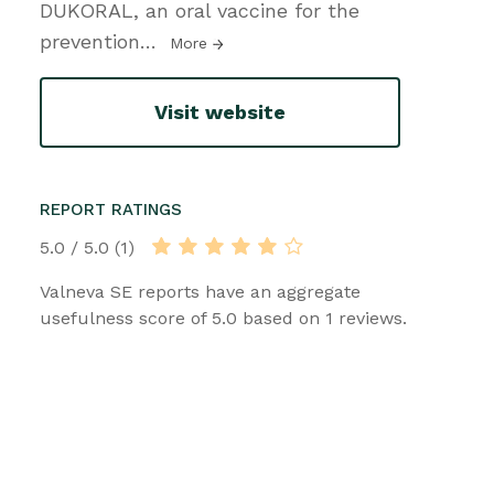
DUKORAL, an oral vaccine for the
prevention
…
More
Visit website
REPORT RATINGS
5.0 / 5.0 (1)
Valneva SE reports have an aggregate
usefulness score of 5.0 based on 1 reviews.