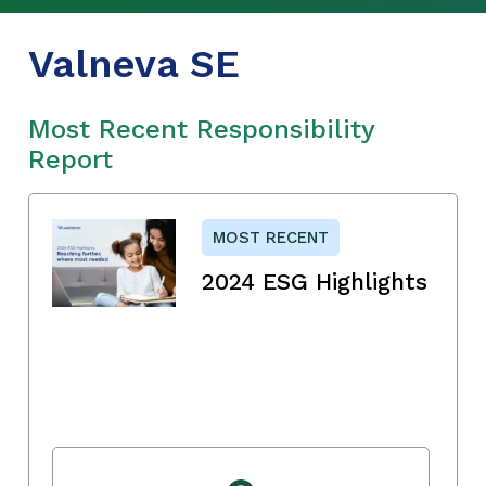
Valneva SE
Most Recent Responsibility
Report
MOST RECENT
2024 ESG Highlights