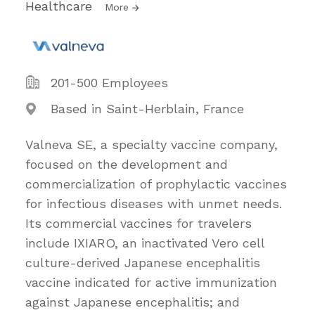
Healthcare
More
201-500 Employees
Based in Saint-Herblain, France
Valneva SE, a specialty vaccine company,
focused on the development and
commercialization of prophylactic vaccines
for infectious diseases with unmet needs.
Its commercial vaccines for travelers
include IXIARO, an inactivated Vero cell
culture-derived Japanese encephalitis
vaccine indicated for active immunization
against Japanese encephalitis; and