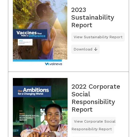
2023
Sustainability
Report
View Sustainability Report
Download
2022 Corporate
Social
Responsibility
Report
View Corporate Social
Responsibility Report