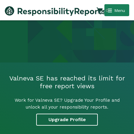
0
Menu
Valneva SE has reached its limit for
free report views
Work for Valneva SE? Upgrade Your Profile and
unlock all your responsibility reports.
Upgrade Profile