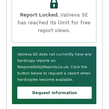
Report Locked.
Valneva SE
has reached its limit for free
report views.
Valneva SE does not currently have any
hardcopy reports on
ResponsibilityReports.co.uk. Click the
button below to request a report when
hardcopies become available.
Request Information