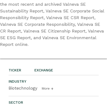
the most recent and archived Valneva SE
Sustainability Report, Valneva SE Corporate Social
Responsibility Report, Valneva SE CSR Report,
Valneva SE Corporate Responsibility, Valneva SE
CR Report, Valneva SE Citizenship Report, Valneva
SE ESG Report, and Valneva SE Environmental
Report online.
TICKER
EXCHANGE
INDUSTRY
Biotechnology
More
SECTOR