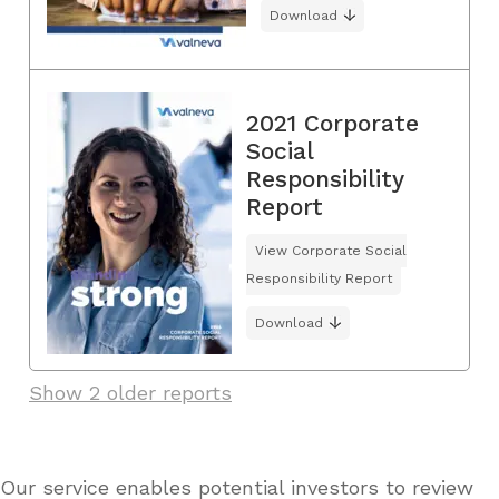
Download
2021 Corporate
Social
Responsibility
Report
View Corporate Social
Responsibility Report
Download
Show 2 older reports
Our service enables potential investors to review