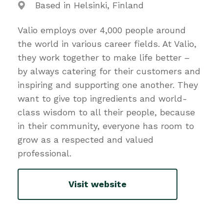
Based in Helsinki, Finland
Valio employs over 4,000 people around
the world in various career fields. At Valio,
they work together to make life better –
by always catering for their customers and
inspiring and supporting one another. They
want to give top ingredients and world-
class wisdom to all their people, because
in their community, everyone has room to
grow as a respected and valued
professional.
Visit website