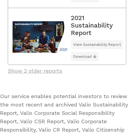
2021
Sustainability
Report
View Sustainability Report
Download
Show 2 older reports
Our service enables potential investors to review
the most recent and archived Valio Sustainability
Report, Valio Corporate Social Responsibility
Report, Valio CSR Report, Valio Corporate
Responsibility, Valio CR Report, Valio Citizenship