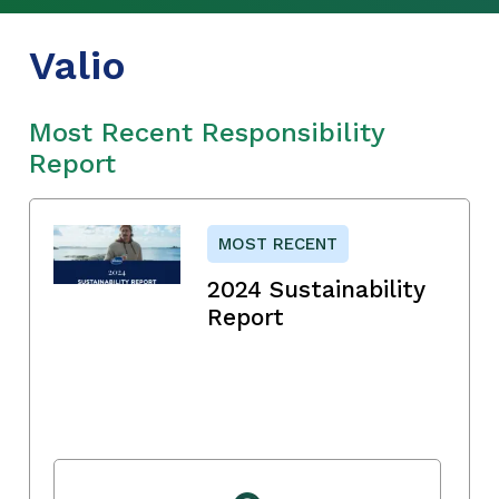
Valio
Most Recent Responsibility
Report
MOST RECENT
2024 Sustainability
Report