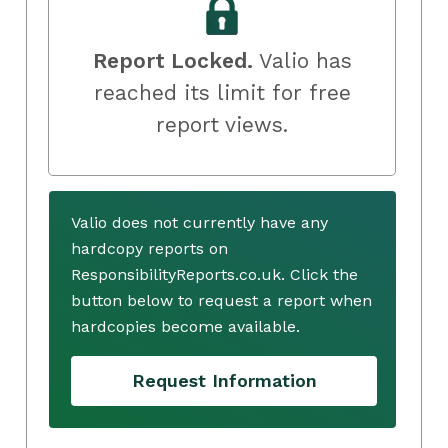
Report Locked.
Valio has
reached its limit for free
report views.
Valio does not currently have any
hardcopy reports on
ResponsibilityReports.co.uk. Click the
button below to request a report when
hardcopies become available.
Request Information