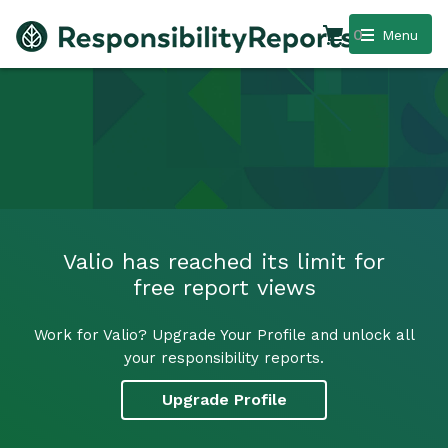
0
Menu
Valio has reached its limit for
free report views
Work for Valio? Upgrade Your Profile and unlock all
your responsibility reports.
Upgrade Profile