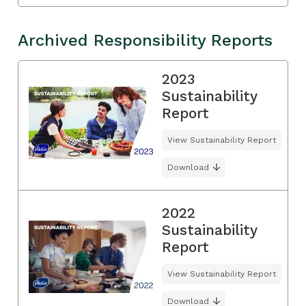
Archived Responsibility Reports
2023
Sustainability
Report
View Sustainability Report
Download
2022
Sustainability
Report
View Sustainability Report
Download