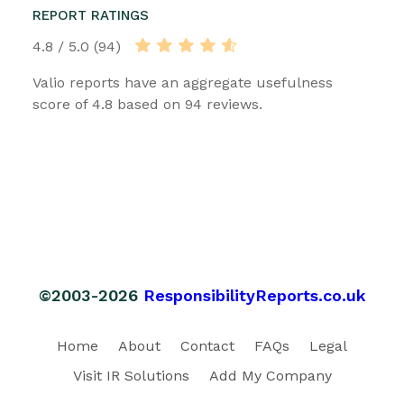
REPORT RATINGS
4.8 / 5.0 (94)
Valio reports have an aggregate usefulness
score of 4.8 based on 94 reviews.
©2003-2026
ResponsibilityReports.co.uk
Home
About
Contact
FAQs
Legal
Visit IR Solutions
Add My Company