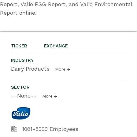
Report, Valio ESG Report, and Valio Environmental
Report online.
TICKER
EXCHANGE
INDUSTRY
Dairy Products
More
SECTOR
--None--
More
1001-5000 Employees