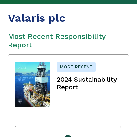
Valaris plc
Most Recent Responsibility
Report
MOST RECENT
2024 Sustainability
Report