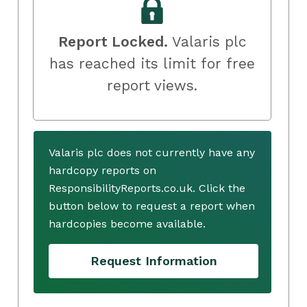
Report Locked.
Valaris plc
has reached its limit for free
report views.
Valaris plc does not currently have any
hardcopy reports on
ResponsibilityReports.co.uk. Click the
button below to request a report when
hardcopies become available.
Request Information