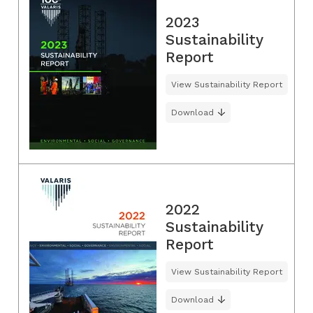
2023
Sustainability
Report
View Sustainability Report
Download
2022
Sustainability
Report
View Sustainability Report
Download