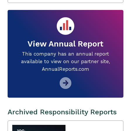
View Annual Report
This company has an annual report
available to view on our partner site,
AnnualReports.com
Archived Responsibility Reports