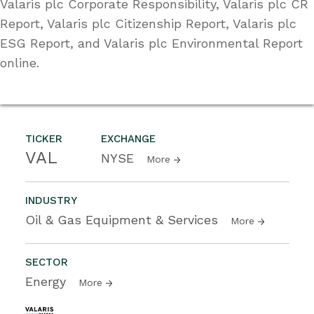
Valaris plc Corporate Responsibility, Valaris plc CR
Report, Valaris plc Citizenship Report, Valaris plc
ESG Report, and Valaris plc Environmental Report
online.
TICKER
EXCHANGE
VAL
NYSE
More
INDUSTRY
Oil & Gas Equipment & Services
More
SECTOR
Energy
More