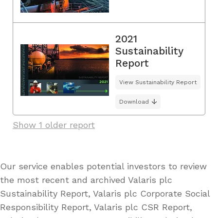
2021
Sustainability
Report
View Sustainability Report
Download
Show 1 older report
Our service enables potential investors to review
the most recent and archived Valaris plc
Sustainability Report, Valaris plc Corporate Social
Responsibility Report, Valaris plc CSR Report,