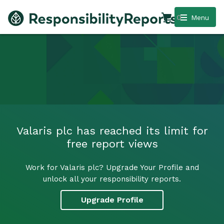
0
Menu
Valaris plc has reached its limit for
free report views
Work for Valaris plc? Upgrade Your Profile and
unlock all your responsibility reports.
Upgrade Profile