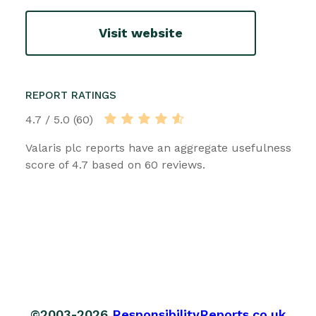
Visit website
REPORT RATINGS
4.7 / 5.0 (60)
Valaris plc reports have an aggregate usefulness
score of 4.7 based on 60 reviews.
©2003-2026
ResponsibilityReports.co.uk