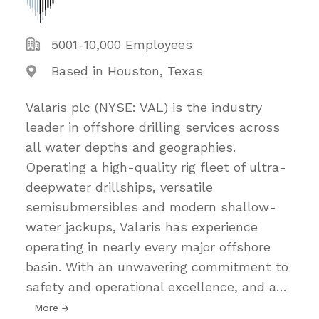
5001-10,000 Employees
Based in Houston, Texas
Valaris plc (NYSE: VAL) is the industry
leader in offshore drilling services across
all water depths and geographies.
Operating a high-quality rig fleet of ultra-
deepwater drillships, versatile
semisubmersibles and modern shallow-
water jackups, Valaris has experience
operating in nearly every major offshore
basin. With an unwavering commitment to
safety and operational excellence, and a
…
More