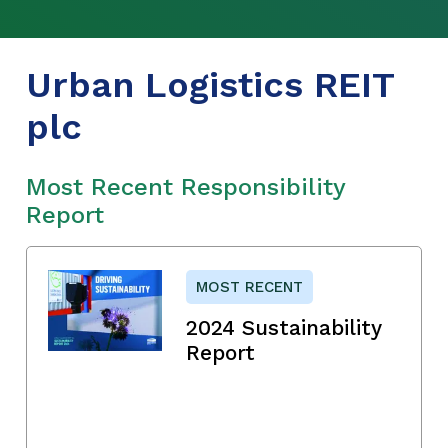
Urban Logistics REIT
plc
Most Recent Responsibility
Report
MOST RECENT
2024 Sustainability
Report