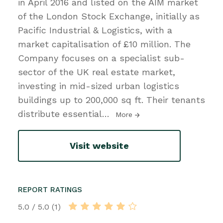
in April 2016 and listed on the AIM market
of the London Stock Exchange, initially as
Pacific Industrial & Logistics, with a
market capitalisation of £10 million. The
Company focuses on a specialist sub-
sector of the UK real estate market,
investing in mid-sized urban logistics
buildings up to 200,000 sq ft. Their tenants
distribute essential
…
More
Visit website
REPORT RATINGS
5.0 / 5.0 (1)