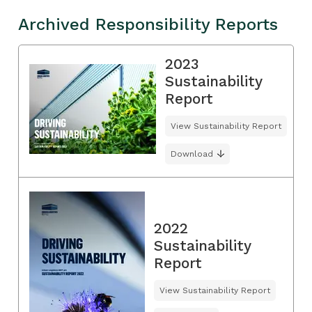
Archived Responsibility Reports
2023
Sustainability
Report
View Sustainability Report
Download
2022
Sustainability
Report
View Sustainability Report