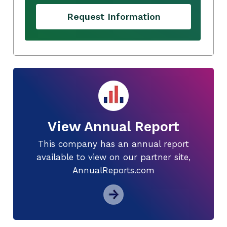
Request Information
View Annual Report
This company has an annual report
available to view on our partner site,
AnnualReports.com