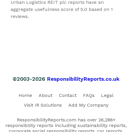
Urban Logistics REIT plc reports have an
aggregate usefulness score of 5.0 based on 1
reviews.
©2003-2026
ResponsibilityReports.co.uk
Home
About
Contact
FAQs
Legal
Visit IR Solutions
Add My Company
ResponsibilityReports.com has over 26,286+
responsibility reports including sustainability reports,
corporate social responsibility reports, csr reports,