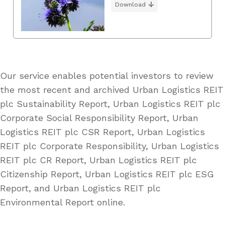
Download
Our service enables potential investors to review
the most recent and archived Urban Logistics REIT
plc Sustainability Report, Urban Logistics REIT plc
Corporate Social Responsibility Report, Urban
Logistics REIT plc CSR Report, Urban Logistics
REIT plc Corporate Responsibility, Urban Logistics
REIT plc CR Report, Urban Logistics REIT plc
Citizenship Report, Urban Logistics REIT plc ESG
Report, and Urban Logistics REIT plc
Environmental Report online.