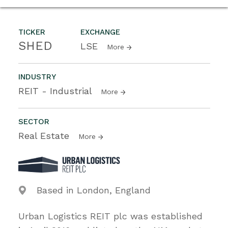
TICKER
EXCHANGE
SHED
LSE
More
INDUSTRY
REIT - Industrial
More
SECTOR
Real Estate
More
Based in London, England
Urban Logistics REIT plc was established