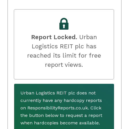
Report Locked.
Urban
Logistics REIT plc has
reached its limit for free
report views.
Urban Logistics REIT plc does not
currently have any hardcopy reports
on ResponsibilityReports.co.uk. Click
the button below to request a report
when hardcopies become available.