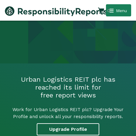
0
Menu
Urban Logistics REIT plc has
reached its limit for
free report views
Work for Urban Logistics REIT plc? Upgrade Your
Profile and unlock all your responsibility reports.
Upgrade Profile