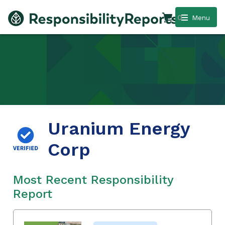
0
Menu
Uranium Energy
Corp
Most Recent Responsibility
Report