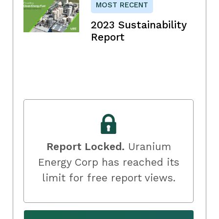
MOST RECENT
2023 Sustainability
Report
Report Locked.
Uranium
Energy Corp has reached its
limit for free report views.