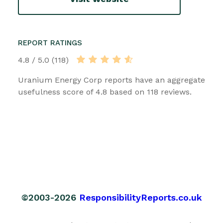
REPORT RATINGS
4.8 / 5.0 (118)
Uranium Energy Corp reports have an aggregate
usefulness score of 4.8 based on 118 reviews.
©2003-2026
ResponsibilityReports.co.uk