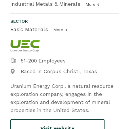
Industrial Metals & Minerals
More
SECTOR
Basic Materials
More
51-200 Employees
Based in Corpus Christi, Texas
Uranium Energy Corp., a natural resource
exploration company, engages in the
exploration and development of mineral
properties in the United States.
Visit website