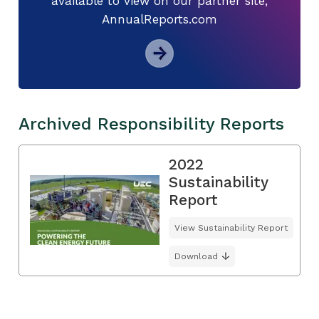
available to view on our partner site,
AnnualReports.com
Archived Responsibility Reports
2022
Sustainability
Report
View Sustainability Report
Download