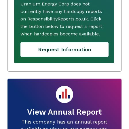
Uranium Energy Corp does not
currently have any hardcopy reports
on ResponsibilityReports.co.uk. Click
the button below to request a report
when hardcopies become available.
Request Information
View Annual Report
This company has an annual report