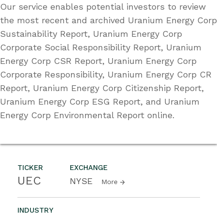
Our service enables potential investors to review
the most recent and archived Uranium Energy Corp
Sustainability Report, Uranium Energy Corp
Corporate Social Responsibility Report, Uranium
Energy Corp CSR Report, Uranium Energy Corp
Corporate Responsibility, Uranium Energy Corp CR
Report, Uranium Energy Corp Citizenship Report,
Uranium Energy Corp ESG Report, and Uranium
Energy Corp Environmental Report online.
TICKER
EXCHANGE
UEC
NYSE
More
INDUSTRY