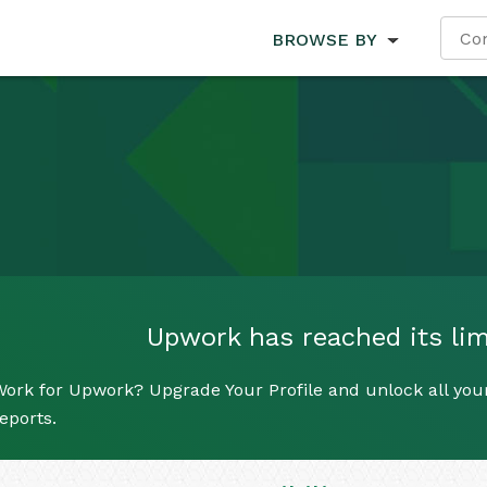
BROWSE BY
Upwork has reached its limi
ork for Upwork? Upgrade Your Profile and unlock all your
eports.