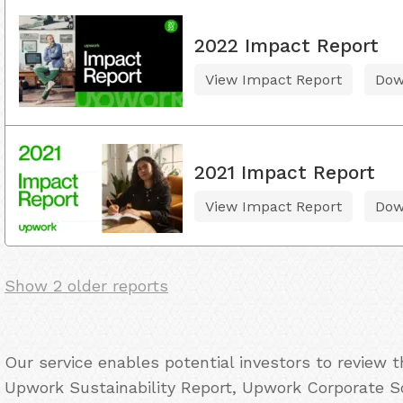
2022 Impact Report
View Impact Report
Dow
2021 Impact Report
View Impact Report
Dow
Show 2 older reports
Our service enables potential investors to review 
Upwork Sustainability Report, Upwork Corporate So