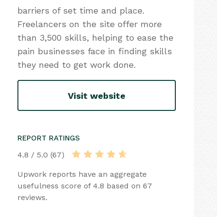
barriers of set time and place.
Freelancers on the site offer more
than 3,500 skills, helping to ease the
pain businesses face in finding skills
they need to get work done.
Visit website
REPORT RATINGS
4.8 / 5.0 (67)
Upwork reports have an aggregate
usefulness score of 4.8 based on 67
reviews.