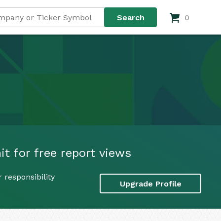
0
t for free report views
 responsibility
Upgrade Profile