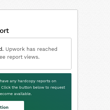
ort
d.
Upwork has reached
ree report views.
have any hardcopy reports on
. Click the button below to request
ecome available.
tion