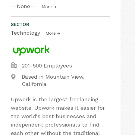
--None--
More
SECTOR
Technology
More
201-500 Employees
Based in Mountain View,
California
Upwork is the largest freelancing
website. Upwork makes it easier for
the world's best businesses and
independent professionals to find
each other without the traditional