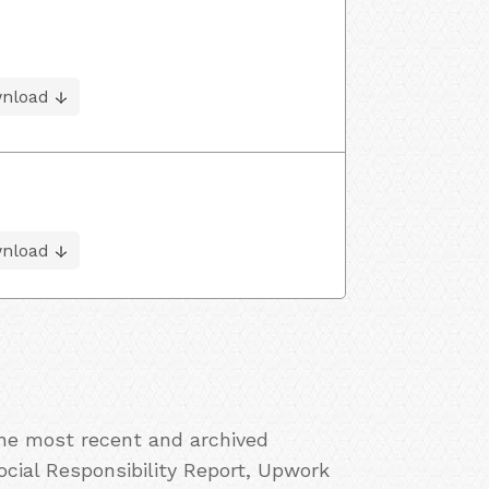
nload
nload
the most recent and archived
cial Responsibility Report, Upwork