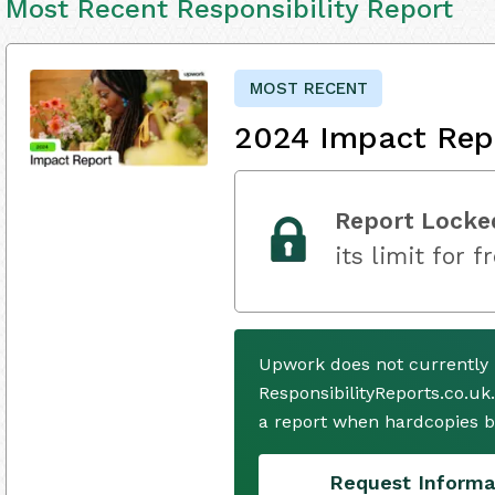
Most Recent Responsibility Report
MOST RECENT
2024 Impact Rep
Report Locke
its limit for f
Upwork does not currently 
ResponsibilityReports.co.uk
a report when hardcopies b
Request Informa