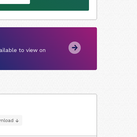
ilable to view on
nload