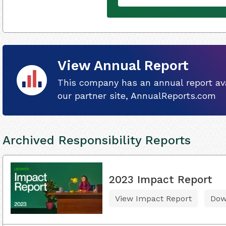
View Annual Report
This company has an annual report ava
our partner site, AnnualReports.com
Archived Responsibility Reports
2023 Impact Report
View Impact Report
Dow