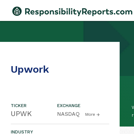
Upwork
TICKER
EXCHANGE
W
UPWK
NASDAQ
More
r
INDUSTRY