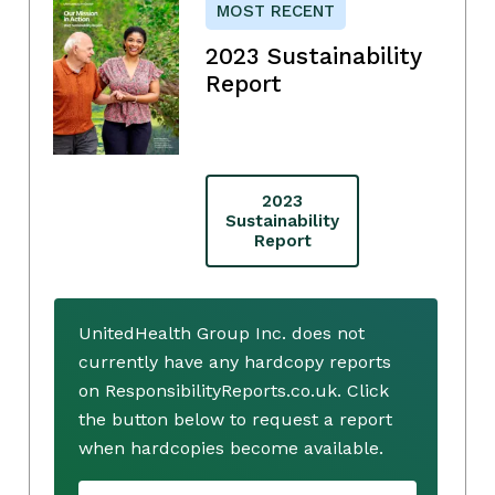
MOST RECENT
2023 Sustainability
Report
2023
Sustainability
Report
UnitedHealth Group Inc. does not
currently have any hardcopy reports
on ResponsibilityReports.co.uk. Click
the button below to request a report
when hardcopies become available.