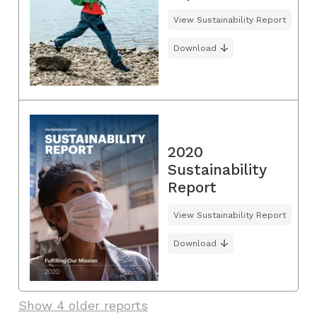
View Sustainability Report
Download
2020
Sustainability
Report
View Sustainability Report
Download
Show 4 older reports