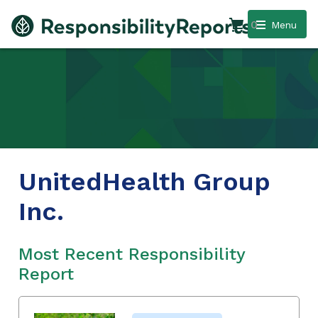
0
Menu
UnitedHealth Group
Inc.
Most Recent Responsibility
Report