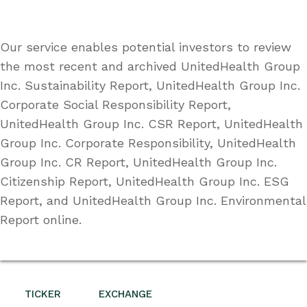
Our service enables potential investors to review
the most recent and archived UnitedHealth Group
Inc. Sustainability Report, UnitedHealth Group Inc.
Corporate Social Responsibility Report,
UnitedHealth Group Inc. CSR Report, UnitedHealth
Group Inc. Corporate Responsibility, UnitedHealth
Group Inc. CR Report, UnitedHealth Group Inc.
Citizenship Report, UnitedHealth Group Inc. ESG
Report, and UnitedHealth Group Inc. Environmental
Report online.
TICKER
EXCHANGE