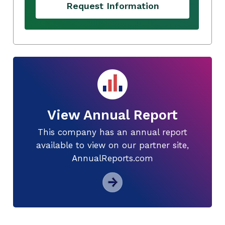
Request Information
View Annual Report
This company has an annual report
available to view on our partner site,
AnnualReports.com