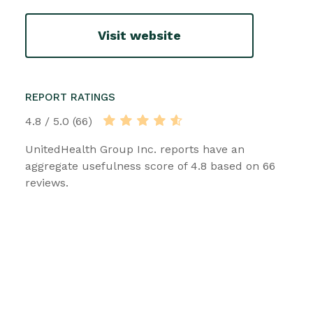
Visit website
REPORT RATINGS
4.8 / 5.0 (66)
UnitedHealth Group Inc. reports have an
aggregate usefulness score of 4.8 based on 66
reviews.