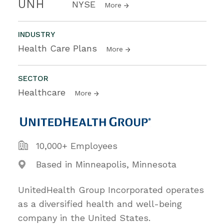
UNH
NYSE
More
INDUSTRY
Health Care Plans
More
SECTOR
Healthcare
More
10,000+ Employees
Based in Minneapolis, Minnesota
UnitedHealth Group Incorporated operates
as a diversified health and well-being
company in the United States.