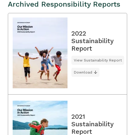
Archived Responsibility Reports
2022
Sustainability
Report
View Sustainability Report
Download
2021
Sustainability
Report