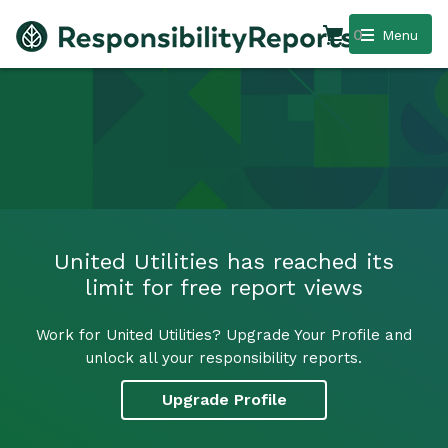
0
Menu
United Utilities has reached its
limit for free report views
Work for United Utilities? Upgrade Your Profile and
unlock all your responsibility reports.
Upgrade Profile