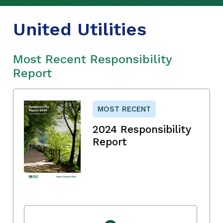
United Utilities
Most Recent Responsibility
Report
MOST RECENT
2024 Responsibility
Report