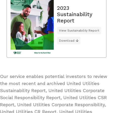
2023
Sustainability
Report
View Sustainability Report
Download
Our service enables potential investors to review
the most recent and archived United Utilities
Sustainability Report, United Utilities Corporate
Social Responsibility Report, United Utilities CSR
Report, United Utilities Corporate Responsibility,
United Utilities CR Report, United Utilities