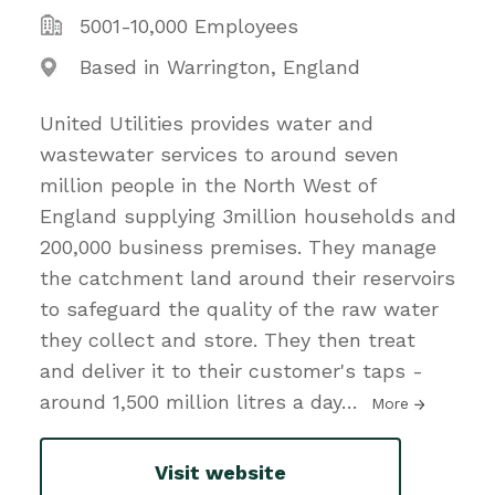
5001-10,000 Employees
Based in Warrington, England
United Utilities provides water and
wastewater services to around seven
million people in the North West of
England supplying 3million households and
200,000 business premises. They manage
the catchment land around their reservoirs
to safeguard the quality of the raw water
they collect and store. They then treat
and deliver it to their customer's taps -
around 1,500 million litres a day
…
More
Visit website