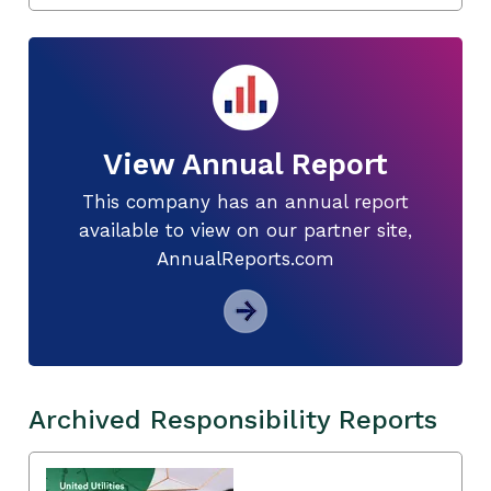
View Annual Report
This company has an annual report
available to view on our partner site,
AnnualReports.com
Archived Responsibility Reports