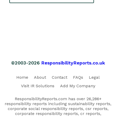
©2003-2026
ResponsibilityReports.co.uk
Home
About
Contact
FAQs
Legal
Visit IR Solutions
Add My Company
ResponsibilityReports.com has over 26,286+
responsibility reports including sustainability reports,
corporate social responsibility reports, csr reports,
corporate responsibility reports, cr reports,