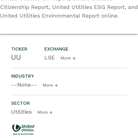
Citizenship Report, United Utilities ESG Report, and
United Utilities Environmental Report online.
TICKER
EXCHANGE
UU
LSE
More
INDUSTRY
--None--
More
SECTOR
Utilities
More