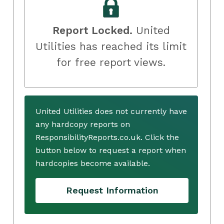
Report Locked.
United
Utilities has reached its limit
for free report views.
United Utilities does not currently have
any hardcopy reports on
ResponsibilityReports.co.uk. Click the
button below to request a report when
hardcopies become available.
Request Information