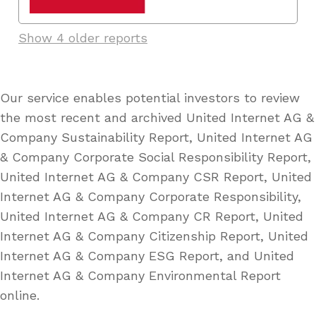
Show 4 older reports
Our service enables potential investors to review
the most recent and archived United Internet AG &
Company Sustainability Report, United Internet AG
& Company Corporate Social Responsibility Report,
United Internet AG & Company CSR Report, United
Internet AG & Company Corporate Responsibility,
United Internet AG & Company CR Report, United
Internet AG & Company Citizenship Report, United
Internet AG & Company ESG Report, and United
Internet AG & Company Environmental Report
online.