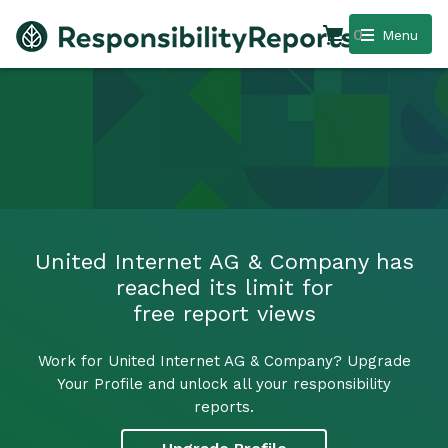
0
Menu
United Internet AG & Company has
reached its limit for
free report views
Work for United Internet AG & Company? Upgrade
Your Profile and unlock all your responsibility
reports.