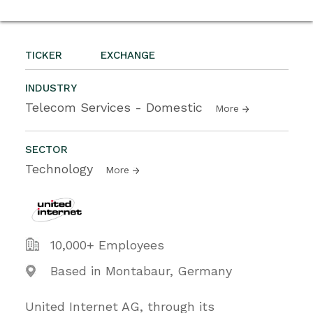
TICKER
EXCHANGE
INDUSTRY
Telecom Services - Domestic
More
SECTOR
Technology
More
10,000+ Employees
Based in Montabaur, Germany
United Internet AG, through its