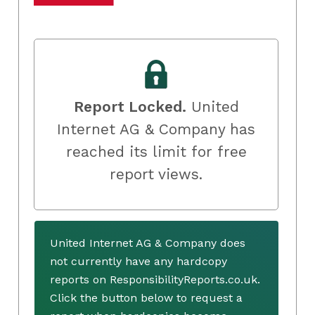
Report Locked.
United
Internet AG & Company has
reached its limit for free
report views.
United Internet AG & Company does
not currently have any hardcopy
reports on ResponsibilityReports.co.uk.
Click the button below to request a