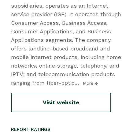
subsidiaries, operates as an Internet
service provider (ISP). It operates through
Consumer Access, Business Access,
Consumer Applications, and Business
Applications segments. The company
offers landline-based broadband and
mobile internet products, including home
networks, online storage, telephony, and
IPTV; and telecommunication products
ranging from fiber-optic
…
More
Visit website
REPORT RATINGS