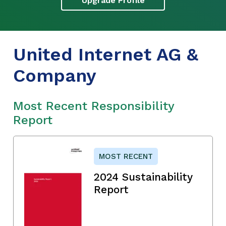
Upgrade Profile
United Internet AG &
Company
Most Recent Responsibility
Report
MOST RECENT
2024 Sustainability
Report