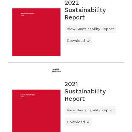
2022
Sustainability
Report
View Sustainability Report
Download
2021
Sustainability
Report
View Sustainability Report
Download