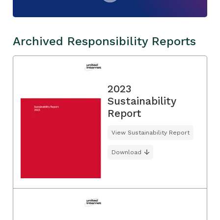
Archived Responsibility Reports
2023
Sustainability
Report
View Sustainability Report
Download