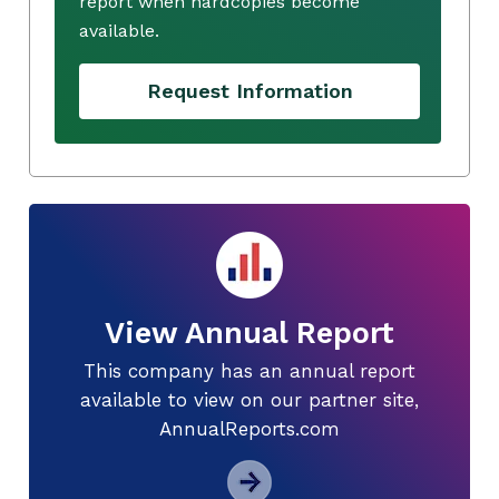
report when hardcopies become
available.
Request Information
View Annual Report
This company has an annual report
available to view on our partner site,
AnnualReports.com