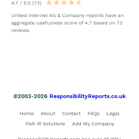
4.7 / 5.0 (73)
United Internet AG & Company reports have an
aggregate usefulness score of 4.7 based on 73
reviews.
©2003-2026
ResponsibilityReports.co.uk
Home
About
Contact
FAQs
Legal
Visit IR Solutions
Add My Company