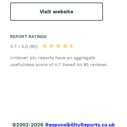
Visit website
REPORT RATINGS
4.7 / 5.0 (85)
Unilever plc reports have an aggregate
usefulness score of 4.7 based on 85 reviews.
©2003-2026
ResponsibilityReports.co.uk