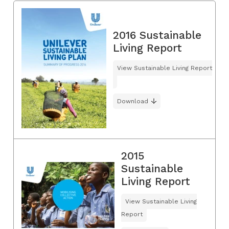
2016 Sustainable
Living Report
View Sustainable Living Report
Download
2015
Sustainable
Living Report
View Sustainable Living
Report