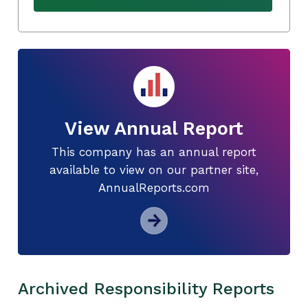
View Annual Report
This company has an annual report
available to view on our partner site,
AnnualReports.com
Archived Responsibility Reports