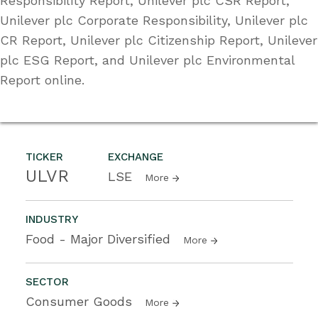
Responsibility Report, Unilever plc CSR Report,
Unilever plc Corporate Responsibility, Unilever plc
CR Report, Unilever plc Citizenship Report, Unilever
plc ESG Report, and Unilever plc Environmental
Report online.
TICKER
EXCHANGE
ULVR
LSE
More
INDUSTRY
Food - Major Diversified
More
SECTOR
Consumer Goods
More