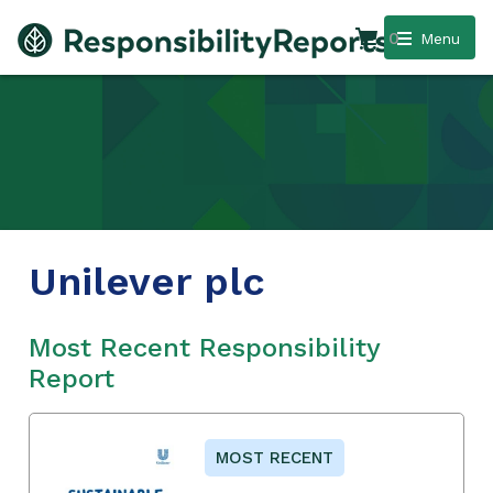
0
Menu
Unilever plc
Most Recent Responsibility
Report
MOST RECENT