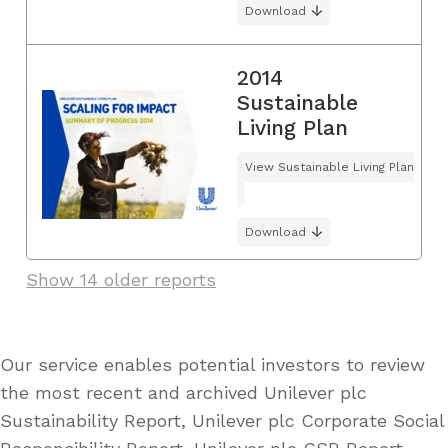
Download
2014
Sustainable
Living Plan
View Sustainable Living Plan
Download
Show 14 older reports
Our service enables potential investors to review
the most recent and archived Unilever plc
Sustainability Report, Unilever plc Corporate Social