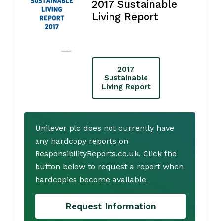
2017 Sustainable
Living Report
2017
Sustainable
Living Report
Unilever plc does not currently have
any hardcopy reports on
ResponsibilityReports.co.uk. Click the
button below to request a report when
hardcopies become available.
Request Information