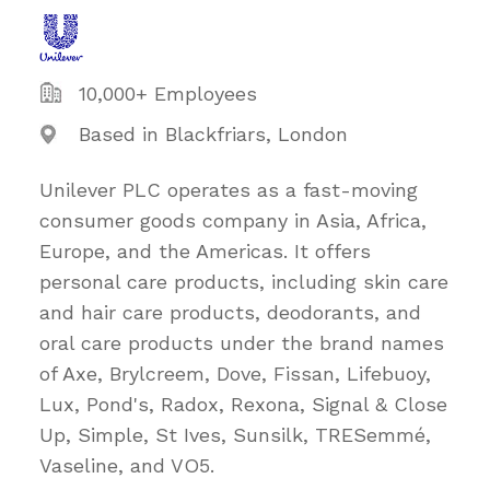
10,000+ Employees
Based in Blackfriars, London
Unilever PLC operates as a fast-moving
consumer goods company in Asia, Africa,
Europe, and the Americas. It offers
personal care products, including skin care
and hair care products, deodorants, and
oral care products under the brand names
of Axe, Brylcreem, Dove, Fissan, Lifebuoy,
Lux, Pond's, Radox, Rexona, Signal & Close
Up, Simple, St Ives, Sunsilk, TRESemmé,
Vaseline, and VO5.