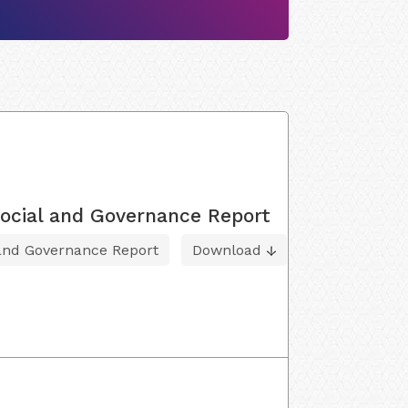
ocial and Governance Report
 and Governance Report
Download