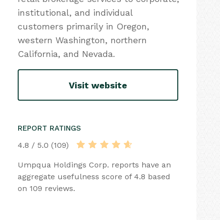
institutional, and individual
customers primarily in Oregon,
western Washington, northern
California, and Nevada.
Visit website
REPORT RATINGS
4.8 / 5.0 (109)
Umpqua Holdings Corp. reports have an
aggregate usefulness score of 4.8 based
on 109 reviews.