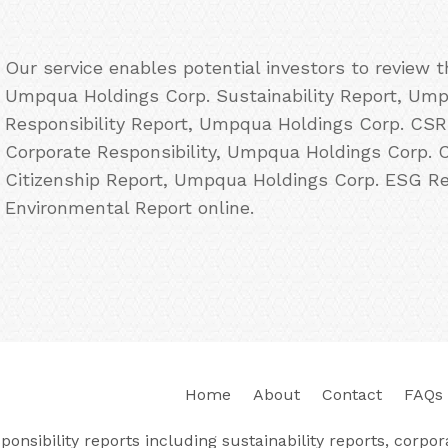
Our service enables potential investors to review 
Umpqua Holdings Corp. Sustainability Report, Ump
Responsibility Report, Umpqua Holdings Corp. CS
Corporate Responsibility, Umpqua Holdings Corp. 
Citizenship Report, Umpqua Holdings Corp. ESG R
Environmental Report online.
Home
About
Contact
FAQs
nsibility reports including sustainability reports, corporat