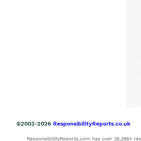
©2003-2026
ResponsibilityReports.co.uk
ResponsibilityReports.com has over 26,286+ respo