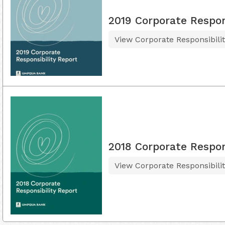
2019 Corporate Respon
View Corporate Responsibili
2018 Corporate Respon
View Corporate Responsibili