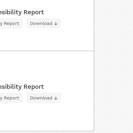
sibility Report
ty Report
Download
sibility Report
ty Report
Download