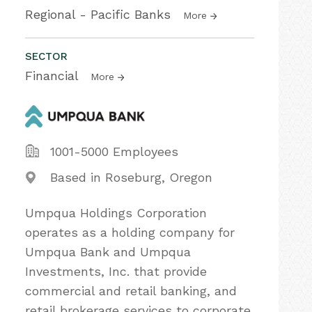
Regional - Pacific Banks
More
SECTOR
Financial
More
1001-5000 Employees
Based in Roseburg, Oregon
Umpqua Holdings Corporation
operates as a holding company for
Umpqua Bank and Umpqua
Investments, Inc. that provide
commercial and retail banking, and
retail brokerage services to corporate,