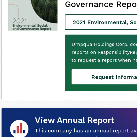
Governance Repo
2021 Environmental, So
Umpqua Holdings Corp. doe
reports on ResponsibilityRe
to request a report when h
Request Informa
View Annual Report
This company has an annual report ava