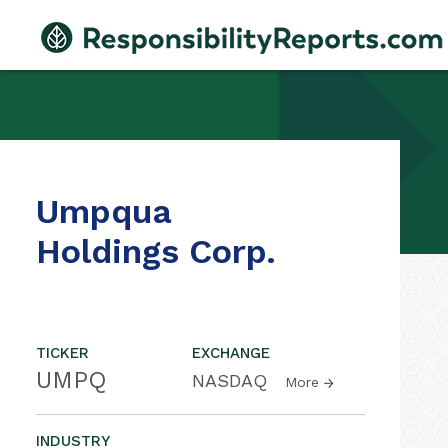
Umpqua
Holdings Corp.
TICKER
EXCHANGE
UMPQ
NASDAQ
More
INDUSTRY