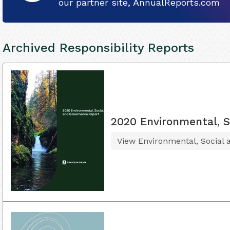
our partner site, AnnualReports.com
Archived Responsibility Reports
2020 Environmental, S
View Environmental, Social