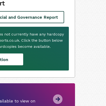
rt
cial and Governance Report
s not currently have any hardcopy
ports.co.uk. Click the button below
ardcopies become available.
tion
ilable to view on