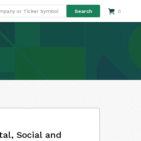
0
al, Social and