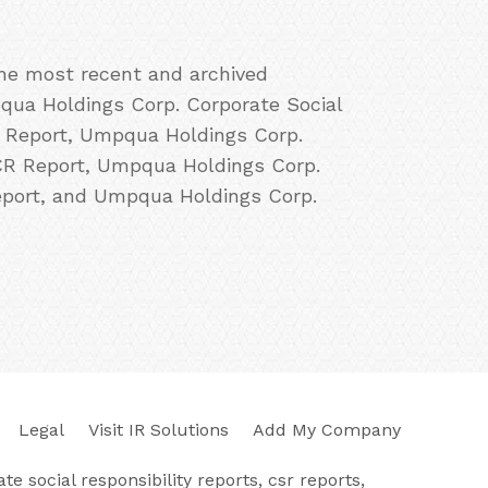
the most recent and archived
qua Holdings Corp. Corporate Social
R Report, Umpqua Holdings Corp.
CR Report, Umpqua Holdings Corp.
eport, and Umpqua Holdings Corp.
Legal
Visit IR Solutions
Add My Company
e social responsibility reports, csr reports,