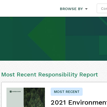
BROWSE BY
Most Recent Responsibility Report
MOST RECENT
2021 Environment