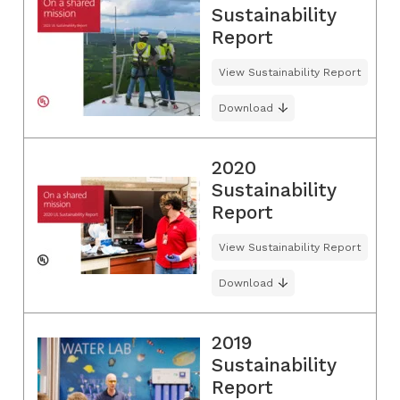
Sustainability
Report
View Sustainability Report
Download
2020
Sustainability
Report
View Sustainability Report
Download
2019
Sustainability
Report