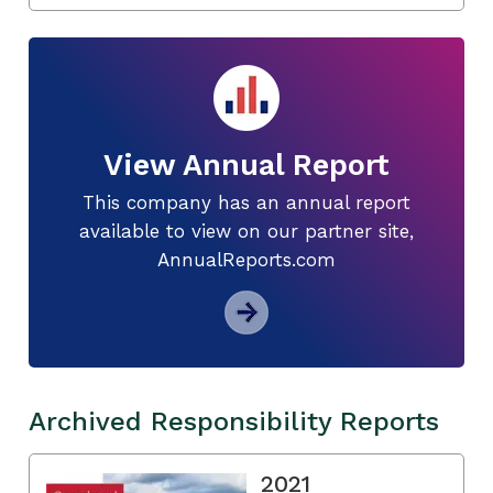
View Annual Report
This company has an annual report
available to view on our partner site,
AnnualReports.com
Archived Responsibility Reports
2021