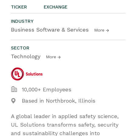
TICKER
EXCHANGE
INDUSTRY
Business Software & Services
More
SECTOR
Technology
More
10,000+ Employees
Based in Northbrook, Illinois
A global leader in applied safety science,
UL Solutions transforms safety, security
and sustainability challenges into