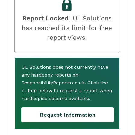
Report Locked.
UL Solutions
has reached its limit for free
report views.
UL Solutions does not currently have
any hardcopy reports on
ResponsibilityReports.co.uk. Click the
button below to request a report when
hardcopies become available.
Request Information