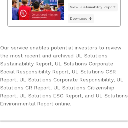
View Sustainability Report
Download
Our service enables potential investors to review
the most recent and archived UL Solutions
Sustainability Report, UL Solutions Corporate
Social Responsibility Report, UL Solutions CSR
Report, UL Solutions Corporate Responsibility, UL
Solutions CR Report, UL Solutions Citizenship
Report, UL Solutions ESG Report, and UL Solutions
Environmental Report online.