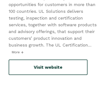
opportunities for customers in more than
100 countries. UL Solutions delivers
testing, inspection and certification
services, together with software products
and advisory offerings, that support their
customers’ product innovation and
business growth. The UL Certification
…
More
Visit website