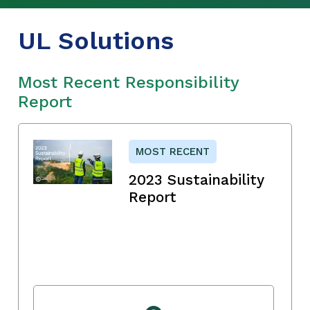
UL Solutions
Most Recent Responsibility
Report
MOST RECENT
2023 Sustainability
Report