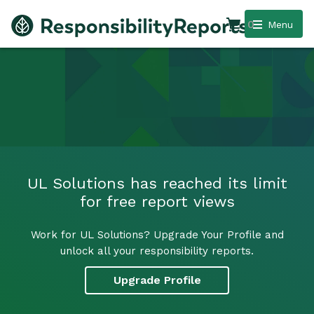
0
Menu
UL Solutions has reached its limit
for free report views
Work for UL Solutions? Upgrade Your Profile and
unlock all your responsibility reports.
Upgrade Profile