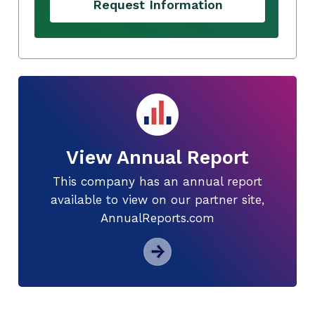
Request Information
View Annual Report
This company has an annual report
available to view on our partner site,
AnnualReports.com