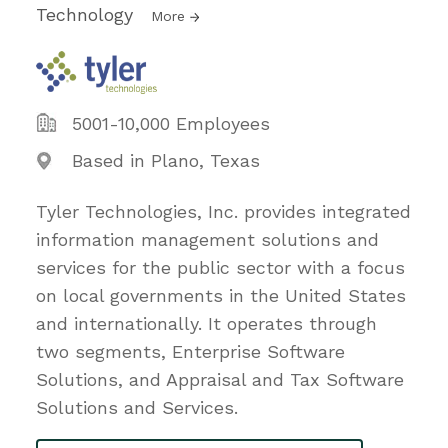
Technology
More
5001-10,000 Employees
Based in Plano, Texas
Tyler Technologies, Inc. provides integrated
information management solutions and
services for the public sector with a focus
on local governments in the United States
and internationally. It operates through
two segments, Enterprise Software
Solutions, and Appraisal and Tax Software
Solutions and Services.