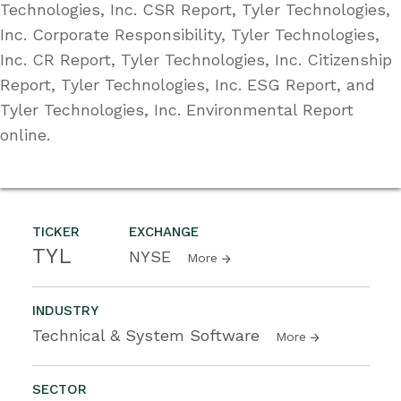
Technologies, Inc. CSR Report, Tyler Technologies,
Inc. Corporate Responsibility, Tyler Technologies,
Inc. CR Report, Tyler Technologies, Inc. Citizenship
Report, Tyler Technologies, Inc. ESG Report, and
Tyler Technologies, Inc. Environmental Report
online.
TICKER
EXCHANGE
TYL
NYSE
More
INDUSTRY
Technical & System Software
More
SECTOR