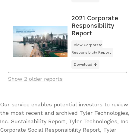
2021 Corporate
Responsibility
Report
View Corporate
Responsibility Report
Download
Show 2 older reports
Our service enables potential investors to review
the most recent and archived Tyler Technologies,
Inc. Sustainability Report, Tyler Technologies, Inc.
Corporate Social Responsibility Report, Tyler