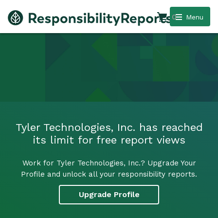
0
Menu
Tyler Technologies, Inc. has reached
its limit for free report views
Work for Tyler Technologies, Inc.? Upgrade Your
Profile and unlock all your responsibility reports.
Upgrade Profile