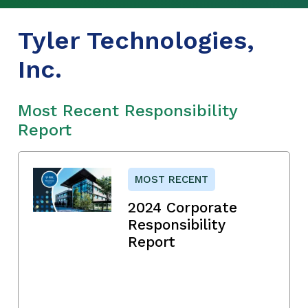
Tyler Technologies,
Inc.
Most Recent Responsibility
Report
MOST RECENT
2024 Corporate
Responsibility
Report