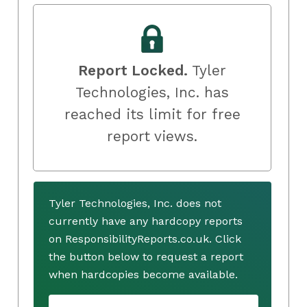
Report Locked.
Tyler
Technologies, Inc. has
reached its limit for free
report views.
Tyler Technologies, Inc. does not
currently have any hardcopy reports
on ResponsibilityReports.co.uk. Click
the button below to request a report
when hardcopies become available.