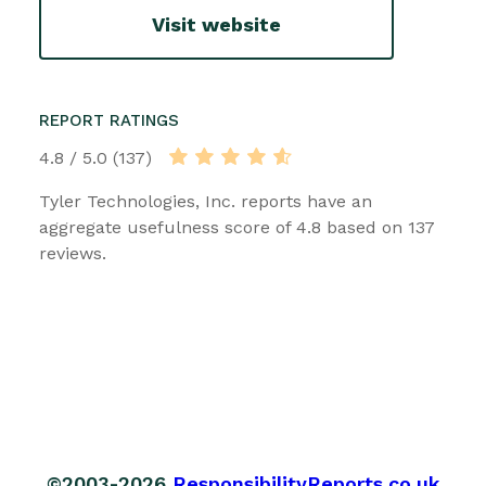
Visit website
REPORT RATINGS
4.8 / 5.0 (137)
Tyler Technologies, Inc. reports have an
aggregate usefulness score of 4.8 based on 137
reviews.
©2003-2026
ResponsibilityReports.co.uk