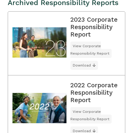
Archived Responsibility Reports
2023 Corporate
Responsibility
Report
View Corporate
Responsibility Report
Download
2022 Corporate
Responsibility
Report
View Corporate
Responsibility Report
Download