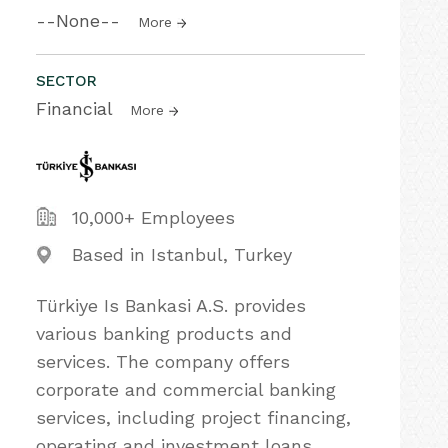
--None--
More
SECTOR
Financial
More
10,000+ Employees
Based in Istanbul, Turkey
Türkiye Is Bankasi A.S. provides
various banking products and
services. The company offers
corporate and commercial banking
services, including project financing,
operating and investment loans,