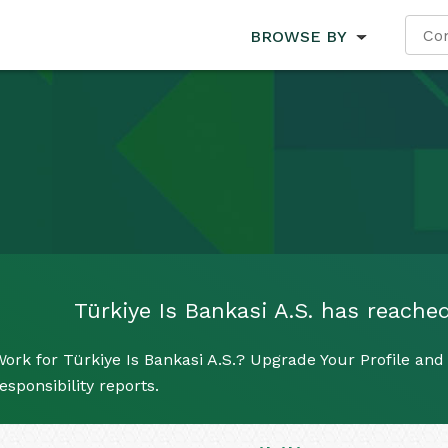
BROWSE BY
Türkiye Is Bankasi A.S. has reached
ork for Türkiye Is Bankasi A.S.? Upgrade Your Profile and
esponsibility reports.