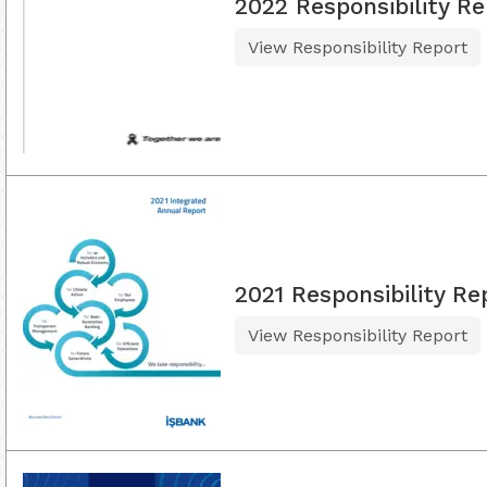
2022 Responsibility Re
View Responsibility Report
2021 Responsibility Re
View Responsibility Report