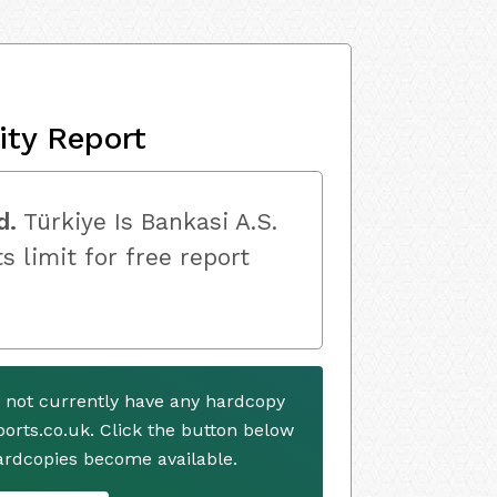
ity Report
d.
Türkiye Is Bankasi A.S.
s limit for free report
s not currently have any hardcopy
ports.co.uk. Click the button below
ardcopies become available.