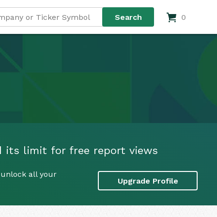
0
 its limit for free report views
 unlock all your
Upgrade Profile