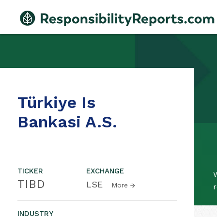
Türkiye Is
Bankasi A.S.
TICKER
EXCHANGE
W
TIBD
LSE
More
r
INDUSTRY