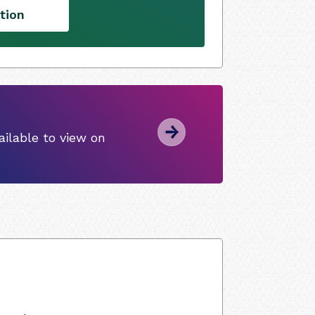
tion
ilable to view on