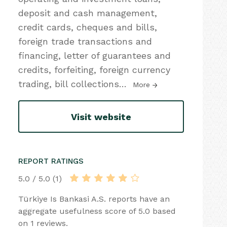
deposit and cash management,
credit cards, cheques and bills,
foreign trade transactions and
financing, letter of guarantees and
credits, forfeiting, foreign currency
trading, bill collections
…
More
Visit website
REPORT RATINGS
5.0 / 5.0 (1)
Türkiye Is Bankasi A.S. reports have an
aggregate usefulness score of 5.0 based
on 1 reviews.