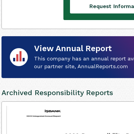
Request Informa
View Annual Report
This company has an annual report ava
our partner site, AnnualReports.com
Archived Responsibility Reports