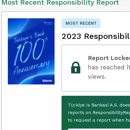
Most Recent Responsibility Report
MOST RECENT
2023 Responsibil
Report Locke
has reached it
views.
Türkiye Is Bankasi A.S. doe
reports on ResponsibilityRe
to request a report when h