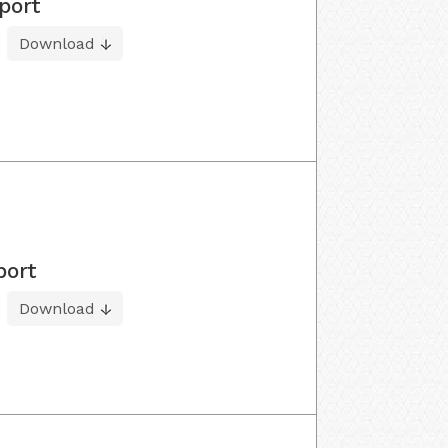
port
Download
port
Download