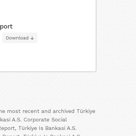
port
Download
the most recent and archived Türkiye
nkasi A.S. Corporate Social
eport, Türkiye Is Bankasi A.S.