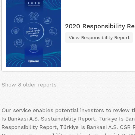
2020 Responsibility Re
View Responsibility Report
Show 8 older reports
Our service enables potential investors to review 
Is Bankasi A.S. Sustainability Report, Türkiye Is Ba
Responsibility Report, Türkiye Is Bankasi A.S. CSR R