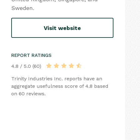
Sweden.
Visit website
REPORT RATINGS
4.8 / 5.0 (60)
Trinity Industries Inc. reports have an
aggregate usefulness score of 4.8 based
on 60 reviews.