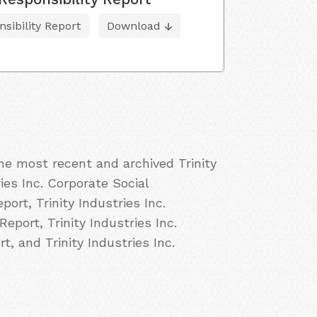
sibility Report
Download
the most recent and archived Trinity
ries Inc. Corporate Social
port, Trinity Industries Inc.
Report, Trinity Industries Inc.
t, and Trinity Industries Inc.