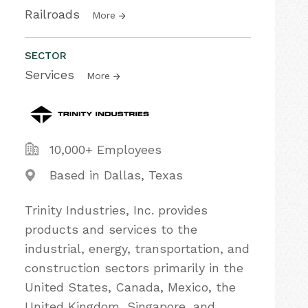
Railroads
More
SECTOR
Services
More
10,000+ Employees
Based in Dallas, Texas
Trinity Industries, Inc. provides
products and services to the
industrial, energy, transportation, and
construction sectors primarily in the
United States, Canada, Mexico, the
United Kingdom, Singapore, and