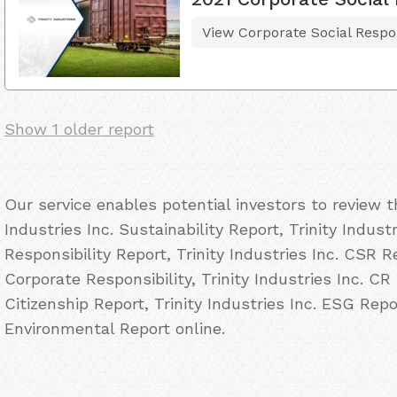
View Corporate Social Respon
Show 1 older report
Our service enables potential investors to review 
Industries Inc. Sustainability Report, Trinity Indust
Responsibility Report, Trinity Industries Inc. CSR Re
Corporate Responsibility, Trinity Industries Inc. CR 
Citizenship Report, Trinity Industries Inc. ESG Repor
Environmental Report online.