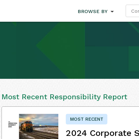
BROWSE BY
Most Recent Responsibility Report
MOST RECENT
2024 Corporate S