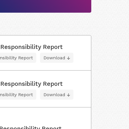
Responsibility Report
sibility Report
Download
Responsibility Report
sibility Report
Download
Responsibility Report