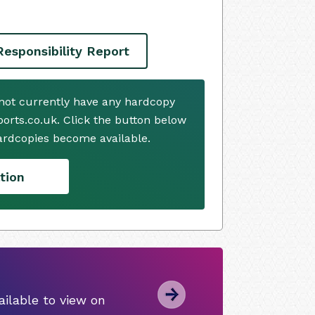
Responsibility Report
s not currently have any hardcopy
ports.co.uk. Click the button below
ardcopies become available.
tion
ilable to view on