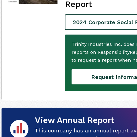
Report
2024 Corporate Social 
Trinity Industries Inc. doe
reports on ResponsibilityRe
to request a report when h
Request Informa
View Annual Report
This company has an annual report ava