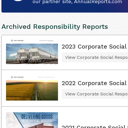
our partner site, AnnualReports.com
Archived Responsibility Reports
2023 Corporate Social 
View Corporate Social Respon
2022 Corporate Social 
View Corporate Social Respon
2021 Corporate Social 