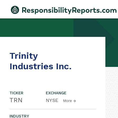
Trinity
Industries Inc.
TICKER
EXCHANGE
TRN
NYSE
More
INDUSTRY