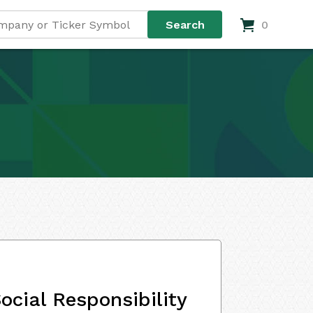
0
ocial Responsibility