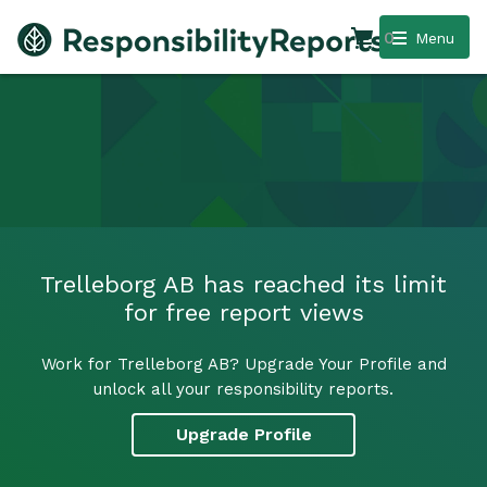
0
Menu
Trelleborg AB has reached its limit
for free report views
Work for Trelleborg AB? Upgrade Your Profile and
unlock all your responsibility reports.
Upgrade Profile