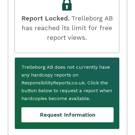
Report Locked.
Trelleborg AB
has reached its limit for free
report views.
Trelleborg AB does not currently have
any hardcopy reports on
ResponsibilityReports.co.uk. Click the
button below to request a report when
hardcopies become available.
Request Information