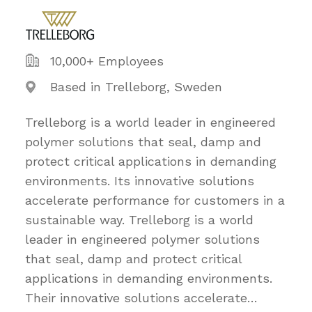
10,000+ Employees
Based in Trelleborg, Sweden
Trelleborg is a world leader in engineered
polymer solutions that seal, damp and
protect critical applications in demanding
environments. Its innovative solutions
accelerate performance for customers in a
sustainable way. Trelleborg is a world
leader in engineered polymer solutions
that seal, damp and protect critical
applications in demanding environments.
Their innovative solutions accelerate
…