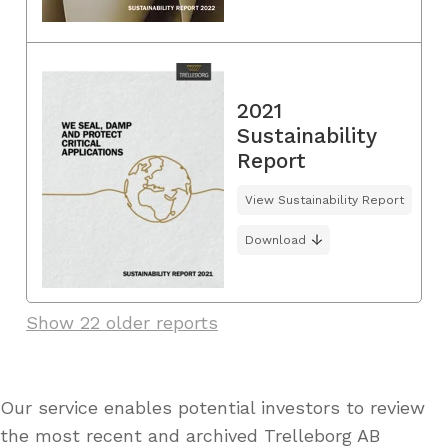
2021
Sustainability
Report
View Sustainability Report
Download
Show 22 older reports
Our service enables potential investors to review
the most recent and archived Trelleborg AB