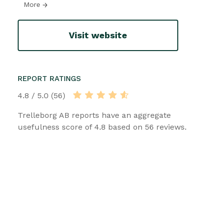
More
Visit website
REPORT RATINGS
4.8 / 5.0 (56)
Trelleborg AB reports have an aggregate
usefulness score of 4.8 based on 56 reviews.