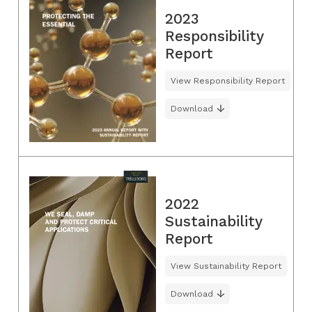
2023
Responsibility
Report
View Responsibility Report
Download
2022
Sustainability
Report
View Sustainability Report
Download