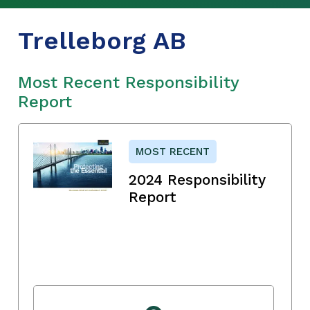
Trelleborg AB
Most Recent Responsibility
Report
MOST RECENT
2024 Responsibility
Report