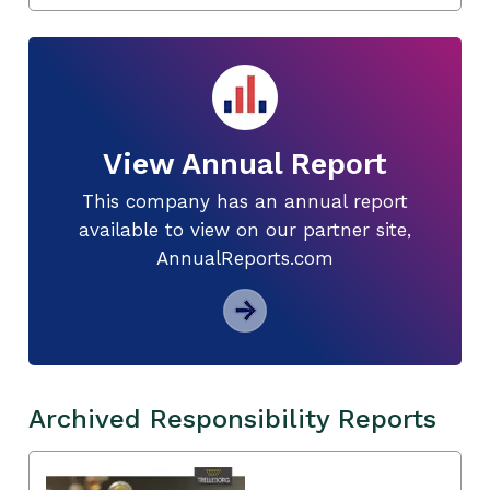
View Annual Report
This company has an annual report
available to view on our partner site,
AnnualReports.com
Archived Responsibility Reports