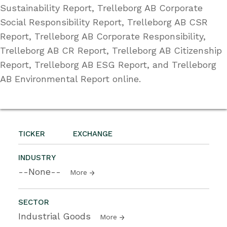
Sustainability Report, Trelleborg AB Corporate
Social Responsibility Report, Trelleborg AB CSR
Report, Trelleborg AB Corporate Responsibility,
Trelleborg AB CR Report, Trelleborg AB Citizenship
Report, Trelleborg AB ESG Report, and Trelleborg
AB Environmental Report online.
TICKER
EXCHANGE
INDUSTRY
--None--
More
SECTOR
Industrial Goods
More