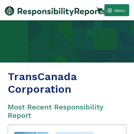
0
Menu
TransCanada
Corporation
Most Recent Responsibility
Report