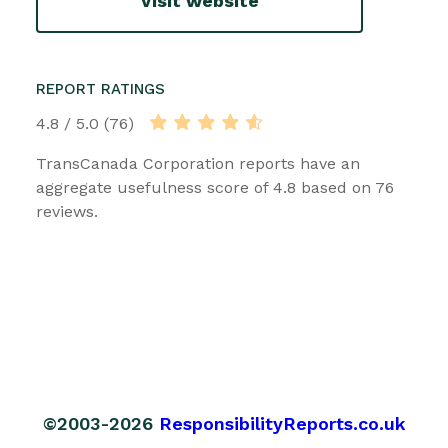
Visit website
REPORT RATINGS
4.8 / 5.0 (76)
TransCanada Corporation reports have an
aggregate usefulness score of 4.8 based on 76
reviews.
©2003-2026
ResponsibilityReports.co.uk