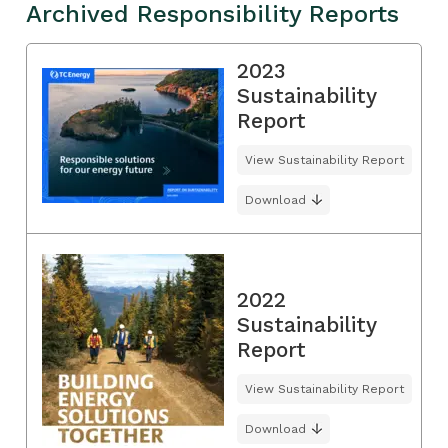
Archived Responsibility Reports
2023
Sustainability
Report
View Sustainability Report
Download
2022
Sustainability
Report
View Sustainability Report
Download