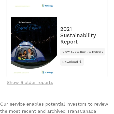
2021
Sustainability
Report
View Sustainability Report
Download
Show 8 older reports
Our service enables potential investors to review
the most recent and archived TransCanada