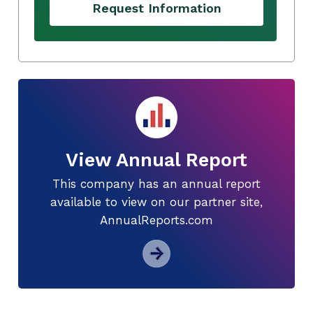
Request Information
View Annual Report
This company has an annual report
available to view on our partner site,
AnnualReports.com