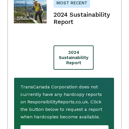
MOST RECENT
2024 Sustainability
Report
2024
Sustainability
Report
TransCanada Corporation does not
currently have any hardcopy reports
on ResponsibilityReports.co.uk. Click
the button below to request a report
when hardcopies become available.