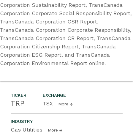
Corporation Sustainability Report, TransCanada
Corporation Corporate Social Responsibility Report,
TransCanada Corporation CSR Report,
TransCanada Corporation Corporate Responsibility,
TransCanada Corporation CR Report, TransCanada
Corporation Citizenship Report, TransCanada
Corporation ESG Report, and TransCanada
Corporation Environmental Report online.
TICKER
EXCHANGE
TRP
TSX
More
INDUSTRY
Gas Utilities
More