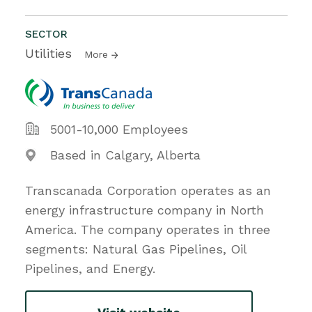
SECTOR
Utilities
More
5001-10,000 Employees
Based in Calgary, Alberta
Transcanada Corporation operates as an
energy infrastructure company in North
America. The company operates in three
segments: Natural Gas Pipelines, Oil
Pipelines, and Energy.