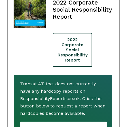
2022 Corporate
Social Responsibility
Report
2022
Corporate
Social
Responsibility
Report
Transat AT, Inc. does not currently
have any hardcopy reports on
ResponsibilityReports.co.uk. Click the
button below to request a report when
hardcopies become available.