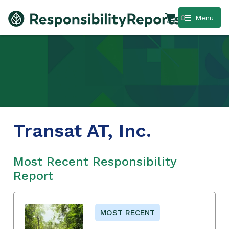
0
Menu
Transat AT, Inc.
Most Recent Responsibility
Report
MOST RECENT