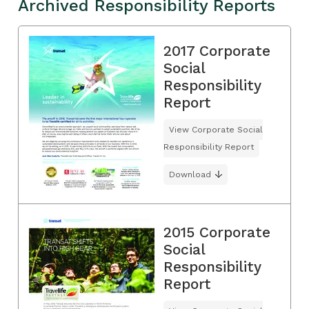
Archived Responsibility Reports
2017 Corporate
Social
Responsibility
Report
View Corporate Social
Responsibility Report
Download
2015 Corporate
Social
Responsibility
Report