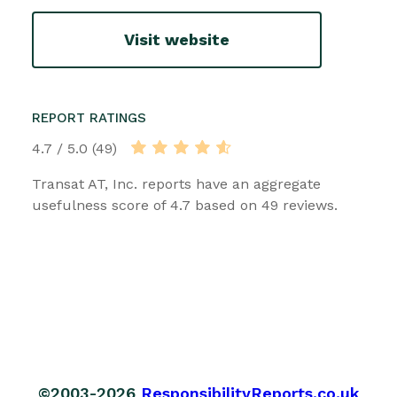
Visit website
REPORT RATINGS
4.7 / 5.0 (49)
Transat AT, Inc. reports have an aggregate
usefulness score of 4.7 based on 49 reviews.
©2003-2026
ResponsibilityReports.co.uk