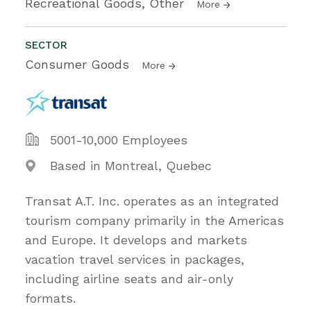
Recreational Goods, Other
More
SECTOR
Consumer Goods
More
5001-10,000 Employees
Based in Montreal, Quebec
Transat A.T. Inc. operates as an integrated
tourism company primarily in the Americas
and Europe. It develops and markets
vacation travel services in packages,
including airline seats and air-only
formats.