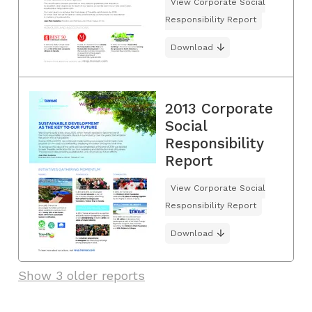
View Corporate Social
Responsibility Report
Download
2013 Corporate
Social
Responsibility
Report
View Corporate Social
Responsibility Report
Download
Show 3 older reports