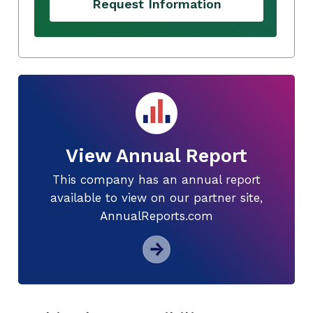
Request Information
View Annual Report
This company has an annual report
available to view on our partner site,
AnnualReports.com