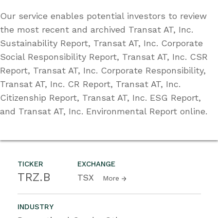
Our service enables potential investors to review
the most recent and archived Transat AT, Inc.
Sustainability Report, Transat AT, Inc. Corporate
Social Responsibility Report, Transat AT, Inc. CSR
Report, Transat AT, Inc. Corporate Responsibility,
Transat AT, Inc. CR Report, Transat AT, Inc.
Citizenship Report, Transat AT, Inc. ESG Report,
and Transat AT, Inc. Environmental Report online.
TICKER
EXCHANGE
TRZ.B
TSX
More
INDUSTRY