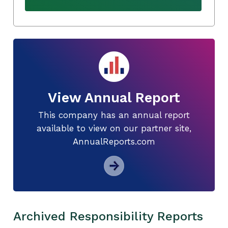
View Annual Report
This company has an annual report
available to view on our partner site,
AnnualReports.com
Archived Responsibility Reports