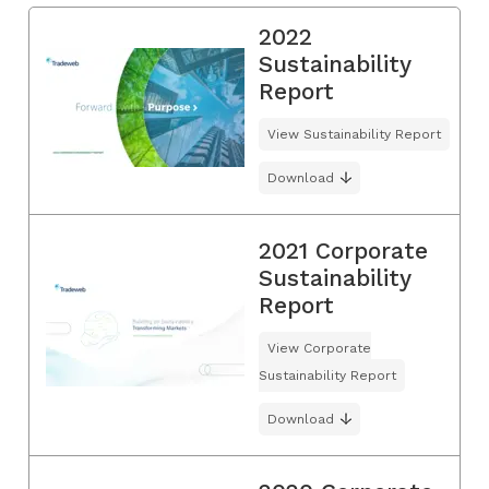
2022
Sustainability
Report
View Sustainability Report
Download
2021 Corporate
Sustainability
Report
View Corporate
Sustainability Report
Download