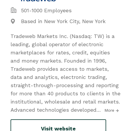
501-1000 Employees
Based in New York City, New York
Tradeweb Markets Inc. (Nasdaq: TW) is a
leading, global operator of electronic
marketplaces for rates, credit, equities
and money markets. Founded in 1996,
Tradeweb provides access to markets,
data and analytics, electronic trading,
straight-through-processing and reporting
for more than 40 products to clients in the
institutional, wholesale and retail markets.
Advanced technologies developed
…
More
Visit website