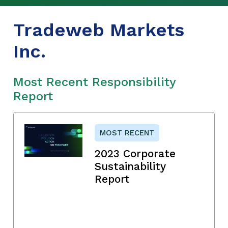
Tradeweb Markets
Inc.
Most Recent Responsibility
Report
MOST RECENT
2023 Corporate
Sustainability
Report