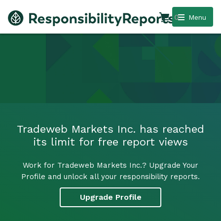
0
Menu
Tradeweb Markets Inc. has reached
its limit for free report views
Work for Tradeweb Markets Inc.? Upgrade Your
Profile and unlock all your responsibility reports.
Upgrade Profile