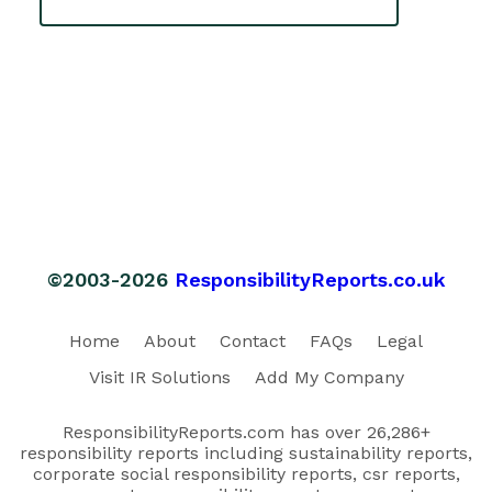
©2003-2026
ResponsibilityReports.co.uk
Home
About
Contact
FAQs
Legal
Visit IR Solutions
Add My Company
ResponsibilityReports.com has over 26,286+
responsibility reports including sustainability reports,
corporate social responsibility reports, csr reports,