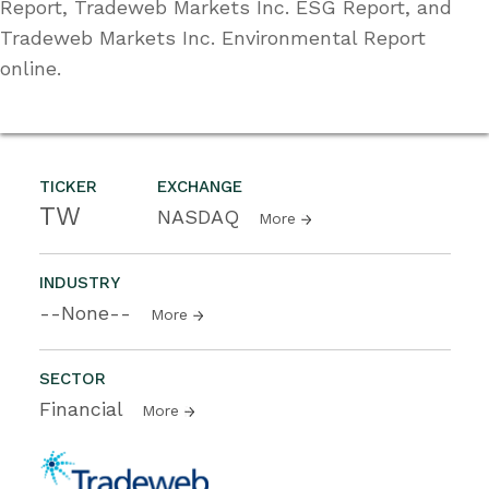
Report, Tradeweb Markets Inc. ESG Report, and
Tradeweb Markets Inc. Environmental Report
online.
TICKER
EXCHANGE
TW
NASDAQ
More
INDUSTRY
--None--
More
SECTOR
Financial
More