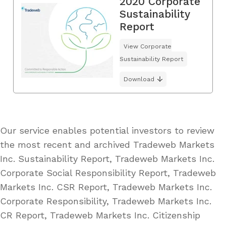
2020 Corporate
Sustainability
Report
View Corporate
Sustainability Report
Download
Our service enables potential investors to review
the most recent and archived Tradeweb Markets
Inc. Sustainability Report, Tradeweb Markets Inc.
Corporate Social Responsibility Report, Tradeweb
Markets Inc. CSR Report, Tradeweb Markets Inc.
Corporate Responsibility, Tradeweb Markets Inc.
CR Report, Tradeweb Markets Inc. Citizenship