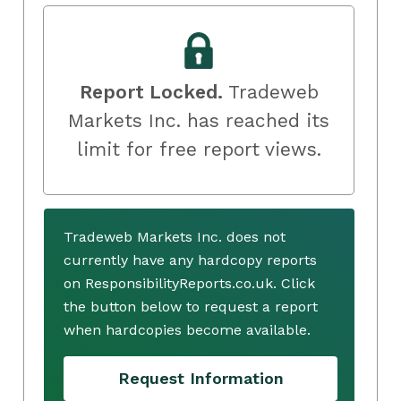
Report Locked.
Tradeweb
Markets Inc. has reached its
limit for free report views.
Tradeweb Markets Inc. does not
currently have any hardcopy reports
on ResponsibilityReports.co.uk. Click
the button below to request a report
when hardcopies become available.
Request Information