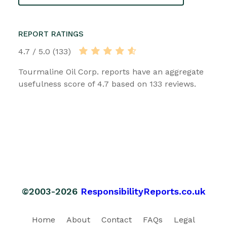
REPORT RATINGS
4.7 / 5.0 (133)
Tourmaline Oil Corp. reports have an aggregate
usefulness score of 4.7 based on 133 reviews.
©2003-2026
ResponsibilityReports.co.uk
Home
About
Contact
FAQs
Legal