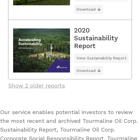
Download
2020
Sustainability
Report
View Sustainability Report
Download
Show 2 older reports
Our service enables potential investors to review
the most recent and archived Tourmaline Oil Corp.
Sustainability Report, Tourmaline Oil Corp.
Corporate Social Responsibility Report, Tourmaline