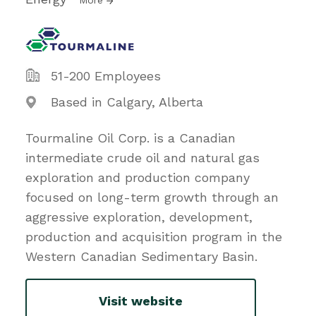
51-200 Employees
Based in Calgary, Alberta
Tourmaline Oil Corp. is a Canadian
intermediate crude oil and natural gas
exploration and production company
focused on long-term growth through an
aggressive exploration, development,
production and acquisition program in the
Western Canadian Sedimentary Basin.
Visit website