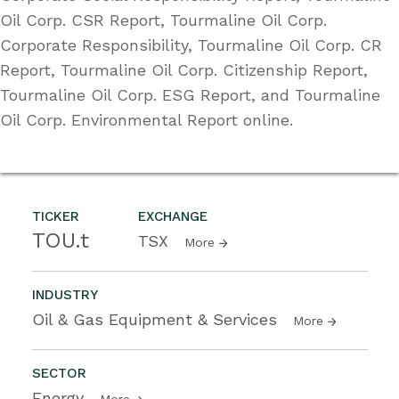
Oil Corp. CSR Report, Tourmaline Oil Corp.
Corporate Responsibility, Tourmaline Oil Corp. CR
Report, Tourmaline Oil Corp. Citizenship Report,
Tourmaline Oil Corp. ESG Report, and Tourmaline
Oil Corp. Environmental Report online.
TICKER
EXCHANGE
TOU.t
TSX
More
INDUSTRY
Oil & Gas Equipment & Services
More
SECTOR
Energy
More