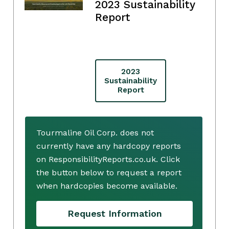
2023 Sustainability
Report
2023
Sustainability
Report
Tourmaline Oil Corp. does not
currently have any hardcopy reports
on ResponsibilityReports.co.uk. Click
the button below to request a report
when hardcopies become available.
Request Information