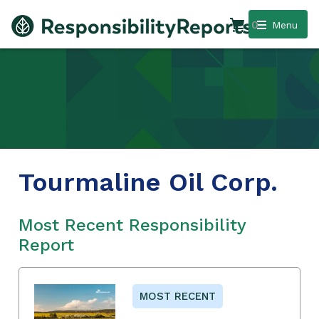
0
Menu
Tourmaline Oil Corp.
Most Recent Responsibility
Report
MOST RECENT