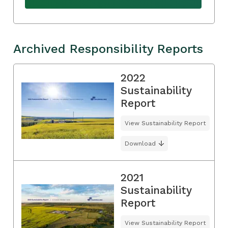
Archived Responsibility Reports
2022
Sustainability
Report
View Sustainability Report
Download
2021
Sustainability
Report
View Sustainability Report