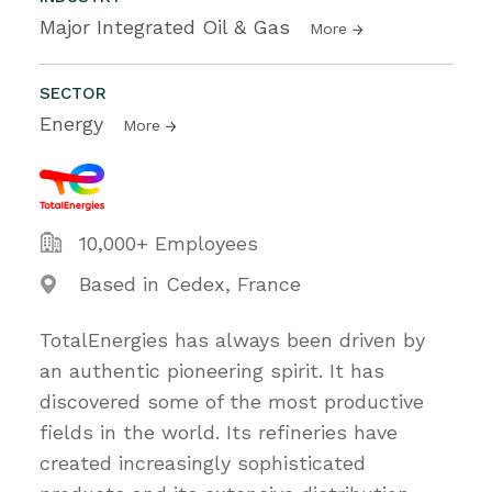
Major Integrated Oil & Gas
More
SECTOR
Energy
More
10,000+ Employees
Based in Cedex, France
TotalEnergies has always been driven by
an authentic pioneering spirit. It has
discovered some of the most productive
fields in the world. Its refineries have
created increasingly sophisticated