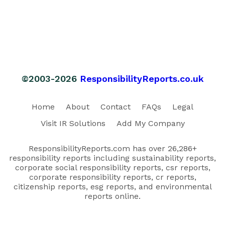
©2003-2026
ResponsibilityReports.co.uk
Home
About
Contact
FAQs
Legal
Visit IR Solutions
Add My Company
ResponsibilityReports.com has over 26,286+
responsibility reports including sustainability reports,
corporate social responsibility reports, csr reports,
corporate responsibility reports, cr reports,
citizenship reports, esg reports, and environmental
reports online.