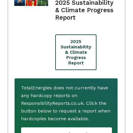
2025 Sustainability
& Climate Progress
Report
2025
Sustainability
& Climate
Progress
Report
TotalEnergies does not currently have
any hardcopy reports on
ResponsibilityReports.co.uk. Click the
button below to request a report when
hardcopies become available.