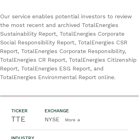
Our service enables potential investors to review
the most recent and archived TotalEnergies
Sustainability Report, TotalEnergies Corporate
Social Responsibility Report, TotalEnergies CSR
Report, TotalEnergies Corporate Responsibility,
TotalEnergies CR Report, TotalEnergies Citizenship
Report, TotalEnergies ESG Report, and
TotalEnergies Environmental Report online.
TICKER
EXCHANGE
TTE
NYSE
More
INDUSTRY