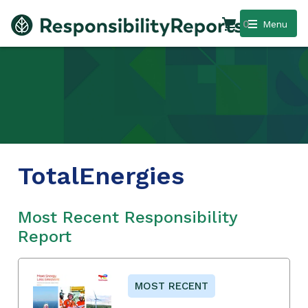
0
Menu
TotalEnergies
Most Recent Responsibility
Report
MOST RECENT