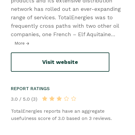
products and its extensive distribution
network has rolled out an ever-expanding
range of services. TotalEnergies was to
frequently cross paths with two other oil
companies, one French – Elf Aquitaine
…
More
Visit website
REPORT RATINGS
3.0 / 5.0 (3)
TotalEnergies reports have an aggregate
usefulness score of 3.0 based on 3 reviews.