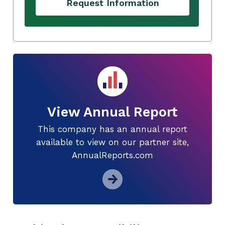
Request Information
View Annual Report
This company has an annual report
available to view on our partner site,
AnnualReports.com