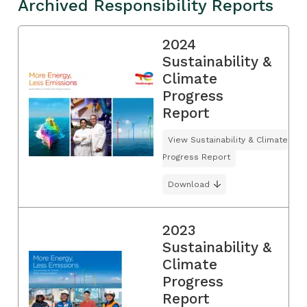
Archived Responsibility Reports
2024
Sustainability &
Climate
Progress
Report
View Sustainability & Climate
Progress Report
Download
2023
Sustainability &
Climate
Progress
Report