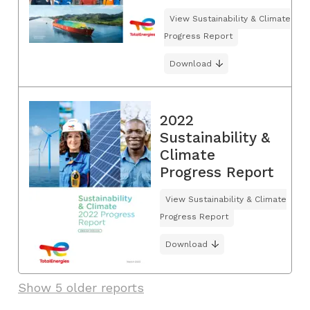
View Sustainability & Climate
Progress Report
Download
2022
Sustainability &
Climate
Progress Report
View Sustainability & Climate
Progress Report
Download
Show 5 older reports