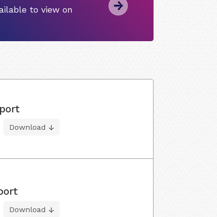
ilable to view on
port
Download
port
Download