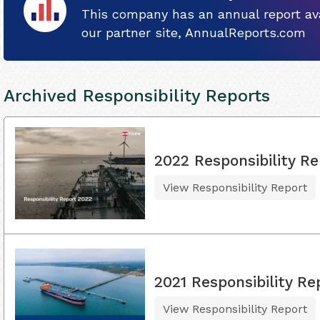
This company has an annual report ava
our partner site, AnnualReports.com
Archived Responsibility Reports
2022 Responsibility Re
View Responsibility Report
2021 Responsibility Re
View Responsibility Report