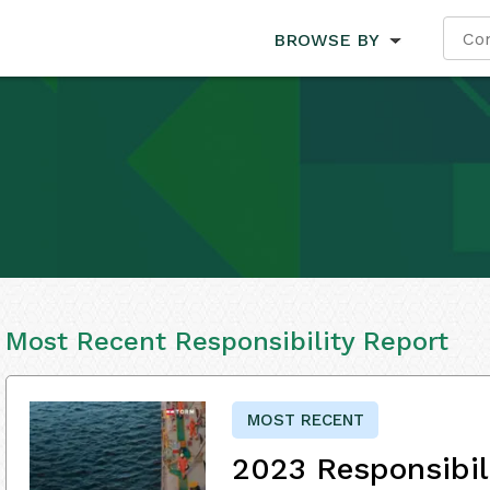
BROWSE BY
Most Recent Responsibility Report
MOST RECENT
2023 Responsibil