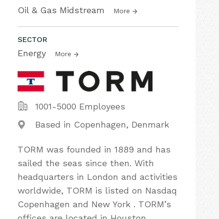
Oil & Gas Midstream
More
SECTOR
Energy
More
1001-5000 Employees
Based in Copenhagen, Denmark
TORM was founded in 1889 and has
sailed the seas since then. With
headquarters in London and activities
worldwide, TORM is listed on Nasdaq
Copenhagen and New York . TORM’s
offices are located in Houston,