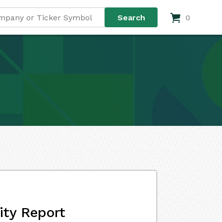
0
ity Report