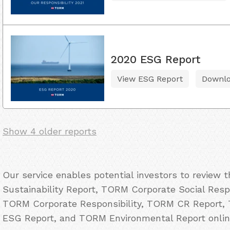
2020 ESG Report
View ESG Report
Downl
Show 4 older reports
Our service enables potential investors to review
Sustainability Report, TORM Corporate Social Resp
TORM Corporate Responsibility, TORM CR Report,
ESG Report, and TORM Environmental Report onlin