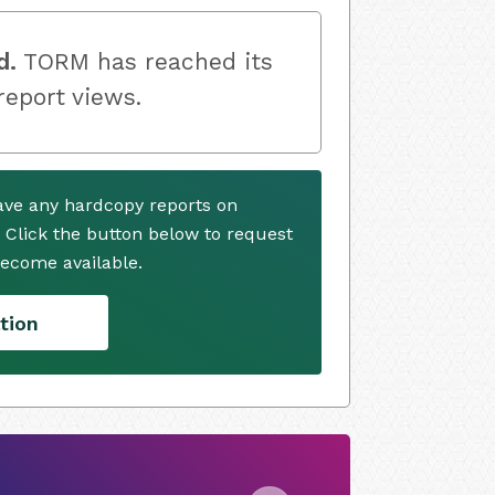
d.
TORM has reached its
 report views.
ave any hardcopy reports on
. Click the button below to request
ecome available.
tion