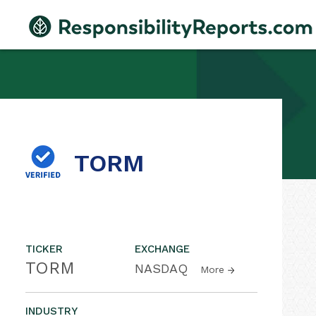
TORM
TICKER
EXCHANGE
TORM
NASDAQ
More
INDUSTRY