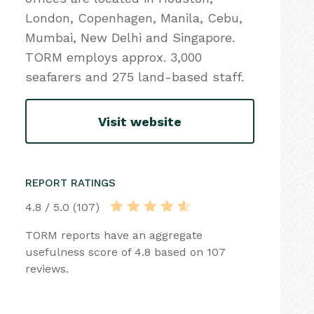
London, Copenhagen, Manila, Cebu,
Mumbai, New Delhi and Singapore.
TORM employs approx. 3,000
seafarers and 275 land-based staff.
Visit website
REPORT RATINGS
4.8 / 5.0 (107)
TORM reports have an aggregate
usefulness score of 4.8 based on 107
reviews.