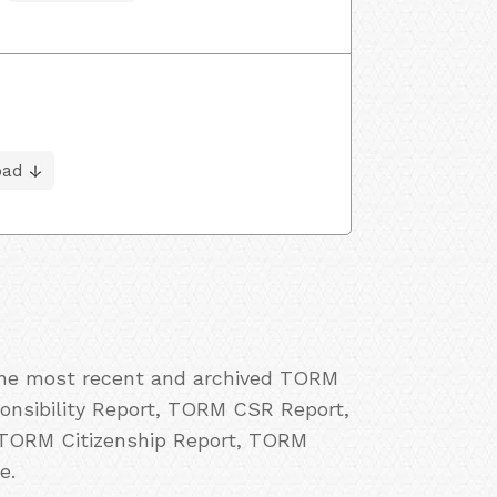
oad
 the most recent and archived TORM
onsibility Report, TORM CSR Report,
 TORM Citizenship Report, TORM
e.