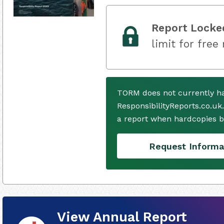
Report Locke
limit for free
TORM does not currently h
ResponsibilityReports.co.uk
a report when hardcopies b
Request Informa
View Annual Report