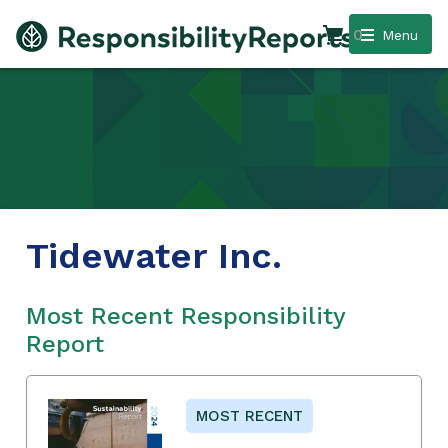
0
Menu
Tidewater Inc.
Most Recent Responsibility
Report
MOST RECENT