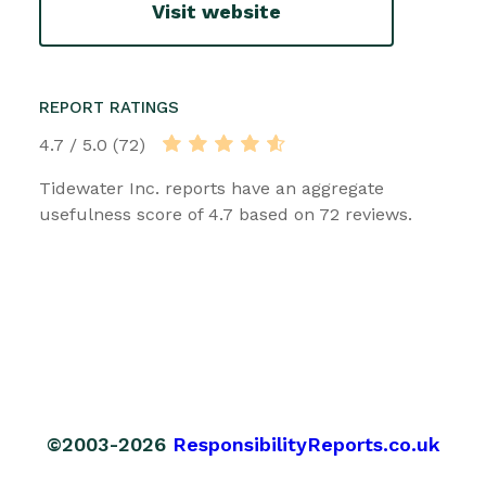
Visit website
REPORT RATINGS
4.7 / 5.0 (72)
Tidewater Inc. reports have an aggregate
usefulness score of 4.7 based on 72 reviews.
©2003-2026
ResponsibilityReports.co.uk