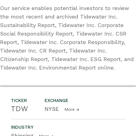
Our service enables potential investors to review
the most recent and archived Tidewater Inc.
Sustainability Report, Tidewater Inc. Corporate
Social Responsibility Report, Tidewater Inc. CSR
Report, Tidewater Inc. Corporate Responsibility,
Tidewater Inc. CR Report, Tidewater Inc.
Citizenship Report, Tidewater Inc. ESG Report, and
Tidewater Inc. Environmental Report online.
TICKER
EXCHANGE
TDW
NYSE
More
INDUSTRY
Shipping
More