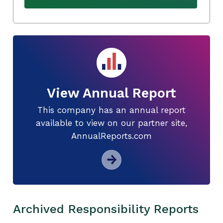
View Annual Report
This company has an annual report
available to view on our partner site,
AnnualReports.com
Archived Responsibility Reports