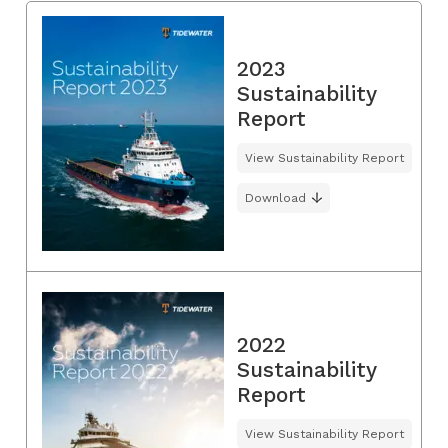
2023
Sustainability
Report
View Sustainability Report
Download
2022
Sustainability
Report
View Sustainability Report