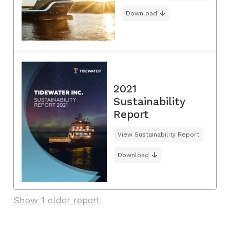
Download
2021
Sustainability
Report
View Sustainability Report
Download
Show 1 older report