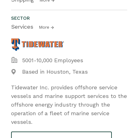
SECTOR
Services
More
5001-10,000 Employees
Based in Houston, Texas
Tidewater Inc. provides offshore service
vessels and marine support services to the
offshore energy industry through the
operation of a fleet of marine service
vessels.