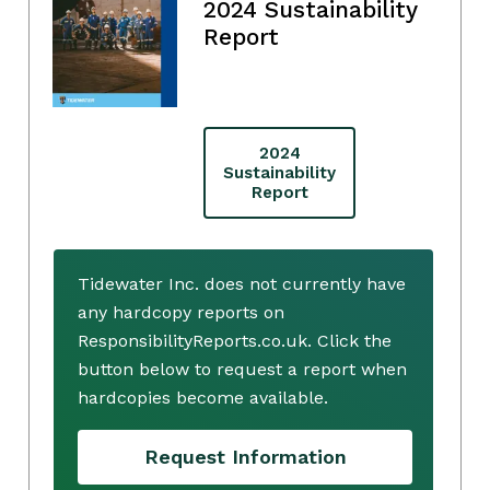
2024 Sustainability
Report
2024
Sustainability
Report
Tidewater Inc. does not currently have
any hardcopy reports on
ResponsibilityReports.co.uk. Click the
button below to request a report when
hardcopies become available.
Request Information