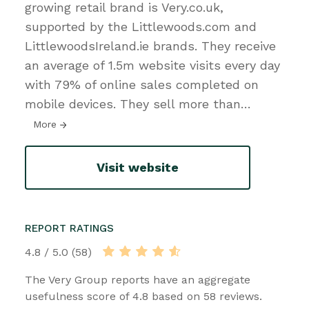
growing retail brand is Very.co.uk,
supported by the Littlewoods.com and
LittlewoodsIreland.ie brands. They receive
an average of 1.5m website visits every day
with 79% of online sales completed on
mobile devices. They sell more than
…
More
Visit website
REPORT RATINGS
4.8 / 5.0 (58)
The Very Group reports have an aggregate
usefulness score of 4.8 based on 58 reviews.