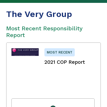
The Very Group
Most Recent Responsibility
Report
MOST RECENT
2021 COP Report