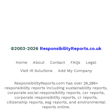
©2003-2026
ResponsibilityReports.co.uk
Home
About
Contact
FAQs
Legal
Visit IR Solutions
Add My Company
ResponsibilityReports.com has over 26,286+
responsibility reports including sustainability reports,
corporate social responsibility reports, csr reports,
corporate responsibility reports, cr reports,
citizenship reports, esg reports, and environmental
reports online.