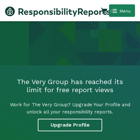
0
Menu
The Very Group has reached its
limit for free report views
Work for The Very Group? Upgrade Your Profile and
unlock all your responsibility reports.
Upgrade Profile