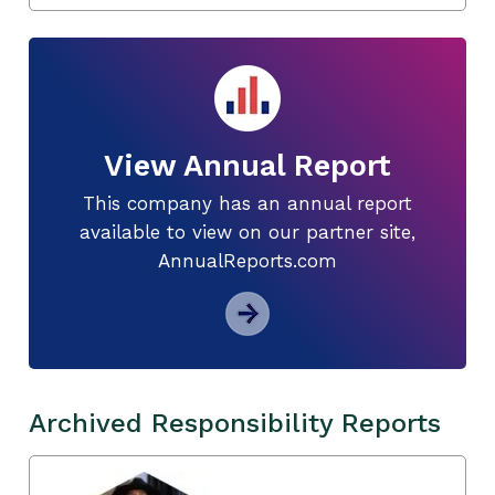
View Annual Report
This company has an annual report
available to view on our partner site,
AnnualReports.com
Archived Responsibility Reports