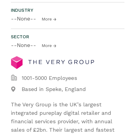
INDUSTRY
--None--
More
SECTOR
--None--
More
1001-5000 Employees
Based in Speke, England
The Very Group is the UK’s largest
integrated pureplay digital retailer and
financial services provider, with annual
sales of £2bn. Their largest and fastest