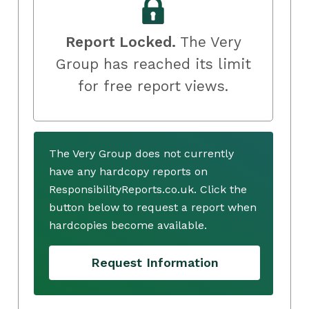
Report Locked.
The Very
Group has reached its limit
for free report views.
The Very Group does not currently
have any hardcopy reports on
ResponsibilityReports.co.uk. Click the
button below to request a report when
hardcopies become available.
Request Information