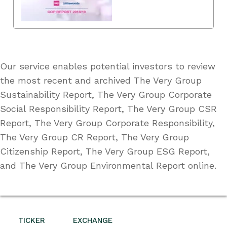
Our service enables potential investors to review
the most recent and archived The Very Group
Sustainability Report, The Very Group Corporate
Social Responsibility Report, The Very Group CSR
Report, The Very Group Corporate Responsibility,
The Very Group CR Report, The Very Group
Citizenship Report, The Very Group ESG Report,
and The Very Group Environmental Report online.
TICKER
EXCHANGE