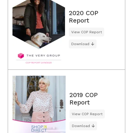
2020 COP
Report
View COP Report
Download
2019 COP
Report
View COP Report
Download