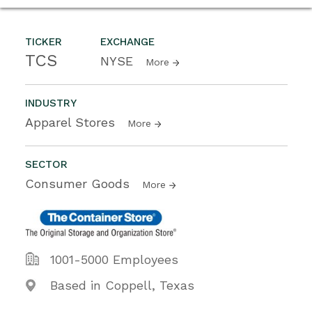
TICKER
EXCHANGE
TCS
NYSE
More
INDUSTRY
Apparel Stores
More
SECTOR
Consumer Goods
More
1001-5000 Employees
Based in Coppell, Texas