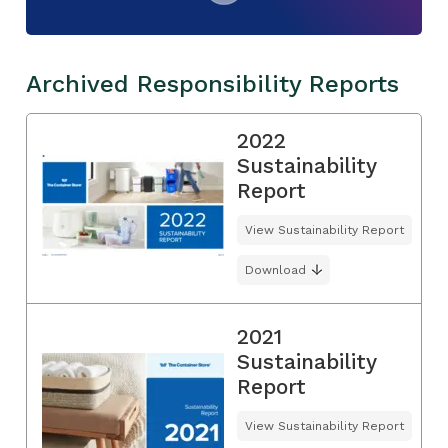
Archived Responsibility Reports
2022
Sustainability
Report
View Sustainability Report
Download
2021
Sustainability
Report
View Sustainability Report