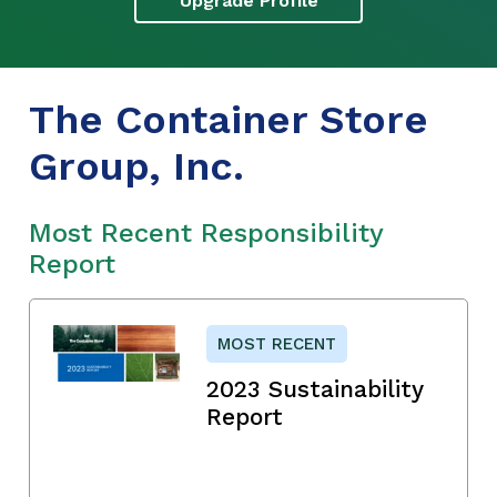
Upgrade Profile
The Container Store
Group, Inc.
Most Recent Responsibility
Report
MOST RECENT
2023 Sustainability
Report