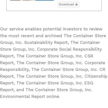
Download
Our service enables potential investors to review
the most recent and archived The Container Store
Group, Inc. Sustainability Report, The Container
Store Group, Inc. Corporate Social Responsibility
Report, The Container Store Group, Inc. CSR
Report, The Container Store Group, Inc. Corporate
Responsibility, The Container Store Group, Inc. CR
Report, The Container Store Group, Inc. Citizenship
Report, The Container Store Group, Inc. ESG
Report, and The Container Store Group, Inc.
Environmental Report online.