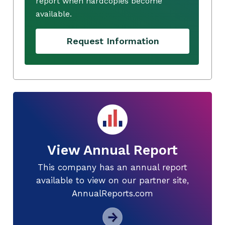
report when hardcopies become
available.
Request Information
View Annual Report
This company has an annual report
available to view on our partner site,
AnnualReports.com