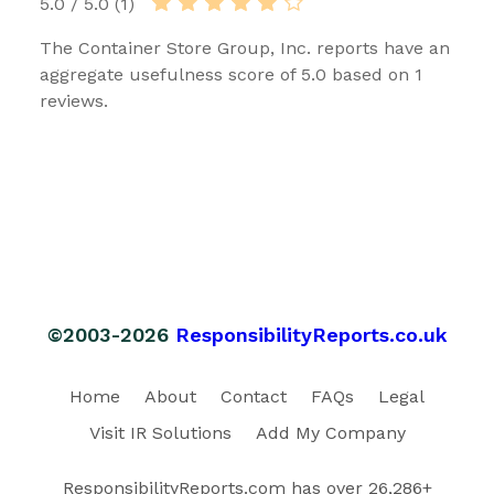
5.0 / 5.0 (1)
The Container Store Group, Inc. reports have an
aggregate usefulness score of 5.0 based on 1
reviews.
©2003-2026
ResponsibilityReports.co.uk
Home
About
Contact
FAQs
Legal
Visit IR Solutions
Add My Company
ResponsibilityReports.com has over 26,286+