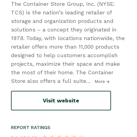
The Container Store Group, Inc. (NYSE:
TCS) is the nation’s leading retailer of
storage and organization products and
solutions – a concept they originated in
1978. Today, with locations nationwide, the
retailer offers more than 11,000 products
designed to help customers accomplish
projects, maximize their space and make
the most of their home. The Container
Store also offers a full suite
…
More
Visit website
REPORT RATINGS