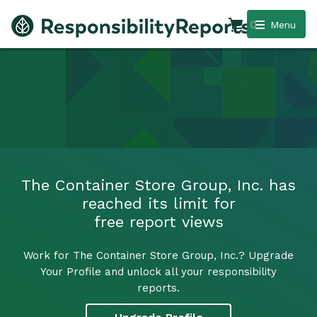
0
Menu
The Container Store Group, Inc. has
reached its limit for
free report views
Work for The Container Store Group, Inc.? Upgrade
Your Profile and unlock all your responsibility
reports.