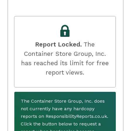
Report Locked.
The
Container Store Group, Inc.
has reached its limit for free
report views.
The Container Store Group, Inc. does
not currently have any hardcopy
reports on ResponsibilityReports.co.uk.
Click the button below to request a