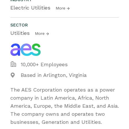
Electric Utilities
More
SECTOR
Utilities
More
10,000+ Employees
Based in Arlington, Virginia
The AES Corporation operates as a power
company in Latin America, Africa, North
America, Europe, the Middle East, and Asia.
The company owns and operates two
businesses, Generation and Utilities.