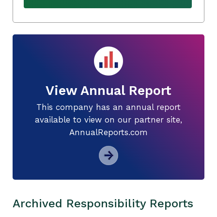
View Annual Report
This company has an annual report
available to view on our partner site,
AnnualReports.com
Archived Responsibility Reports