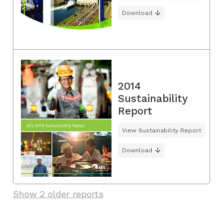
Download
2014
Sustainability
Report
View Sustainability Report
Download
Show 2 older reports