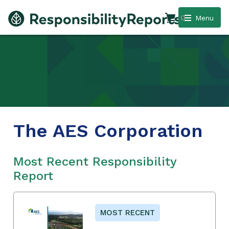
0
Menu
The AES Corporation
Most Recent Responsibility
Report
MOST RECENT