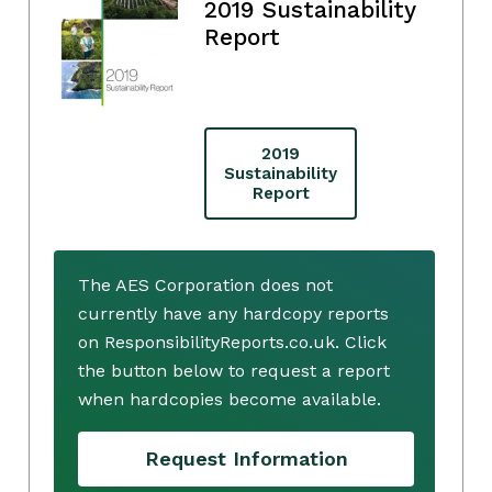
2019 Sustainability
Report
2019
Sustainability
Report
The AES Corporation does not
currently have any hardcopy reports
on ResponsibilityReports.co.uk. Click
the button below to request a report
when hardcopies become available.
Request Information