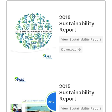
2018
Sustainability
Report
View Sustainability Report
Download
2015
Sustainability
Report
View Sustainability Report