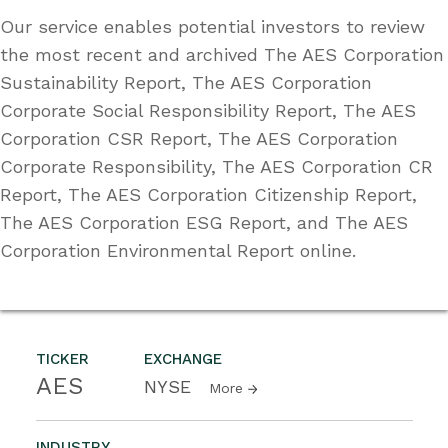
Our service enables potential investors to review
the most recent and archived The AES Corporation
Sustainability Report, The AES Corporation
Corporate Social Responsibility Report, The AES
Corporation CSR Report, The AES Corporation
Corporate Responsibility, The AES Corporation CR
Report, The AES Corporation Citizenship Report,
The AES Corporation ESG Report, and The AES
Corporation Environmental Report online.
TICKER
EXCHANGE
AES
NYSE
More
INDUSTRY