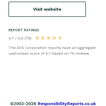
Visit website
REPORT RATINGS
4.7 / 5.0 (79)
The AES Corporation reports have an aggregate
usefulness score of 4.7 based on 79 reviews.
©2003-2026
ResponsibilityReports.co.uk