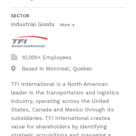
SECTOR
Industrial Goods
More
10,000+ Employees
Based in Montreal, Quebec
TFI International is a North American
leader in the transportation and logistics
industry, operating across the United
States, Canada and Mexico through its
subsidiaries. TFI International creates
value for shareholders by identifying
strategic acquisitions and managing a