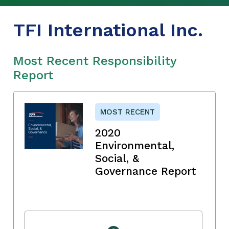
TFI International Inc.
Most Recent Responsibility
Report
MOST RECENT
2020
Environmental,
Social, &
Governance Report