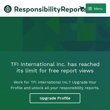
0
Menu
TFI International Inc. has reached
its limit for free report views
Work for TFI International Inc.? Upgrade Your
Profile and unlock all your responsibility reports.
Upgrade Profile