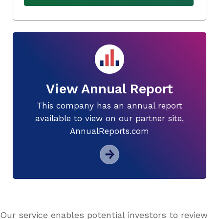
View Annual Report
This company has an annual report
available to view on our partner site,
AnnualReports.com
Our service enables potential investors to review