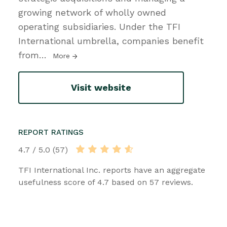
growing network of wholly owned
operating subsidiaries. Under the TFI
International umbrella, companies benefit
from
…
More
Visit website
REPORT RATINGS
4.7 / 5.0 (57)
TFI International Inc. reports have an aggregate
usefulness score of 4.7 based on 57 reviews.