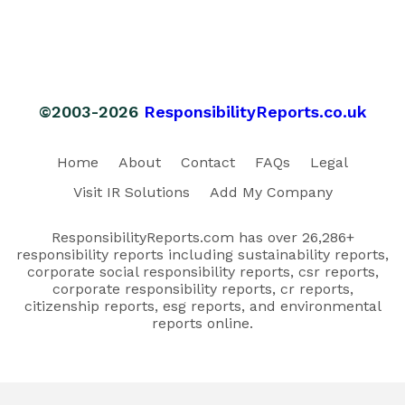
©2003-2026
ResponsibilityReports.co.uk
Home
About
Contact
FAQs
Legal
Visit IR Solutions
Add My Company
ResponsibilityReports.com has over 26,286+
responsibility reports including sustainability reports,
corporate social responsibility reports, csr reports,
corporate responsibility reports, cr reports,
citizenship reports, esg reports, and environmental
reports online.