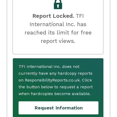
Report Locked.
TFI
International Inc. has
reached its limit for free
report views.
TFI International Inc. does not
currently have any hardcopy reports
on ResponsibilityReports.co.uk. Click
the button below to request a report
when hardcopies become available.
Request Information