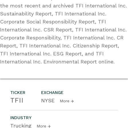
the most recent and archived TFI International Inc.
Sustainability Report, TFI International Inc.
Corporate Social Responsibility Report, TFI
International Inc. CSR Report, TFI International Inc.
Corporate Responsibility, TFI International Inc. CR
Report, TFI International Inc. Citizenship Report,
TFI International Inc. ESG Report, and TFI
International Inc. Environmental Report online.
TICKER
EXCHANGE
TFII
NYSE
More
INDUSTRY
Trucking
More