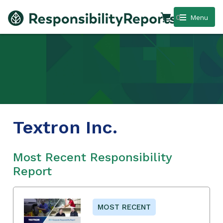
0
Menu
Textron Inc.
Most Recent Responsibility
Report
MOST RECENT