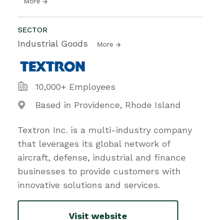
More
SECTOR
Industrial Goods
More
10,000+ Employees
Based in Providence, Rhode Island
Textron Inc. is a multi-industry company
that leverages its global network of
aircraft, defense, industrial and finance
businesses to provide customers with
innovative solutions and services.
Visit website