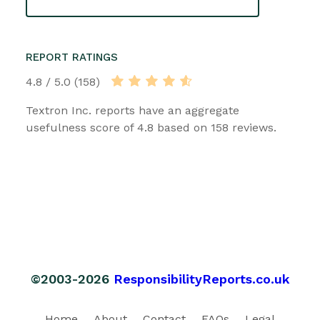
REPORT RATINGS
4.8 / 5.0 (158)
Textron Inc. reports have an aggregate
usefulness score of 4.8 based on 158 reviews.
©2003-2026
ResponsibilityReports.co.uk
Home
About
Contact
FAQs
Legal