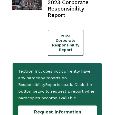
2023 Corporate
Responsibility
Report
2023
Corporate
Responsibility
Report
Textron Inc. does not currently have
any hardcopy reports on
ResponsibilityReports.co.uk. Click the
button below to request a report when
hardcopies become available.
Request Information