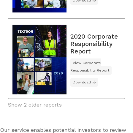
Download
2020 Corporate
Responsibility
Report
View Corporate
Responsibility Report
Download
Show 2 older reports
Our service enables potential investors to review