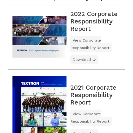
2022 Corporate
Responsibility
Report
View Corporate
Responsibility Report
Download
2021 Corporate
Responsibility
Report
View Corporate
Responsibility Report