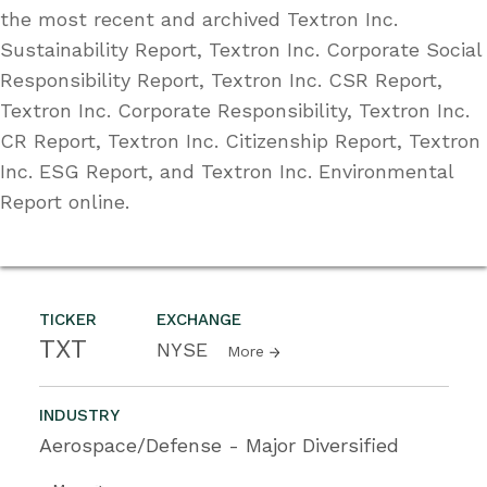
the most recent and archived Textron Inc.
Sustainability Report, Textron Inc. Corporate Social
Responsibility Report, Textron Inc. CSR Report,
Textron Inc. Corporate Responsibility, Textron Inc.
CR Report, Textron Inc. Citizenship Report, Textron
Inc. ESG Report, and Textron Inc. Environmental
Report online.
TICKER
EXCHANGE
TXT
NYSE
More
INDUSTRY
Aerospace/Defense - Major Diversified