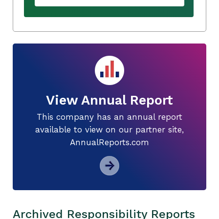
View Annual Report
This company has an annual report
available to view on our partner site,
AnnualReports.com
Archived Responsibility Reports