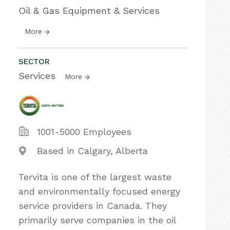
Oil & Gas Equipment & Services
More
SECTOR
Services
More
1001-5000 Employees
Based in Calgary, Alberta
Tervita is one of the largest waste
and environmentally focused energy
service providers in Canada. They
primarily serve companies in the oil