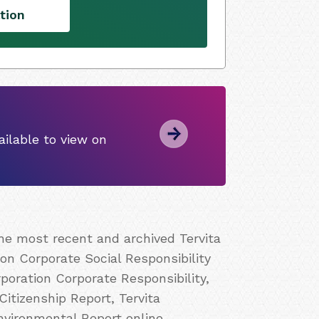
tion
ilable to view on
the most recent and archived Tervita
ion Corporate Social Responsibility
poration Corporate Responsibility,
Citizenship Report, Tervita
nvironmental Report online.