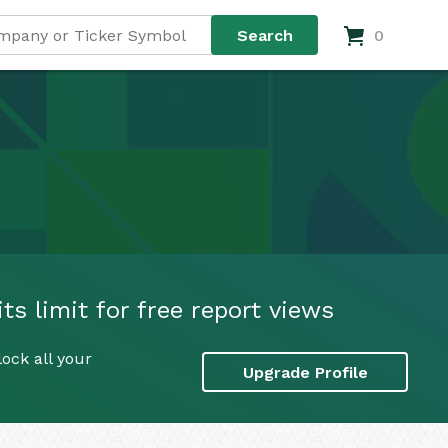
0
ts limit for free report views
ock all your
Upgrade Profile