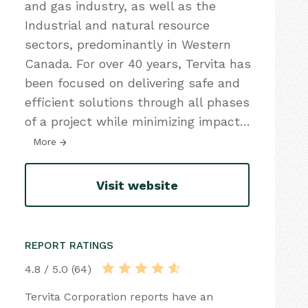
and gas industry, as well as the
Industrial and natural resource
sectors, predominantly in Western
Canada. For over 40 years, Tervita has
been focused on delivering safe and
efficient solutions through all phases
of a project while minimizing impact
…
More
Visit website
REPORT RATINGS
4.8 / 5.0 (64)
Tervita Corporation reports have an