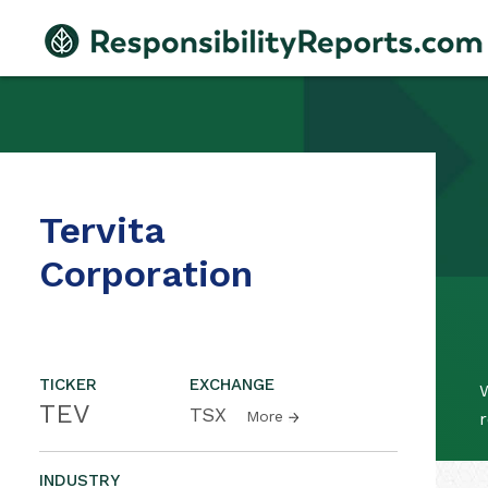
Tervita
Corporation
TICKER
EXCHANGE
W
TEV
TSX
More
r
INDUSTRY