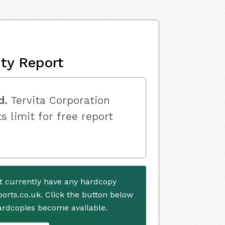
ity Report
d.
Tervita Corporation
s limit for free report
ot currently have any hardcopy
ports.co.uk. Click the button below
ardcopies become available.