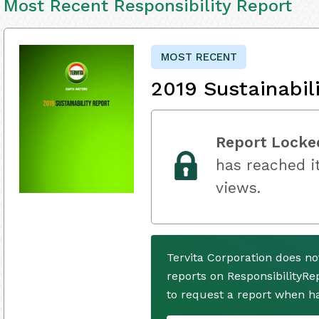
Most Recent Responsibility Report
MOST RECENT
2019 Sustainabil
Report Locke
has reached it
views.
Tervita Corporation does n
reports on ResponsibilityRe
to request a report when h