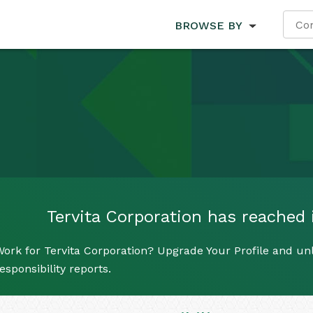
BROWSE BY
Tervita Corporation has reached i
ork for Tervita Corporation? Upgrade Your Profile and unl
esponsibility reports.