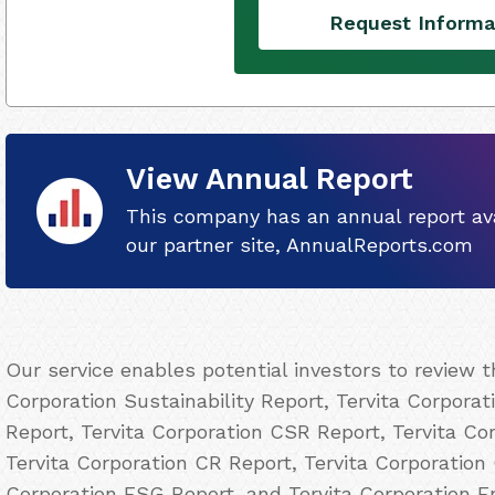
Request Informa
View Annual Report
This company has an annual report ava
our partner site, AnnualReports.com
Our service enables potential investors to review 
Corporation Sustainability Report, Tervita Corporat
Report, Tervita Corporation CSR Report, Tervita Cor
Tervita Corporation CR Report, Tervita Corporation 
Corporation ESG Report, and Tervita Corporation E