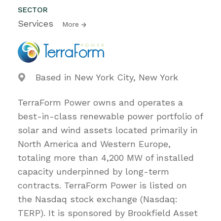
SECTOR
Services
More
Based in New York City, New York
TerraForm Power owns and operates a
best-in-class renewable power portfolio of
solar and wind assets located primarily in
North America and Western Europe,
totaling more than 4,200 MW of installed
capacity underpinned by long-term
contracts. TerraForm Power is listed on
the Nasdaq stock exchange (Nasdaq:
TERP). It is sponsored by Brookfield Asset