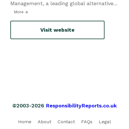
Management, a leading global alternative
…
More
Visit website
©2003-2026
ResponsibilityReports.co.uk
Home
About
Contact
FAQs
Legal