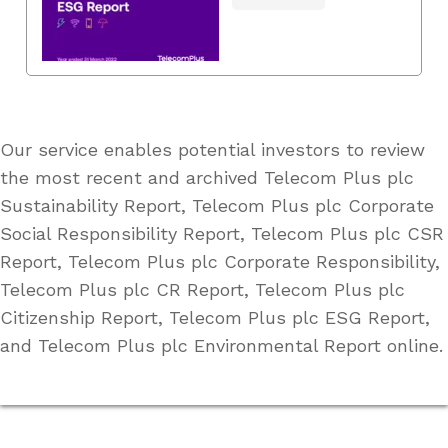
Our service enables potential investors to review
the most recent and archived Telecom Plus plc
Sustainability Report, Telecom Plus plc Corporate
Social Responsibility Report, Telecom Plus plc CSR
Report, Telecom Plus plc Corporate Responsibility,
Telecom Plus plc CR Report, Telecom Plus plc
Citizenship Report, Telecom Plus plc ESG Report,
and Telecom Plus plc Environmental Report online.