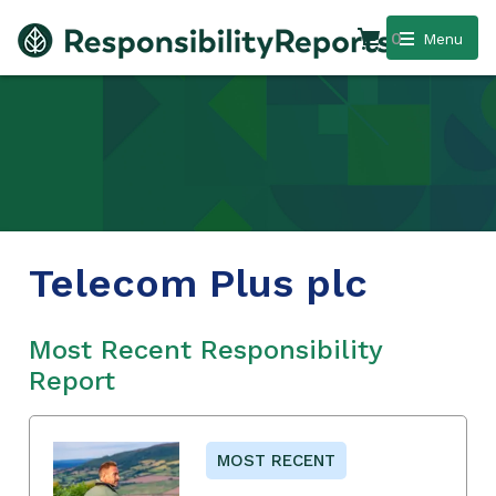
0
Menu
Telecom Plus plc
Most Recent Responsibility
Report
MOST RECENT