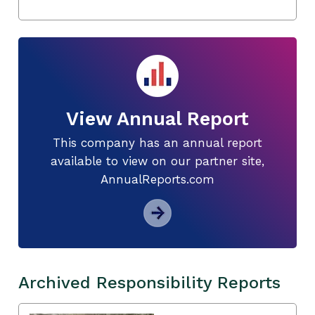
View Annual Report
This company has an annual report
available to view on our partner site,
AnnualReports.com
Archived Responsibility Reports