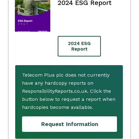
2024 ESG Report
2024 ESG
Report
Telecom Plus plc does not currently
have any hardcopy reports on
ResponsibilityReports.co.uk. Click the
button below to request a report when
hardcopies become available.
Request Information