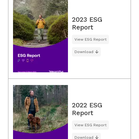
2023 ESG
Report
View ESG Report
Download
2022 ESG
Report
View ESG Report
Download