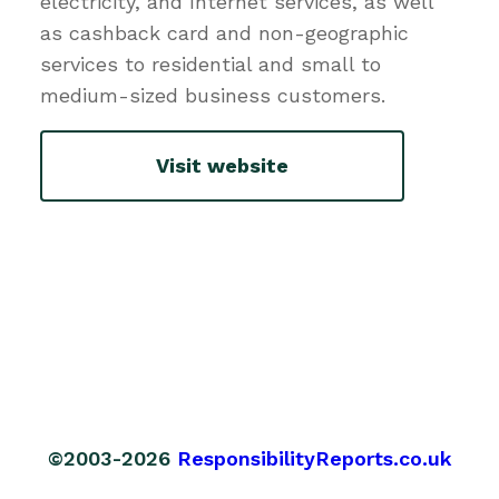
electricity, and Internet services, as well
as cashback card and non-geographic
services to residential and small to
medium-sized business customers.
Visit website
©2003-2026
ResponsibilityReports.co.uk