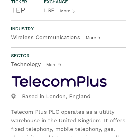
TICKER
EXCHANGE
TEP
LSE
More
INDUSTRY
Wireless Communications
More
SECTOR
Technology
More
Based in London, England
Telecom Plus PLC operates as a utility
warehouse in the United Kingdom. It offers
fixed telephony, mobile telephony, gas,