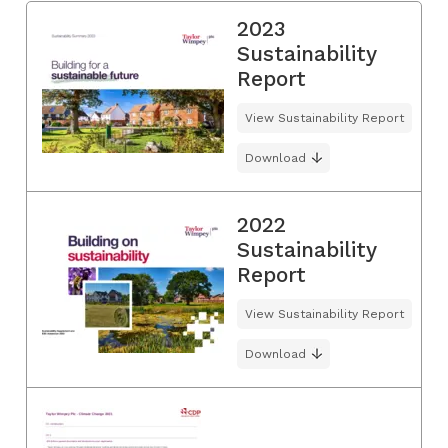
2023
Sustainability
Report
View Sustainability Report
Download
2022
Sustainability
Report
View Sustainability Report
Download