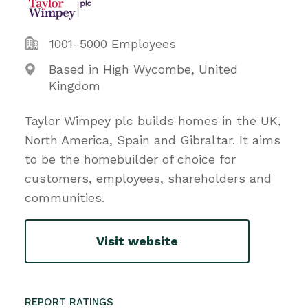
1001-5000 Employees
Based in High Wycombe, United
Kingdom
Taylor Wimpey plc builds homes in the UK,
North America, Spain and Gibraltar. It aims
to be the homebuilder of choice for
customers, employees, shareholders and
communities.
Visit website
REPORT RATINGS