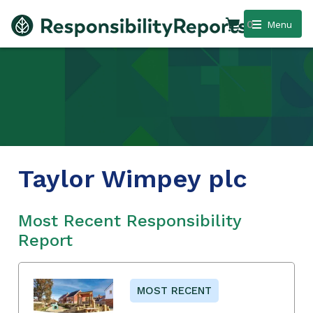
0
Menu
Taylor Wimpey plc
Most Recent Responsibility
Report
MOST RECENT