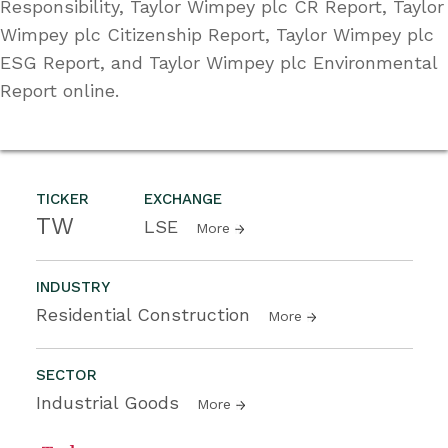
Responsibility, Taylor Wimpey plc CR Report, Taylor
Wimpey plc Citizenship Report, Taylor Wimpey plc
ESG Report, and Taylor Wimpey plc Environmental
Report online.
TICKER
EXCHANGE
TW
LSE
More
INDUSTRY
Residential Construction
More
SECTOR
Industrial Goods
More