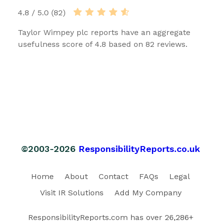
4.8 / 5.0 (82)
Taylor Wimpey plc reports have an aggregate
usefulness score of 4.8 based on 82 reviews.
©2003-2026
ResponsibilityReports.co.uk
Home
About
Contact
FAQs
Legal
Visit IR Solutions
Add My Company
ResponsibilityReports.com has over 26,286+