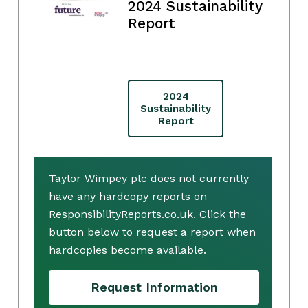
2024 Sustainability
Report
2024
Sustainability
Report
Taylor Wimpey plc does not currently
have any hardcopy reports on
ResponsibilityReports.co.uk. Click the
button below to request a report when
hardcopies become available.
Request Information