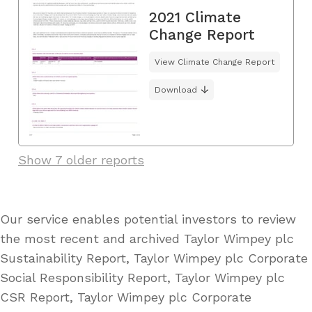
2021 Climate
Change Report
View Climate Change Report
Download
Show 7 older reports
Our service enables potential investors to review
the most recent and archived Taylor Wimpey plc
Sustainability Report, Taylor Wimpey plc Corporate
Social Responsibility Report, Taylor Wimpey plc
CSR Report, Taylor Wimpey plc Corporate