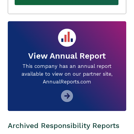
View Annual Report
This company has an annual report
available to view on our partner site,
AnnualReports.com
Archived Responsibility Reports