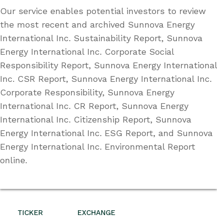
Our service enables potential investors to review
the most recent and archived Sunnova Energy
International Inc. Sustainability Report, Sunnova
Energy International Inc. Corporate Social
Responsibility Report, Sunnova Energy International
Inc. CSR Report, Sunnova Energy International Inc.
Corporate Responsibility, Sunnova Energy
International Inc. CR Report, Sunnova Energy
International Inc. Citizenship Report, Sunnova
Energy International Inc. ESG Report, and Sunnova
Energy International Inc. Environmental Report
online.
TICKER
EXCHANGE