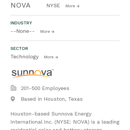
NOVA
NYSE
More
INDUSTRY
--None--
More
SECTOR
Technology
More
201-500 Employees
Based in Houston, Texas
Houston-based Sunnova Energy
International Inc. (NYSE: NOVA) is a leading
residential solar and battery storage