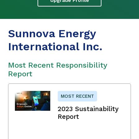
Upgrade Profile
Sunnova Energy
International Inc.
Most Recent Responsibility
Report
MOST RECENT
2023 Sustainability
Report