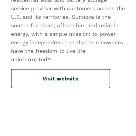
service provider with customers across the
U.S. and its territories. Sunnova is the
source for clean, affordable, and reliable
energy, with a simple mission: to power
energy independence so that homeowners
have the freedom to live life
uninterrupted™.
Visit website