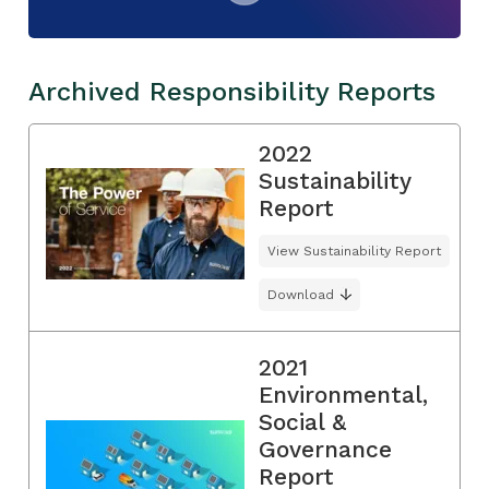
Archived Responsibility Reports
2022
Sustainability
Report
View Sustainability Report
Download
2021
Environmental,
Social &
Governance
Report