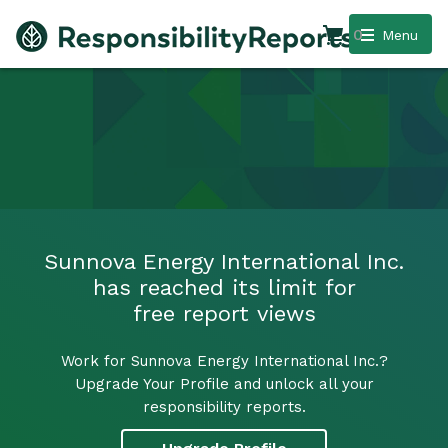
0
Menu
Sunnova Energy International Inc.
has reached its limit for
free report views
Work for Sunnova Energy International Inc.?
Upgrade Your Profile and unlock all your
responsibility reports.