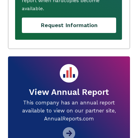
report when hardcopies become
available.
Request Information
View Annual Report
This company has an annual report
available to view on our partner site,
AnnualReports.com