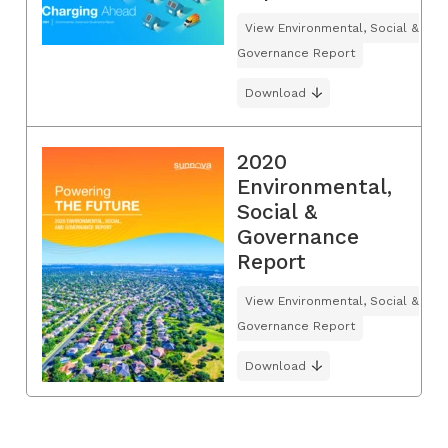
View Environmental, Social &
Governance Report
Download
2020
Environmental,
Social &
Governance
Report
View Environmental, Social &
Governance Report
Download