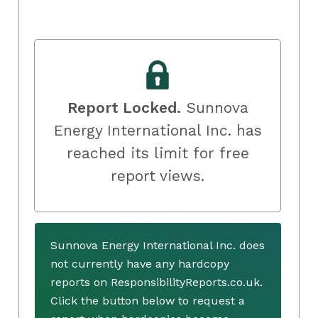
Report Locked.
Sunnova
Energy International Inc. has
reached its limit for free
report views.
Sunnova Energy International Inc. does
not currently have any hardcopy
reports on ResponsibilityReports.co.uk.
Click the button below to request a