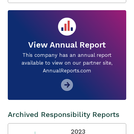
View Annual Report
This company has an annual report
available to view on our partner site,
AnnualReports.com
Archived Responsibility Reports
2023