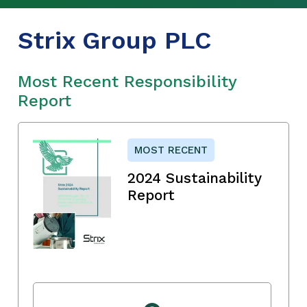
Strix Group PLC
Most Recent Responsibility
Report
MOST RECENT
2024 Sustainability
Report