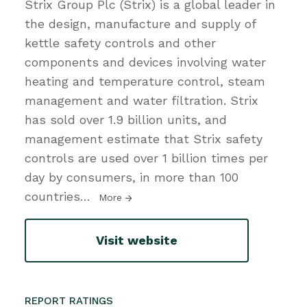
Strix Group Plc (Strix) is a global leader in
the design, manufacture and supply of
kettle safety controls and other
components and devices involving water
heating and temperature control, steam
management and water filtration. Strix
has sold over 1.9 billion units, and
management estimate that Strix safety
controls are used over 1 billion times per
day by consumers, in more than 100
countries
…
More
Visit website
REPORT RATINGS