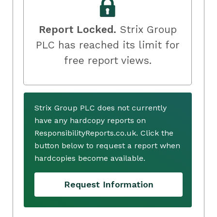
Report Locked.
Strix Group
PLC has reached its limit for
free report views.
Strix Group PLC does not currently
have any hardcopy reports on
ResponsibilityReports.co.uk. Click the
button below to request a report when
hardcopies become available.
Request Information