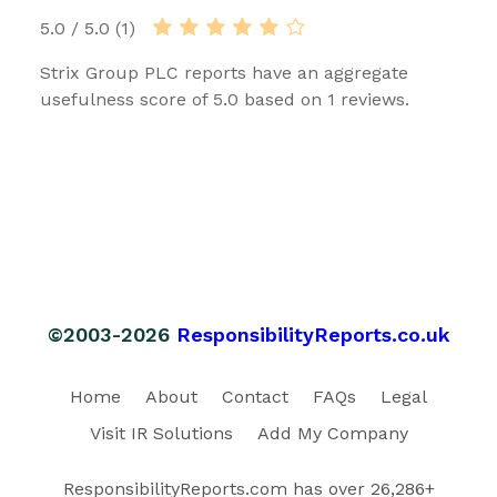
5.0 / 5.0 (1)
Strix Group PLC reports have an aggregate
usefulness score of 5.0 based on 1 reviews.
©2003-2026
ResponsibilityReports.co.uk
Home
About
Contact
FAQs
Legal
Visit IR Solutions
Add My Company
ResponsibilityReports.com has over 26,286+