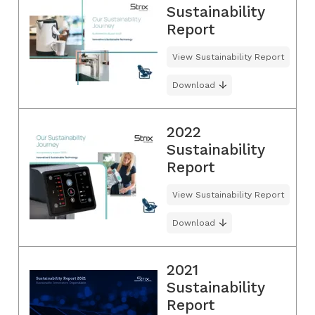
Sustainability
Report
View Sustainability Report
Download
2022
Sustainability
Report
View Sustainability Report
Download
2021
Sustainability
Report