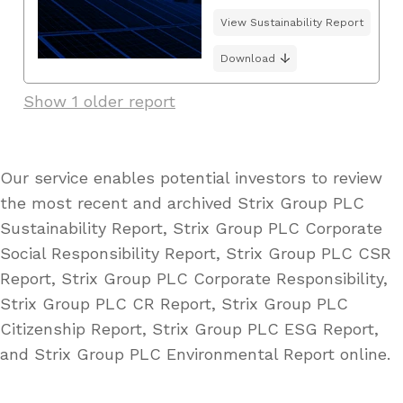
View Sustainability Report
Download
Show 1 older report
Our service enables potential investors to review
the most recent and archived Strix Group PLC
Sustainability Report, Strix Group PLC Corporate
Social Responsibility Report, Strix Group PLC CSR
Report, Strix Group PLC Corporate Responsibility,
Strix Group PLC CR Report, Strix Group PLC
Citizenship Report, Strix Group PLC ESG Report,
and Strix Group PLC Environmental Report online.