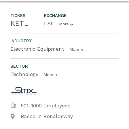
TICKER
EXCHANGE
KETL
LSE
More
INDUSTRY
Electronic Equipment
More
SECTOR
Technology
More
501-1000 Employees
Based in Ronaldsway