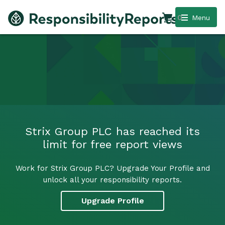
0
Menu
Strix Group PLC has reached its
limit for free report views
Work for Strix Group PLC? Upgrade Your Profile and
unlock all your responsibility reports.
Upgrade Profile