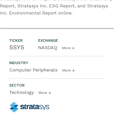
Report, Stratasys Inc. ESG Report, and Stratasys
Inc. Environmental Report online.
TICKER
EXCHANGE
SSYS
NASDAQ
More
INDUSTRY
Computer Peripherals
More
SECTOR
Technology
More