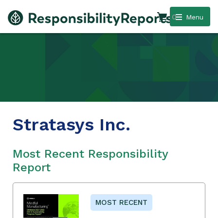
0
Menu
Stratasys Inc.
Most Recent Responsibility
Report
MOST RECENT