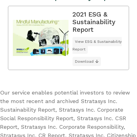
2021 ESG &
Sustainability
Report
View ESG & Sustainability
Report
Download
Our service enables potential investors to review
the most recent and archived Stratasys Inc.
Sustainability Report, Stratasys Inc. Corporate
Social Responsibility Report, Stratasys Inc. CSR
Report, Stratasys Inc. Corporate Responsibility,
Stratasys Inc. CR Report, Stratasys Inc. Citizenship