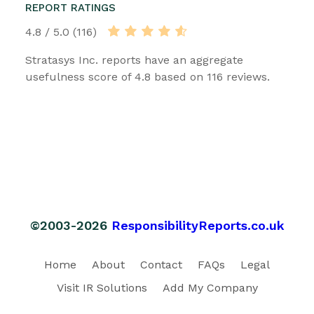
REPORT RATINGS
4.8 / 5.0 (116)
Stratasys Inc. reports have an aggregate
usefulness score of 4.8 based on 116 reviews.
©2003-2026
ResponsibilityReports.co.uk
Home
About
Contact
FAQs
Legal
Visit IR Solutions
Add My Company