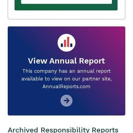
View Annual Report
This company has an annual report
available to view on our partner site,
AnnualReports.com
Archived Responsibility Reports