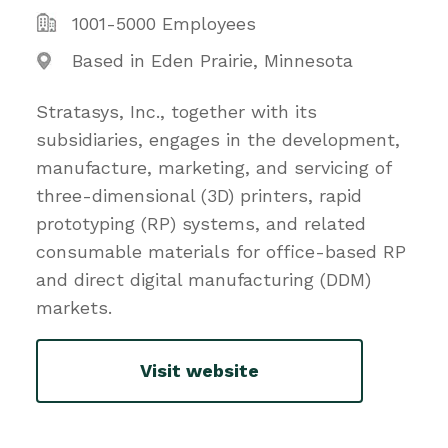
1001-5000 Employees
Based in Eden Prairie, Minnesota
Stratasys, Inc., together with its
subsidiaries, engages in the development,
manufacture, marketing, and servicing of
three-dimensional (3D) printers, rapid
prototyping (RP) systems, and related
consumable materials for office-based RP
and direct digital manufacturing (DDM)
markets.
Visit website