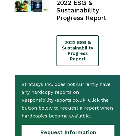
2022 ESG &
Sustainability
Progress Report
2022 ESG &
Sustainability
Progress
Report
Stratasys Inc. does not currently have
any hardcopy reports on
ResponsibilityReports.co.uk. Click the
button below to request a report when
hardcopies become available.
Request Information