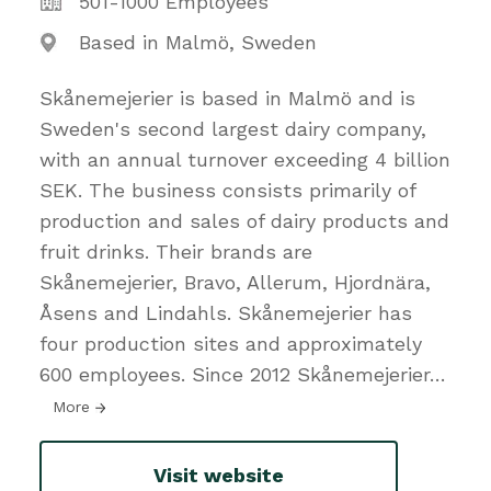
501-1000 Employees
Based in Malmö, Sweden
Skånemejerier is based in Malmö and is
Sweden's second largest dairy company,
with an annual turnover exceeding 4 billion
SEK. The business consists primarily of
production and sales of dairy products and
fruit drinks. Their brands are
Skånemejerier, Bravo, Allerum, Hjordnära,
Åsens and Lindahls. Skånemejerier has
four production sites and approximately
600 employees. Since 2012 Skånemejerier
…
More
Visit website