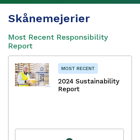
Skånemejerier
Most Recent Responsibility
Report
MOST RECENT
2024 Sustainability
Report