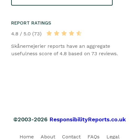
REPORT RATINGS
4.8 / 5.0 (73)
Skånemejerier reports have an aggregate
usefulness score of 4.8 based on 73 reviews.
©2003-2026
ResponsibilityReports.co.uk
Home
About
Contact
FAQs
Legal