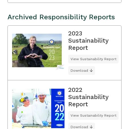
Archived Responsibility Reports
2023
Sustainability
Report
View Sustainability Report
Download
2022
Sustainability
Report
View Sustainability Report
Download