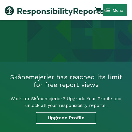
0
Menu
Skånemejerier has reached its limit
for free report views
Work for Skånemejerier? Upgrade Your Profile and
unlock all your responsibility reports.
Upgrade Profile