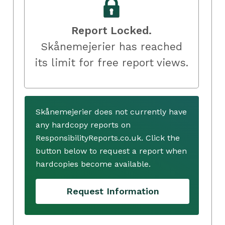
Report Locked.
Skånemejerier has reached
its limit for free report views.
Skånemejerier does not currently have
any hardcopy reports on
ResponsibilityReports.co.uk. Click the
button below to request a report when
hardcopies become available.
Request Information