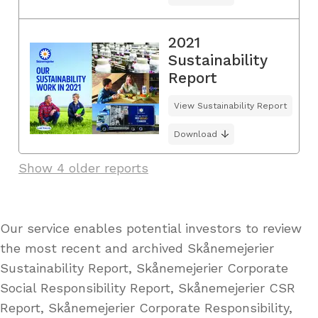
2021
Sustainability
Report
View Sustainability Report
Download
Show 4 older reports
Our service enables potential investors to review
the most recent and archived Skånemejerier
Sustainability Report, Skånemejerier Corporate
Social Responsibility Report, Skånemejerier CSR
Report, Skånemejerier Corporate Responsibility,