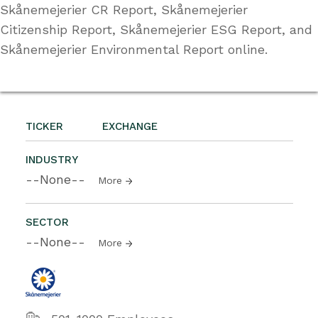
Skånemejerier CR Report, Skånemejerier
Citizenship Report, Skånemejerier ESG Report, and
Skånemejerier Environmental Report online.
TICKER
EXCHANGE
INDUSTRY
--None--
More
SECTOR
--None--
More