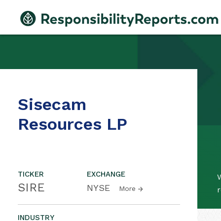
Sisecam
Resources LP
TICKER
EXCHANGE
SIRE
NYSE
More
r
INDUSTRY