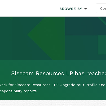
BROWSE BY
Sisecam Resources LP has reached i
Work for Sisecam Resources LP? Upgrade Your Profile and 
esponsibility reports.