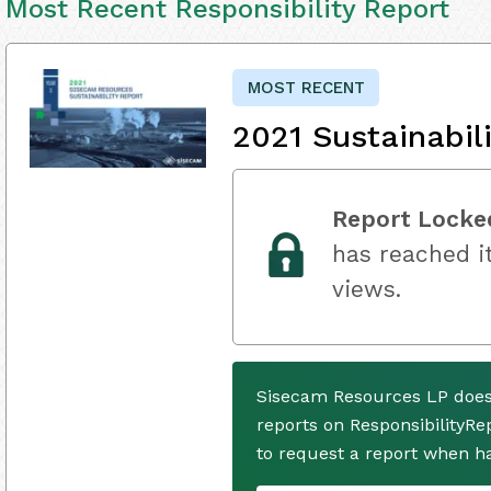
Most Recent Responsibility Report
MOST RECENT
2021 Sustainabil
Report Locke
has reached it
views.
Sisecam Resources LP does
reports on ResponsibilityRe
to request a report when h