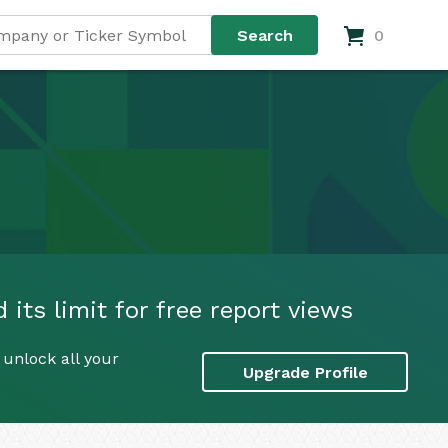
0
ts limit for free report views
unlock all your
Upgrade Profile