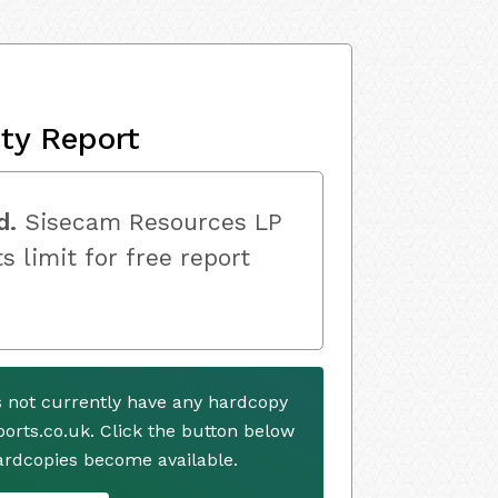
ity Report
d.
Sisecam Resources LP
s limit for free report
 not currently have any hardcopy
ports.co.uk. Click the button below
ardcopies become available.