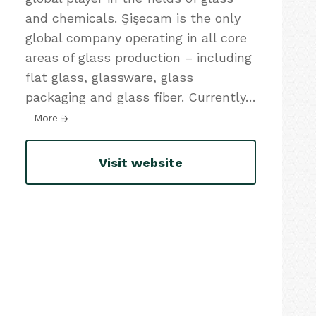
and chemicals. Şişecam is the only
global company operating in all core
areas of glass production – including
flat glass, glassware, glass
packaging and glass fiber. Currently
…
More
Visit website