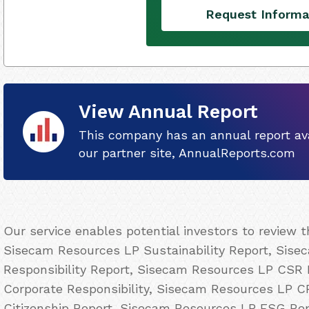
Request Informa
View Annual Report
This company has an annual report ava
our partner site, AnnualReports.com
Our service enables potential investors to review 
Sisecam Resources LP Sustainability Report, Sise
Responsibility Report, Sisecam Resources LP CSR
Corporate Responsibility, Sisecam Resources LP 
Citizenship Report, Sisecam Resources LP ESG Re