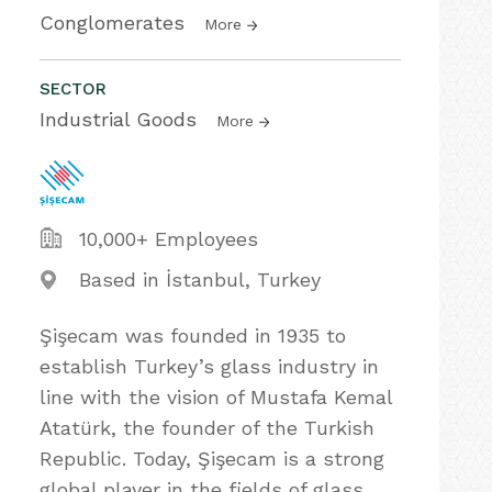
Conglomerates
More
SECTOR
Industrial Goods
More
10,000+ Employees
Based in İstanbul, Turkey
Şişecam was founded in 1935 to
establish Turkey’s glass industry in
line with the vision of Mustafa Kemal
Atatürk, the founder of the Turkish
Republic. Today, Şişecam is a strong
global player in the fields of glass