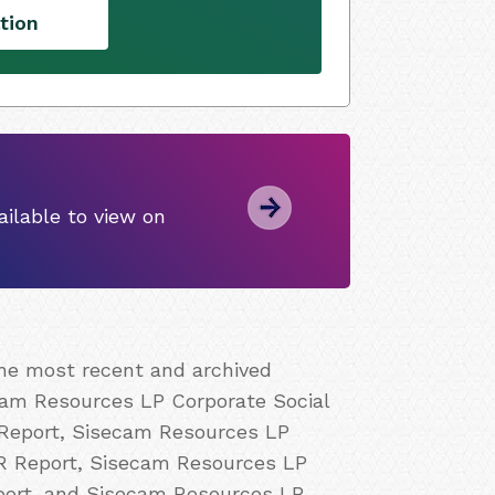
tion
ilable to view on
the most recent and archived
cam Resources LP Corporate Social
 Report, Sisecam Resources LP
CR Report, Sisecam Resources LP
port, and Sisecam Resources LP