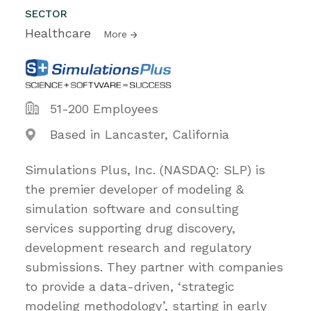
SECTOR
Healthcare
More
51-200 Employees
Based in Lancaster, California
Simulations Plus, Inc. (NASDAQ: SLP) is
the premier developer of modeling &
simulation software and consulting
services supporting drug discovery,
development research and regulatory
submissions. They partner with companies
to provide a data-driven, ‘strategic
modeling methodology’, starting in early