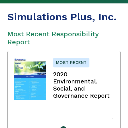
Simulations Plus, Inc.
Most Recent Responsibility
Report
MOST RECENT
2020
Environmental,
Social, and
Governance Report