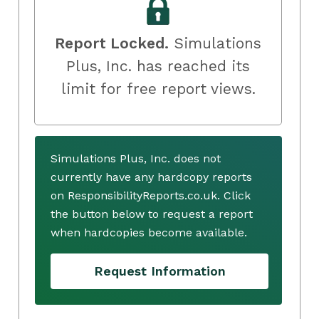
Report Locked.
Simulations
Plus, Inc. has reached its
limit for free report views.
Simulations Plus, Inc. does not
currently have any hardcopy reports
on ResponsibilityReports.co.uk. Click
the button below to request a report
when hardcopies become available.
Request Information