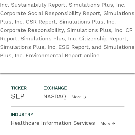
Inc. Sustainability Report, Simulations Plus, Inc.
Corporate Social Responsibility Report, Simulations
Plus, Inc. CSR Report, Simulations Plus, Inc.
Corporate Responsibility, Simulations Plus, Inc. CR
Report, Simulations Plus, Inc. Citizenship Report,
Simulations Plus, Inc. ESG Report, and Simulations
Plus, Inc. Environmental Report online.
TICKER
EXCHANGE
SLP
NASDAQ
More
INDUSTRY
Healthcare Information Services
More