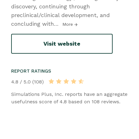
discovery, continuing through
preclinical/clinical development, and
concluding with
…
More
Visit website
REPORT RATINGS
4.8 / 5.0 (108)
Simulations Plus, Inc. reports have an aggregate
usefulness score of 4.8 based on 108 reviews.