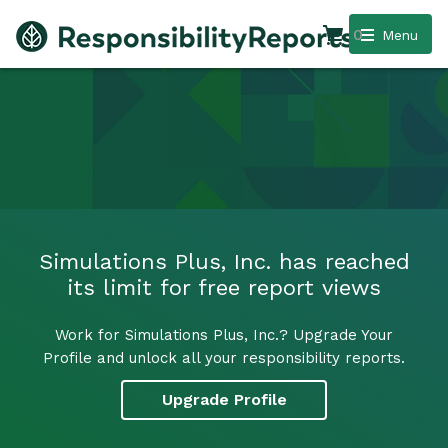
0
Menu
Simulations Plus, Inc. has reached
its limit for free report views
Work for Simulations Plus, Inc.? Upgrade Your
Profile and unlock all your responsibility reports.
Upgrade Profile