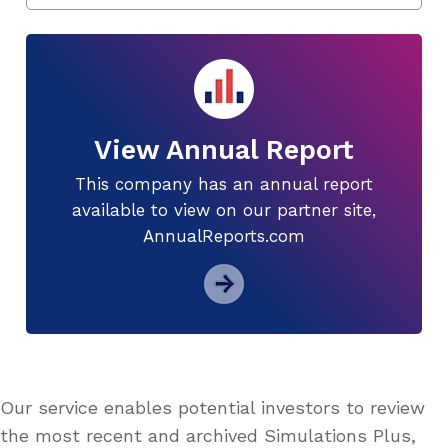
View Annual Report
This company has an annual report
available to view on our partner site,
AnnualReports.com
Our service enables potential investors to review
the most recent and archived Simulations Plus,