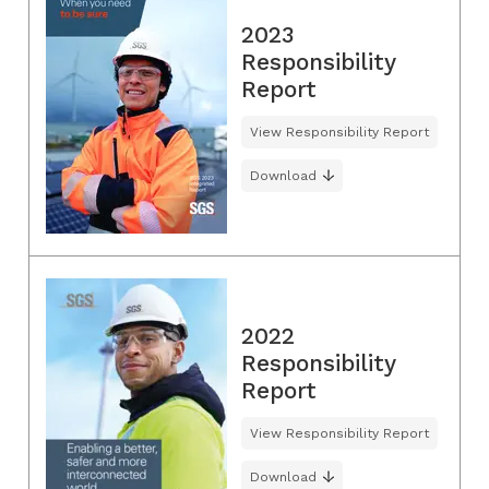
2023
Responsibility
Report
View Responsibility Report
Download
2022
Responsibility
Report
View Responsibility Report
Download