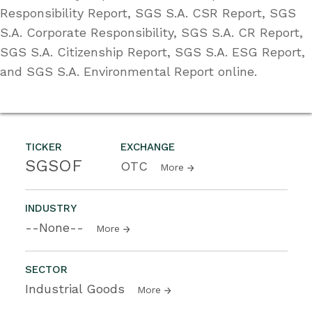
Responsibility Report, SGS S.A. CSR Report, SGS
S.A. Corporate Responsibility, SGS S.A. CR Report,
SGS S.A. Citizenship Report, SGS S.A. ESG Report,
and SGS S.A. Environmental Report online.
TICKER
EXCHANGE
SGSOF
OTC
More
INDUSTRY
--None--
More
SECTOR
Industrial Goods
More