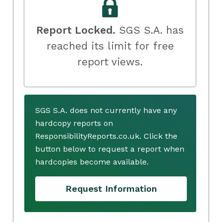
Report Locked.
SGS S.A. has
reached its limit for free
report views.
SGS S.A. does not currently have any
hardcopy reports on
ResponsibilityReports.co.uk. Click the
button below to request a report when
hardcopies become available.
Request Information