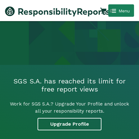
0
Menu
SGS S.A. has reached its limit for
free report views
Work for SGS S.A.? Upgrade Your Profile and unlock
all your responsibility reports.
Upgrade Profile