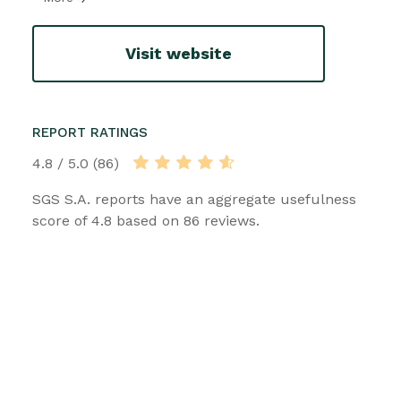
Visit website
REPORT RATINGS
4.8 / 5.0 (86)
SGS S.A. reports have an aggregate usefulness
score of 4.8 based on 86 reviews.