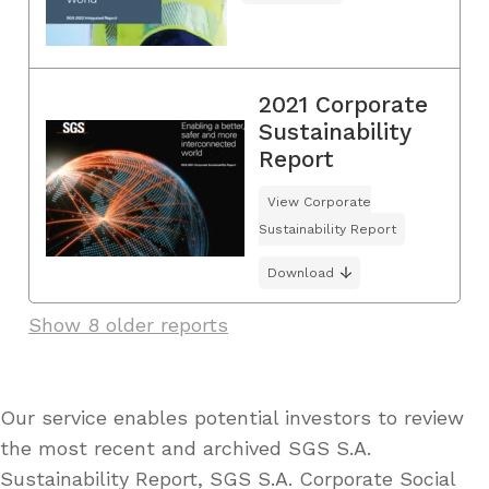
2021 Corporate
Sustainability
Report
View Corporate
Sustainability Report
Download
Show 8 older reports
Our service enables potential investors to review
the most recent and archived SGS S.A.
Sustainability Report, SGS S.A. Corporate Social