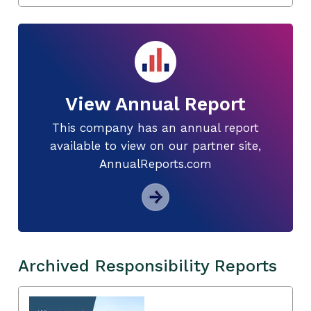
View Annual Report
This company has an annual report
available to view on our partner site,
AnnualReports.com
Archived Responsibility Reports