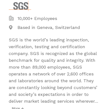
10,000+ Employees
Based in Geneva, Switzerland
SGS is the world’s leading inspection,
verification, testing and certification
company. SGS is recognized as the global
benchmark for quality and integrity. With
more than 89,000 employees, SGS
operates a network of over 2,600 offices
and laboratories around the world. They
are constantly looking beyond customers’
and society’s expectations in order to
deliver market leading services wherever
…
More