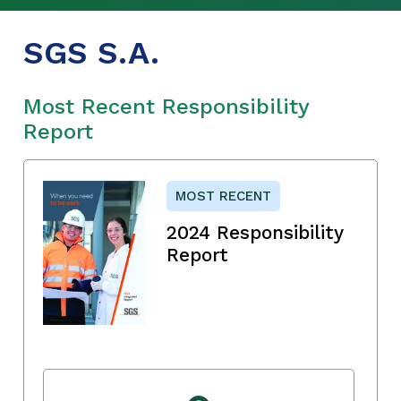
SGS S.A.
Most Recent Responsibility
Report
MOST RECENT
2024 Responsibility
Report