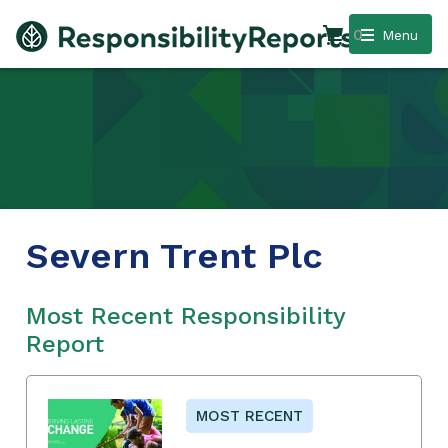
0
Menu
Severn Trent Plc
Most Recent Responsibility
Report
MOST RECENT