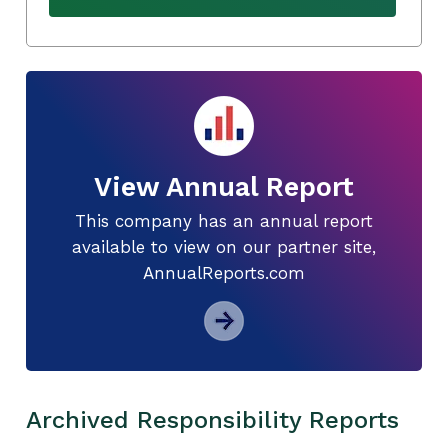
View Annual Report
This company has an annual report
available to view on our partner site,
AnnualReports.com
Archived Responsibility Reports