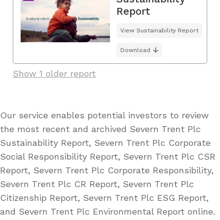
Report
View Sustainability Report
Download
Show 1 older report
Our service enables potential investors to review
the most recent and archived Severn Trent Plc
Sustainability Report, Severn Trent Plc Corporate
Social Responsibility Report, Severn Trent Plc CSR
Report, Severn Trent Plc Corporate Responsibility,
Severn Trent Plc CR Report, Severn Trent Plc
Citizenship Report, Severn Trent Plc ESG Report,
and Severn Trent Plc Environmental Report online.