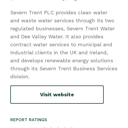
Severn Trent PLC provides clean water
and waste water services through its two
regulated businesses, Severn Trent Water
and Dee Valley Water. It also provides
contract water services to municipal and
industrial clients in the UK and Ireland,
and develops renewable energy solutions
through its Severn Trent Business Services
division.
Visit website
REPORT RATINGS