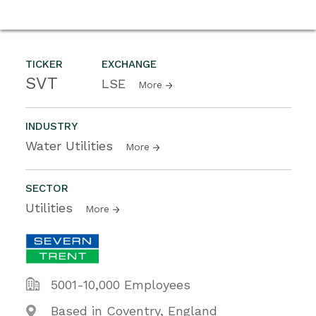
TICKER
EXCHANGE
SVT
LSE
More
INDUSTRY
Water Utilities
More
SECTOR
Utilities
More
5001-10,000 Employees
Based in Coventry, England