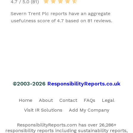
4.7 / 5.0 (81)
Severn Trent Plc reports have an aggregate
usefulness score of 4.7 based on 81 reviews.
©2003-2026
ResponsibilityReports.co.uk
Home
About
Contact
FAQs
Legal
Visit IR Solutions
Add My Company
ResponsibilityReports.com has over 26,286+
responsibility reports including sustainability reports,