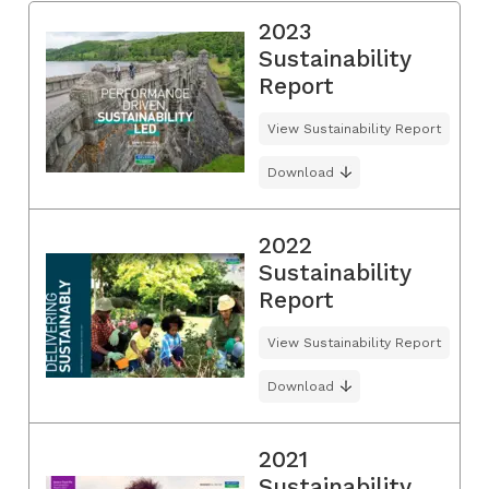
2023
Sustainability
Report
View Sustainability Report
Download
2022
Sustainability
Report
View Sustainability Report
Download
2021
Sustainability