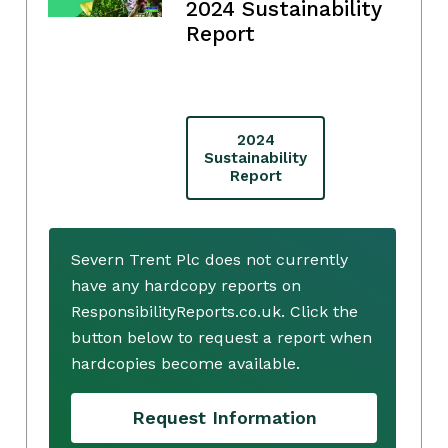
2024 Sustainability
Report
2024
Sustainability
Report
Severn Trent Plc does not currently
have any hardcopy reports on
ResponsibilityReports.co.uk. Click the
button below to request a report when
hardcopies become available.
Request Information