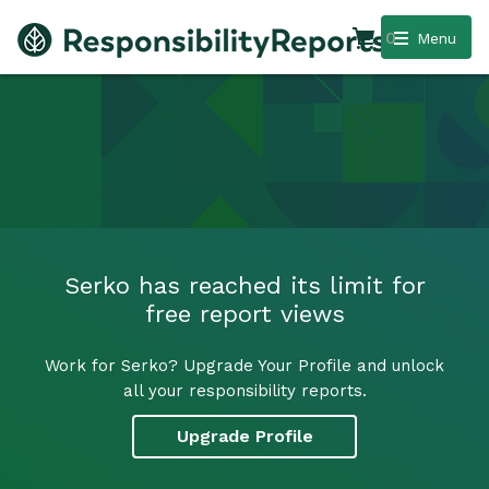
0
Menu
Serko has reached its limit for
free report views
Work for Serko? Upgrade Your Profile and unlock
all your responsibility reports.
Upgrade Profile