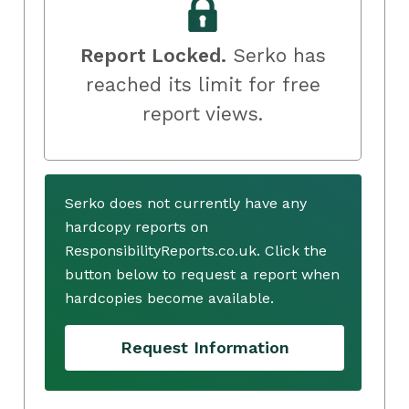
Report Locked.
Serko has
reached its limit for free
report views.
Serko does not currently have any
hardcopy reports on
ResponsibilityReports.co.uk. Click the
button below to request a report when
hardcopies become available.
Request Information