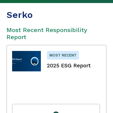
Serko
Most Recent Responsibility
Report
MOST RECENT
2025 ESG Report