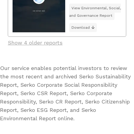
View Environmental, Social,
and Governance Report
Download
Show 4 older reports
Our service enables potential investors to review
the most recent and archived Serko Sustainability
Report, Serko Corporate Social Responsibility
Report, Serko CSR Report, Serko Corporate
Responsibility, Serko CR Report, Serko Citizenship
Report, Serko ESG Report, and Serko
Environmental Report online.