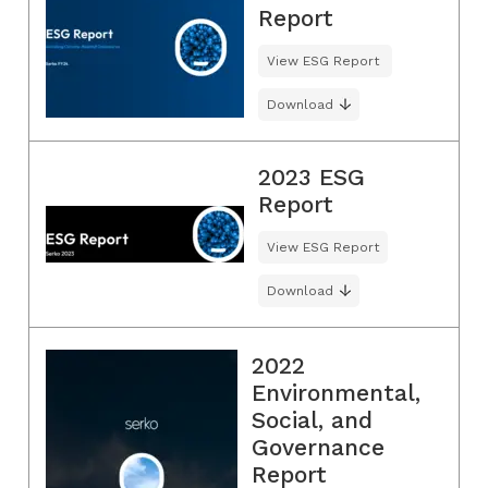
Report
View ESG Report
Download
2023 ESG
Report
View ESG Report
Download
2022
Environmental,
Social, and
Governance
Report