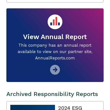
View Annual Report
This company has an annual report
available to view on our partner site,
AnnualReports.com
Archived Responsibility Reports
2024 ESG