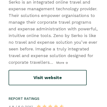
Serko is an integrated online travel and
expense management technology provider.
Their solutions empower organisations to
manage their corporate travel programs
and expense administration with powerful,
intuitive online tools. Zeno by Serko is like
no travel and expense solution you’ve ever
seen before. Imagine a truly integrated
travel and expense solution designed for
corporate travellers
…
More
Visit website
REPORT RATINGS
4.8 / 5.0 (121)