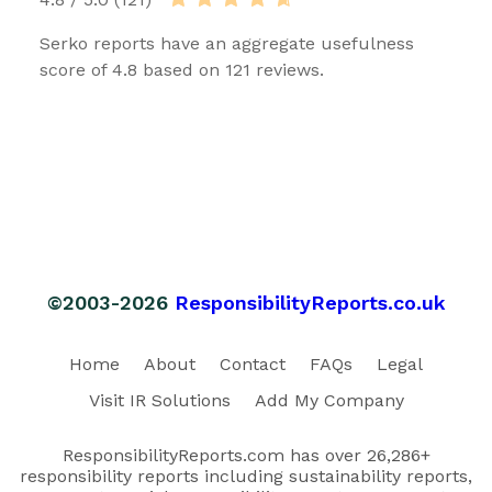
Serko reports have an aggregate usefulness
score of 4.8 based on 121 reviews.
©2003-2026
ResponsibilityReports.co.uk
Home
About
Contact
FAQs
Legal
Visit IR Solutions
Add My Company
ResponsibilityReports.com has over 26,286+
responsibility reports including sustainability reports,