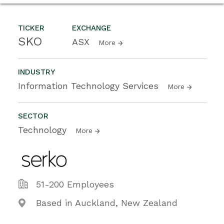
TICKER
EXCHANGE
SKO
ASX
More
INDUSTRY
Information Technology Services
More
SECTOR
Technology
More
51-200 Employees
Based in Auckland, New Zealand