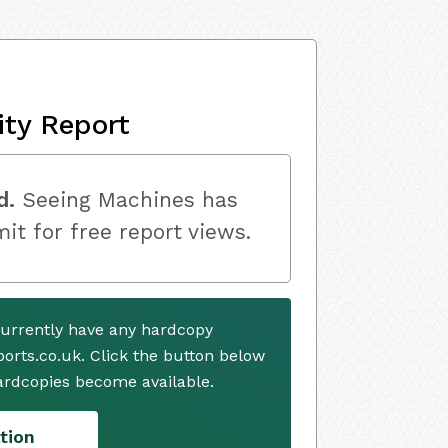
ity Report
d.
Seeing Machines has
mit for free report views.
urrently have any hardcopy
ports.co.uk. Click the button below
ardcopies become available.
tion