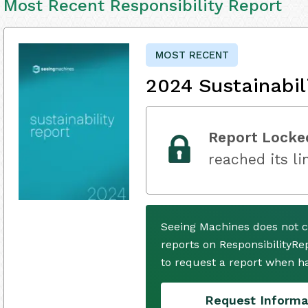
Most Recent Responsibility Report
MOST RECENT
2024 Sustainabil
Report Locke
reached its li
Seeing Machines does not c
reports on ResponsibilityRe
to request a report when h
Request Informa