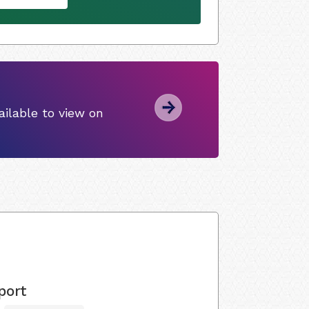
ilable to view on
port