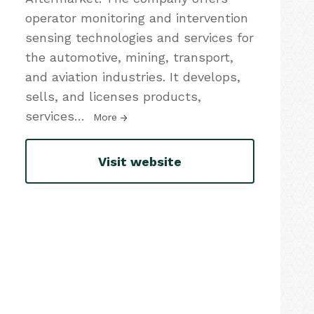
operator monitoring and intervention
sensing technologies and services for
the automotive, mining, transport,
and aviation industries. It develops,
sells, and licenses products,
services
…
More
Visit website