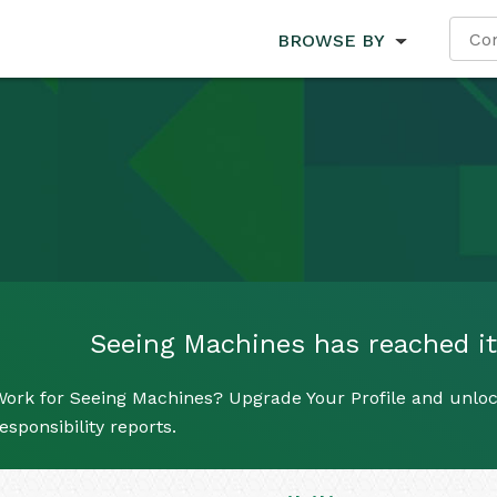
BROWSE BY
Seeing Machines has reached its
Work for Seeing Machines? Upgrade Your Profile and unloc
esponsibility reports.