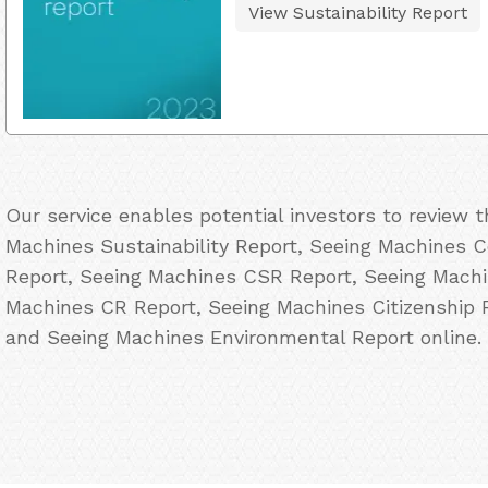
View Sustainability Report
Our service enables potential investors to review 
Machines Sustainability Report, Seeing Machines Co
Report, Seeing Machines CSR Report, Seeing Machin
Machines CR Report, Seeing Machines Citizenship 
and Seeing Machines Environmental Report online.