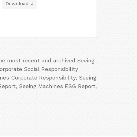
Download
the most recent and archived Seeing
rporate Social Responsibility
es Corporate Responsibility, Seeing
Report, Seeing Machines ESG Report,