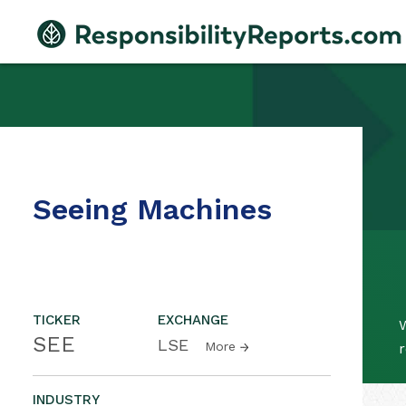
Seeing Machines
TICKER
EXCHANGE
SEE
LSE
More
r
INDUSTRY