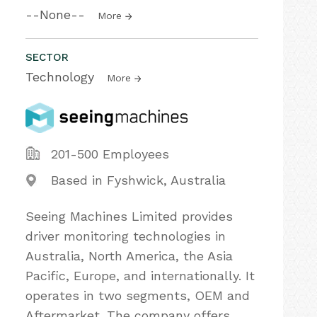
--None--
More
SECTOR
Technology
More
201-500 Employees
Based in Fyshwick, Australia
Seeing Machines Limited provides
driver monitoring technologies in
Australia, North America, the Asia
Pacific, Europe, and internationally. It
operates in two segments, OEM and
Aftermarket. The company offers