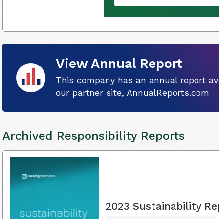
View Annual Report
This company has an annual report ava
our partner site, AnnualReports.com
Archived Responsibility Reports
2023 Sustainability Re