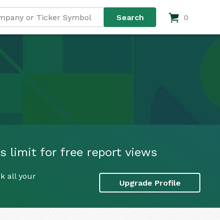
0
 limit for free report views
k all your
Upgrade Profile