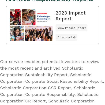
2023 Impact
Report
View Impact Report
Download
Our service enables potential investors to review
the most recent and archived Scholastic
Corporation Sustainability Report, Scholastic
Corporation Corporate Social Responsibility Report,
Scholastic Corporation CSR Report, Scholastic
Corporation Corporate Responsibility, Scholastic
Corporation CR Report, Scholastic Corporation