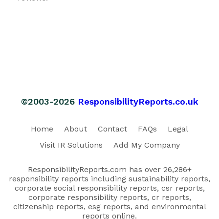
©2003-2026
ResponsibilityReports.co.uk
Home
About
Contact
FAQs
Legal
Visit IR Solutions
Add My Company
ResponsibilityReports.com has over 26,286+
responsibility reports including sustainability reports,
corporate social responsibility reports, csr reports,
corporate responsibility reports, cr reports,
citizenship reports, esg reports, and environmental
reports online.