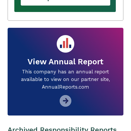
View Annual Report
This company has an annual report
available to view on our partner site,
AnnualReports.com
Archived Responsibility Reports