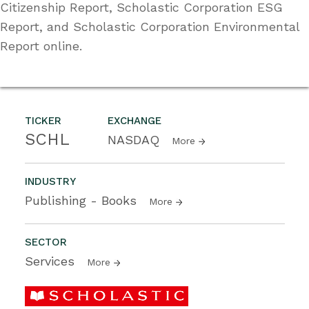
Citizenship Report, Scholastic Corporation ESG
Report, and Scholastic Corporation Environmental
Report online.
TICKER
EXCHANGE
SCHL
NASDAQ
More
INDUSTRY
Publishing - Books
More
SECTOR
Services
More