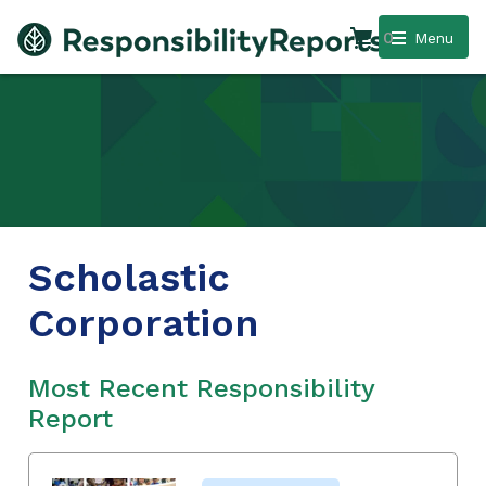
0
Menu
Scholastic
Corporation
Most Recent Responsibility
Report