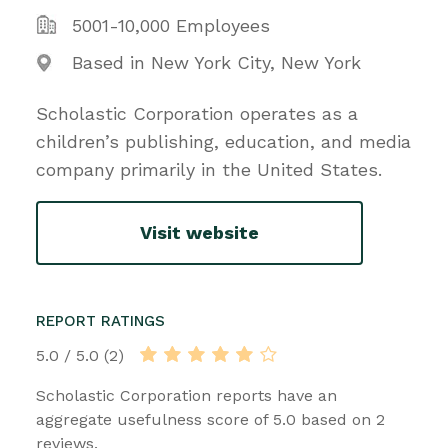
5001-10,000 Employees
Based in New York City, New York
Scholastic Corporation operates as a
children’s publishing, education, and media
company primarily in the United States.
Visit website
REPORT RATINGS
5.0 / 5.0 (2)
Scholastic Corporation reports have an
aggregate usefulness score of 5.0 based on 2
reviews.