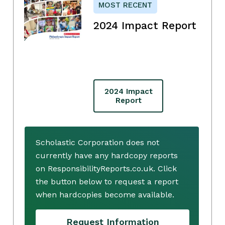
MOST RECENT
2024 Impact Report
2024 Impact
Report
Scholastic Corporation does not
currently have any hardcopy reports
on ResponsibilityReports.co.uk. Click
the button below to request a report
when hardcopies become available.
Request Information