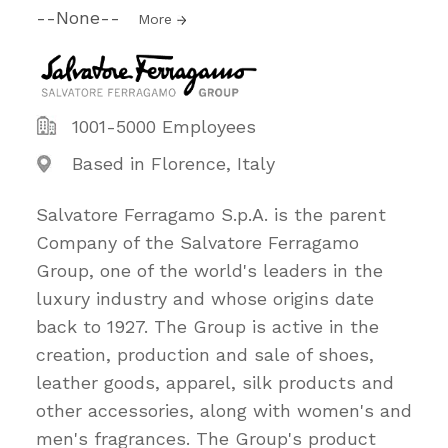
--None--
More
1001-5000 Employees
Based in Florence, Italy
Salvatore Ferragamo S.p.A. is the parent
Company of the Salvatore Ferragamo
Group, one of the world's leaders in the
luxury industry and whose origins date
back to 1927. The Group is active in the
creation, production and sale of shoes,
leather goods, apparel, silk products and
other accessories, along with women's and
men's fragrances. The Group's product