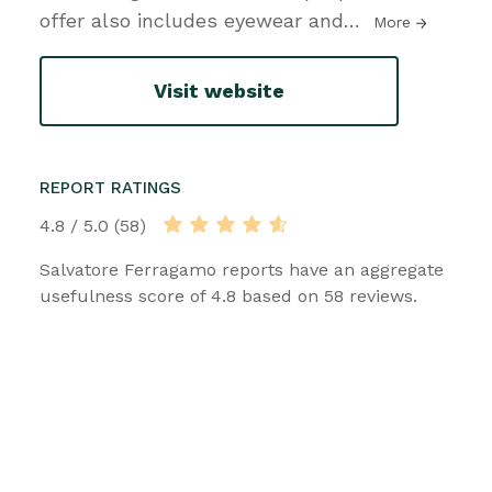
offer also includes eyewear and
…
More
Visit website
REPORT RATINGS
4.8 / 5.0 (58)
Salvatore Ferragamo reports have an aggregate
usefulness score of 4.8 based on 58 reviews.