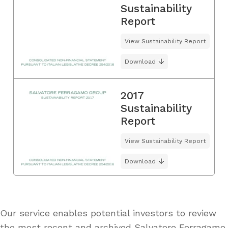
Sustainability
Report
View Sustainability Report
Download
2017
Sustainability
Report
View Sustainability Report
Download
Our service enables potential investors to review
the most recent and archived Salvatore Ferragamo