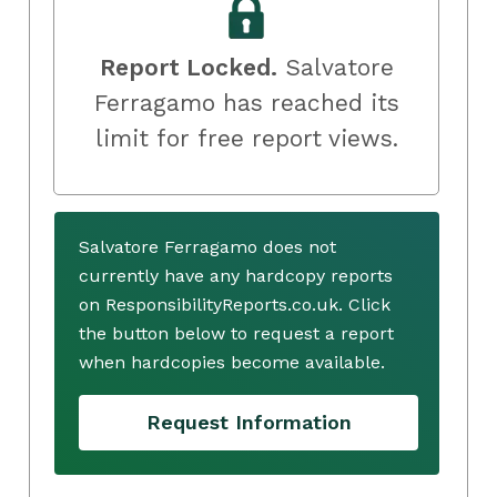
Report Locked.
Salvatore
Ferragamo has reached its
limit for free report views.
Salvatore Ferragamo does not
currently have any hardcopy reports
on ResponsibilityReports.co.uk. Click
the button below to request a report
when hardcopies become available.
Request Information