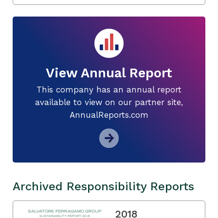
View Annual Report
This company has an annual report
available to view on our partner site,
AnnualReports.com
Archived Responsibility Reports
2018