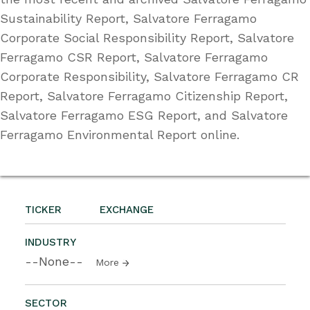
Sustainability Report, Salvatore Ferragamo
Corporate Social Responsibility Report, Salvatore
Ferragamo CSR Report, Salvatore Ferragamo
Corporate Responsibility, Salvatore Ferragamo CR
Report, Salvatore Ferragamo Citizenship Report,
Salvatore Ferragamo ESG Report, and Salvatore
Ferragamo Environmental Report online.
TICKER
EXCHANGE
INDUSTRY
--None--
More
SECTOR