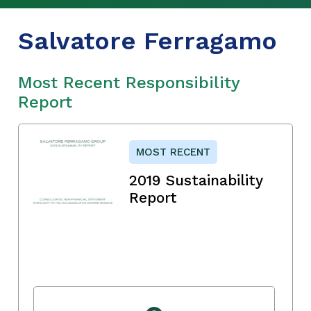
Salvatore Ferragamo
Most Recent Responsibility
Report
MOST RECENT
2019 Sustainability
Report