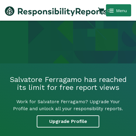
0
Menu
Salvatore Ferragamo has reached
its limit for free report views
Work for Salvatore Ferragamo? Upgrade Your
Profile and unlock all your responsibility reports.
Upgrade Profile