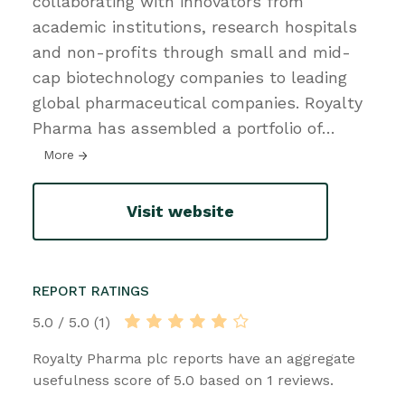
collaborating with innovators from
academic institutions, research hospitals
and non-profits through small and mid-
cap biotechnology companies to leading
global pharmaceutical companies. Royalty
Pharma has assembled a portfolio of
…
More
Visit website
REPORT RATINGS
5.0 / 5.0 (1)
Royalty Pharma plc reports have an aggregate
usefulness score of 5.0 based on 1 reviews.