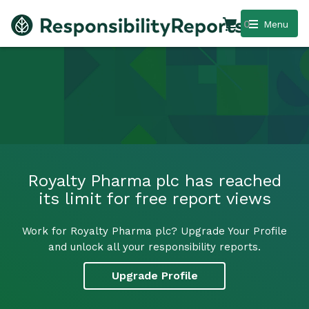
0
Menu
Royalty Pharma plc has reached
its limit for free report views
Work for Royalty Pharma plc? Upgrade Your Profile
and unlock all your responsibility reports.
Upgrade Profile