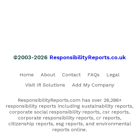
©2003-2026
ResponsibilityReports.co.uk
Home
About
Contact
FAQs
Legal
Visit IR Solutions
Add My Company
ResponsibilityReports.com has over 26,286+
responsibility reports including sustainability reports,
corporate social responsibility reports, csr reports,
corporate responsibility reports, cr reports,
citizenship reports, esg reports, and environmental
reports online.