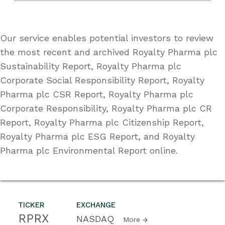
Our service enables potential investors to review
the most recent and archived Royalty Pharma plc
Sustainability Report, Royalty Pharma plc
Corporate Social Responsibility Report, Royalty
Pharma plc CSR Report, Royalty Pharma plc
Corporate Responsibility, Royalty Pharma plc CR
Report, Royalty Pharma plc Citizenship Report,
Royalty Pharma plc ESG Report, and Royalty
Pharma plc Environmental Report online.
TICKER
EXCHANGE
RPRX
NASDAQ
More