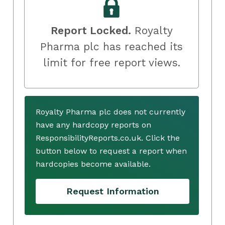
Report Locked.
Royalty
Pharma plc has reached its
limit for free report views.
Royalty Pharma plc does not currently
have any hardcopy reports on
ResponsibilityReports.co.uk. Click the
button below to request a report when
hardcopies become available.
Request Information