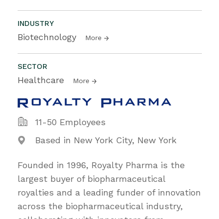
INDUSTRY
Biotechnology
More
SECTOR
Healthcare
More
11-50 Employees
Based in New York City, New York
Founded in 1996, Royalty Pharma is the
largest buyer of biopharmaceutical
royalties and a leading funder of innovation
across the biopharmaceutical industry,