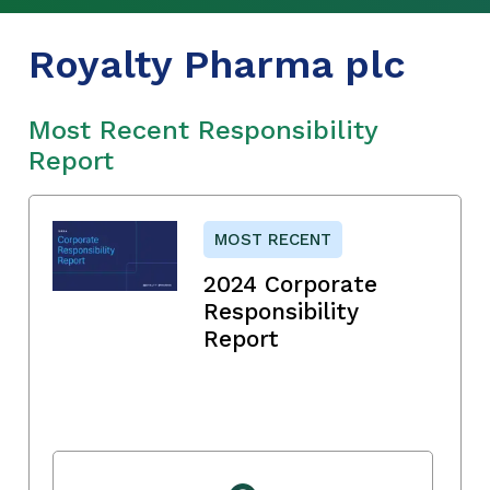
Royalty Pharma plc
Most Recent Responsibility
Report
MOST RECENT
2024 Corporate
Responsibility
Report