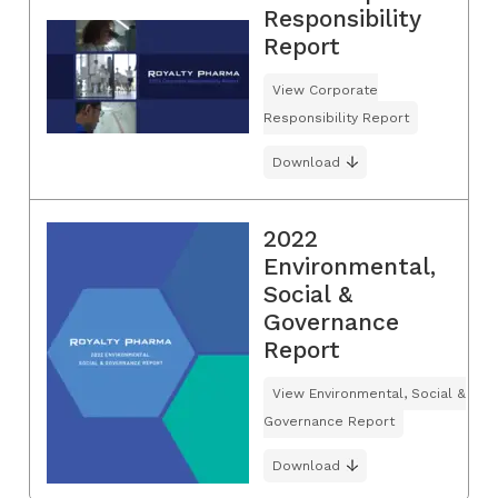
Responsibility
Report
View Corporate
Responsibility Report
Download
2022
Environmental,
Social &
Governance
Report
View Environmental, Social &
Governance Report
Download