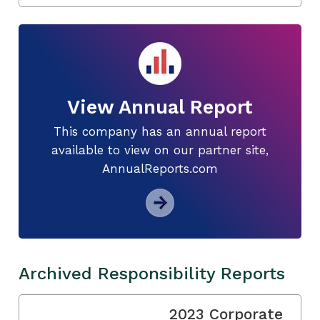
View Annual Report
This company has an annual report
available to view on our partner site,
AnnualReports.com
Archived Responsibility Reports
2023 Corporate