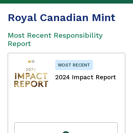
Royal Canadian Mint
Most Recent Responsibility
Report
MOST RECENT
2024 Impact Report