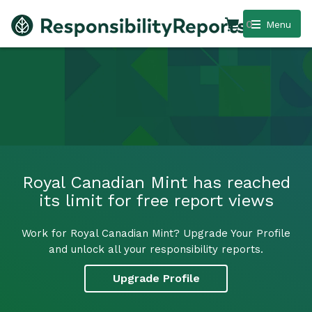
0
Menu
Royal Canadian Mint has reached
its limit for free report views
Work for Royal Canadian Mint? Upgrade Your Profile
and unlock all your responsibility reports.
Upgrade Profile