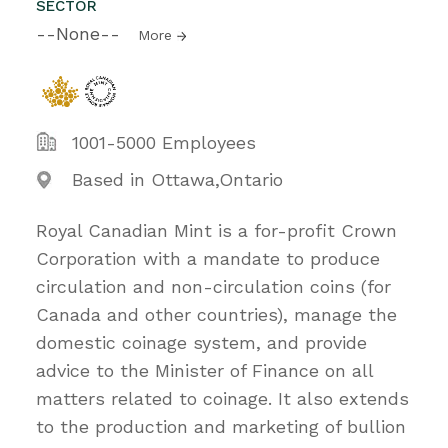
SECTOR
--None--
More
1001-5000 Employees
Based in Ottawa,Ontario
Royal Canadian Mint is a for-profit Crown
Corporation with a mandate to produce
circulation and non-circulation coins (for
Canada and other countries), manage the
domestic coinage system, and provide
advice to the Minister of Finance on all
matters related to coinage. It also extends
to the production and marketing of bullion