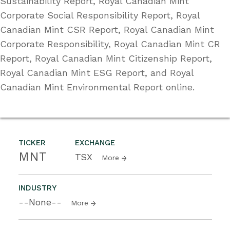
Sustainability Report, Royal Canadian Mint
Corporate Social Responsibility Report, Royal
Canadian Mint CSR Report, Royal Canadian Mint
Corporate Responsibility, Royal Canadian Mint CR
Report, Royal Canadian Mint Citizenship Report,
Royal Canadian Mint ESG Report, and Royal
Canadian Mint Environmental Report online.
TICKER
EXCHANGE
MNT
TSX
More
INDUSTRY
--None--
More