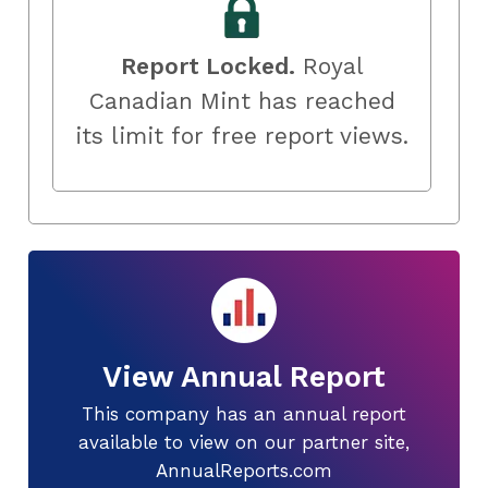
Report Locked.
Royal
Canadian Mint has reached
its limit for free report views.
View Annual Report
This company has an annual report
available to view on our partner site,
AnnualReports.com