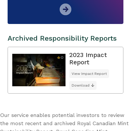
Archived Responsibility Reports
2023 Impact
Report
View Impact Report
Download
Our service enables potential investors to review
the most recent and archived Royal Canadian Mint