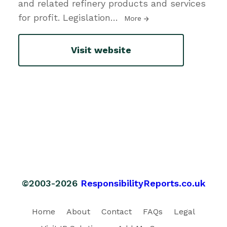
and related refinery products and services
for profit. Legislation
…
More
Visit website
©2003-2026
ResponsibilityReports.co.uk
Home
About
Contact
FAQs
Legal