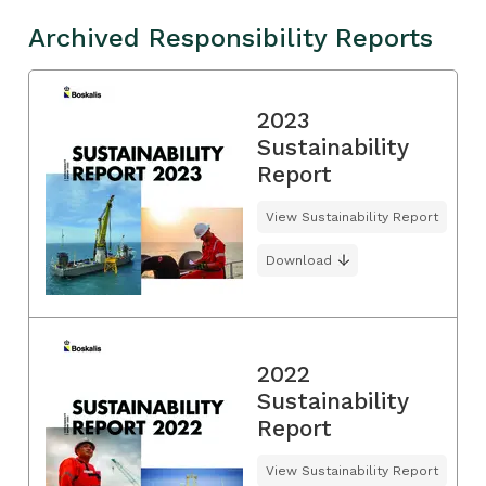
Archived Responsibility Reports
2023
Sustainability
Report
View Sustainability Report
Download
2022
Sustainability
Report
View Sustainability Report