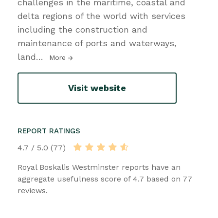
challenges in the maritime, coastal and
delta regions of the world with services
including the construction and
maintenance of ports and waterways,
land
…
More
Visit website
REPORT RATINGS
4.7 / 5.0 (77)
Royal Boskalis Westminster reports have an
aggregate usefulness score of 4.7 based on 77
reviews.