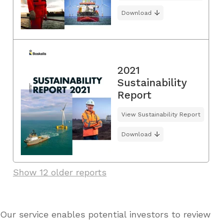
Download
2021
Sustainability
Report
View Sustainability Report
Download
Show 12 older reports
Our service enables potential investors to review