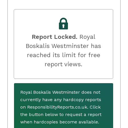
Report Locked.
Royal
Boskalis Westminster has
reached its limit for free
report views.
Royal Boskalis Westminster does not
currently have any hardcopy reports
on ResponsibilityReports.co.uk. Click
the button below to request a report
when hardcopies become available.