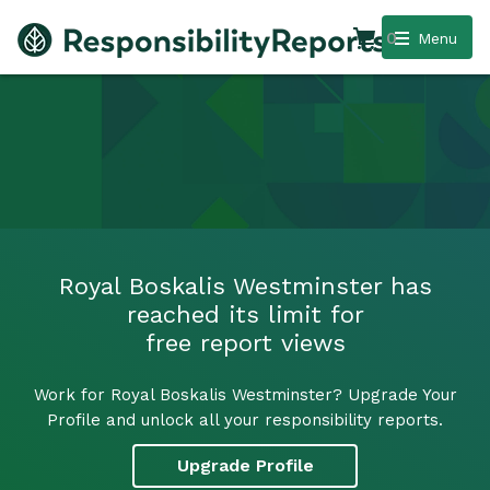
0
Menu
Royal Boskalis Westminster has
reached its limit for
free report views
Work for Royal Boskalis Westminster? Upgrade Your
Profile and unlock all your responsibility reports.
Upgrade Profile