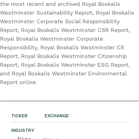
the most recent and archived Royal Boskalis
Westminster Sustainability Report, Royal Boskalis
Westminster Corporate Social Responsibility
Report, Royal Boskalis Westminster CSR Report,
Royal Boskalis Westminster Corporate
Responsibility, Royal Boskalis Westminster CR
Report, Royal Boskalis Westminster Citizenship
Report, Royal Boskalis Westminster ESG Report,
and Royal Boskalis Westminster Environmental
Report online.
TICKER
EXCHANGE
INDUSTRY
--None--