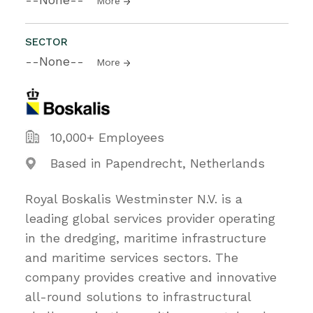
More
SECTOR
--None--
More
10,000+ Employees
Based in Papendrecht, Netherlands
Royal Boskalis Westminster N.V. is a
leading global services provider operating
in the dredging, maritime infrastructure
and maritime services sectors. The
company provides creative and innovative
all-round solutions to infrastructural