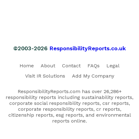
©2003-2026
ResponsibilityReports.co.uk
Home
About
Contact
FAQs
Legal
Visit IR Solutions
Add My Company
ResponsibilityReports.com has over 26,286+
responsibility reports including sustainability reports,
corporate social responsibility reports, csr reports,
corporate responsibility reports, cr reports,
citizenship reports, esg reports, and environmental
reports online.