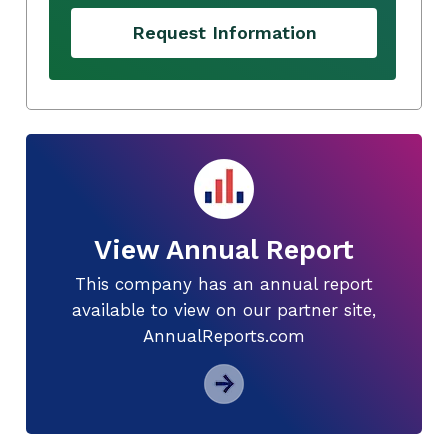
Request Information
View Annual Report
This company has an annual report
available to view on our partner site,
AnnualReports.com