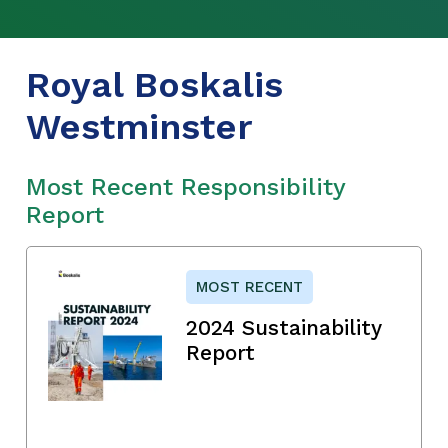
Royal Boskalis
Westminster
Most Recent Responsibility
Report
MOST RECENT
2024 Sustainability
Report