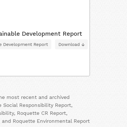
tainable Development Report
le Development Report
Download
the most recent and archived
 Social Responsibility Report,
bility, Roquette CR Report,
, and Roquette Environmental Report