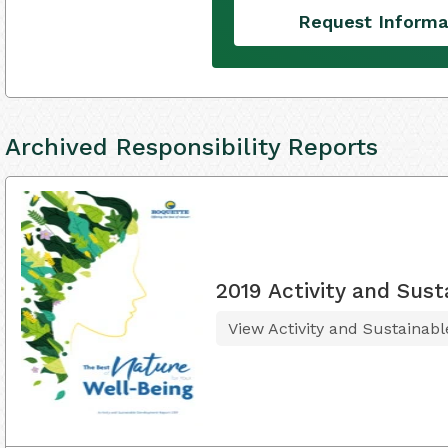
Request Informa
Archived Responsibility Reports
2019 Activity and Sus
View Activity and Sustainab