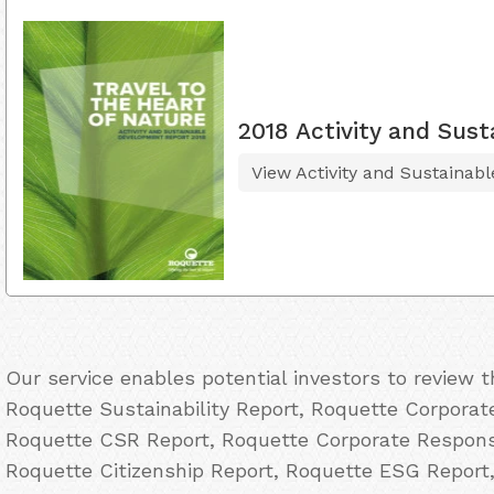
2018 Activity and Sus
View Activity and Sustainab
Our service enables potential investors to review 
Roquette Sustainability Report, Roquette Corporate
Roquette CSR Report, Roquette Corporate Responsi
Roquette Citizenship Report, Roquette ESG Report