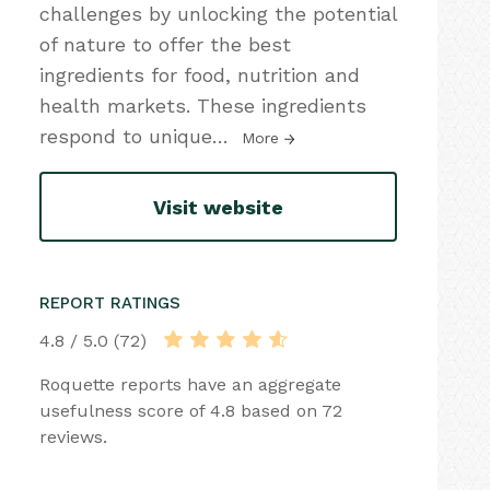
challenges by unlocking the potential
of nature to offer the best
ingredients for food, nutrition and
health markets. These ingredients
respond to unique
…
More
Visit website
REPORT RATINGS
4.8 / 5.0 (72)
Roquette reports have an aggregate
usefulness score of 4.8 based on 72
reviews.