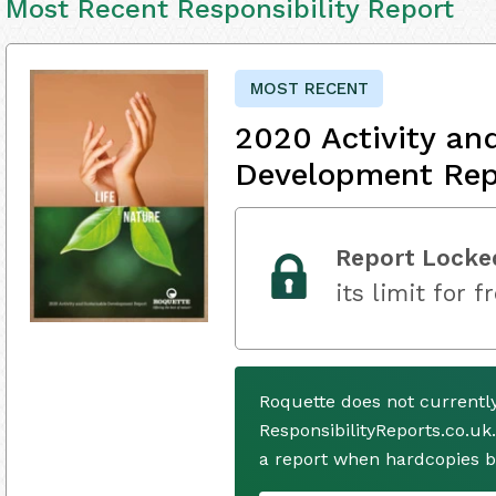
Most Recent Responsibility Report
MOST RECENT
2020 Activity an
Development Rep
Report Locke
its limit for f
Roquette does not currentl
ResponsibilityReports.co.uk
a report when hardcopies b