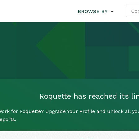
BROWSE BY
Roquette has reached its lim
ork for Roquette? Upgrade Your Profile and unlock all you
eports.