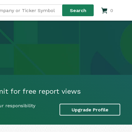
0
it for free report views
r responsibility
Upgrade Profile