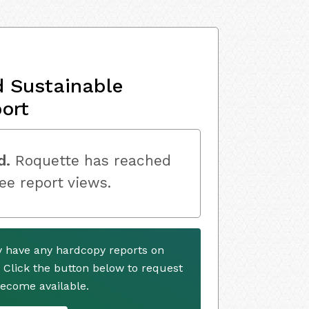
d Sustainable
ort
d.
Roquette has reached
ree report views.
y have any hardcopy reports on
. Click the button below to request
ecome available.