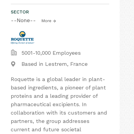
SECTOR
--None--
More
5001-10,000 Employees
Based in Lestrem, France
Roquette is a global leader in plant-
based ingredients, a pioneer of plant
proteins and a leading provider of
pharmaceutical excipients. In
collaboration with its customers and
partners, the group addresses
current and future societal