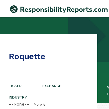
Roquette
TICKER
EXCHANGE
W
r
INDUSTRY
--None--
More