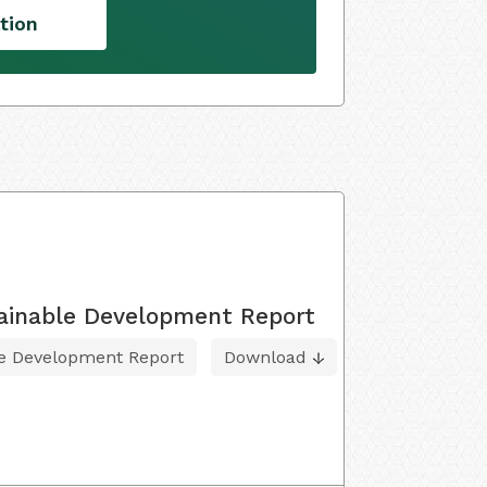
tion
tainable Development Report
le Development Report
Download