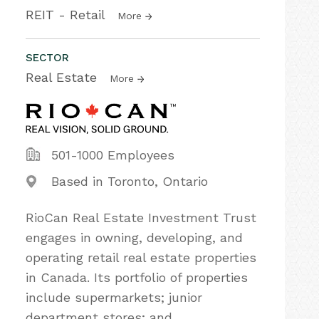
REIT - Retail
More
SECTOR
Real Estate
More
501-1000 Employees
Based in Toronto, Ontario
RioCan Real Estate Investment Trust
engages in owning, developing, and
operating retail real estate properties
in Canada. Its portfolio of properties
include supermarkets; junior
department stores; and