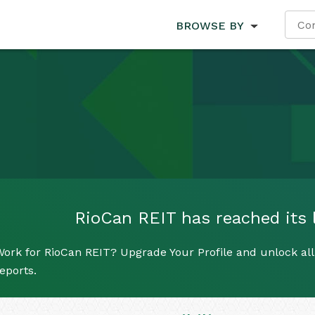
BROWSE BY
RioCan REIT has reached its l
ork for RioCan REIT? Upgrade Your Profile and unlock all 
eports.