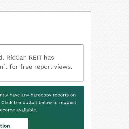
d.
RioCan REIT has
mit for free report views.
ntly have any hardcopy reports on
. Click the button below to request
ecome available.
tion