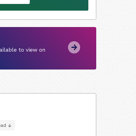
ilable to view on
oad