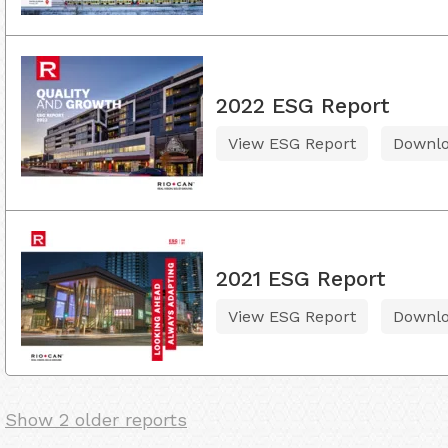
2022 ESG Report
View ESG Report
Downl
2021 ESG Report
View ESG Report
Downl
Show 2 older reports