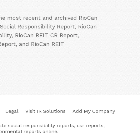
 the most recent and archived RioCan
Social Responsibility Report, RioCan
lity, RioCan REIT CR Report,
Report, and RioCan REIT
Legal
Visit IR Solutions
Add My Company
e social responsibility reports, csr reports,
ronmental reports online.