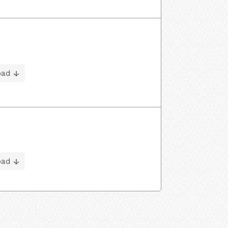
oad
oad