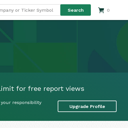
0
imit for free report views
your responsibility
Upgrade Profile