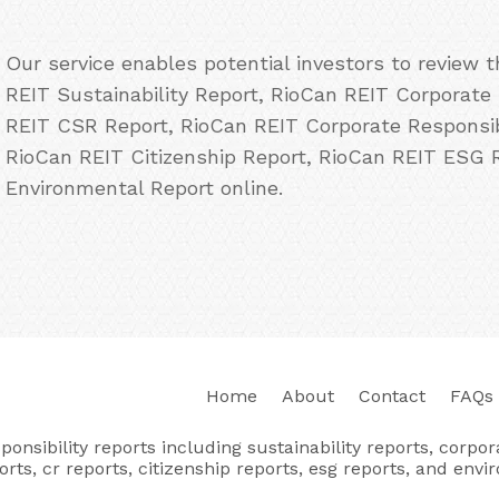
Our service enables potential investors to review
REIT Sustainability Report, RioCan REIT Corporate 
REIT CSR Report, RioCan REIT Corporate Responsibi
RioCan REIT Citizenship Report, RioCan REIT ESG 
Environmental Report online.
Home
About
Contact
FAQs
nsibility reports including sustainability reports, corporat
orts, cr reports, citizenship reports, esg reports, and envi