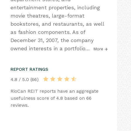
entertainment properties, including
movie theatres, large-format
bookstores, and restaurants, as well
as fashion components. As of
December 31, 2007, the company
owned interests in a portfolio
…
More
REPORT RATINGS
4.8 / 5.0 (66)
RioCan REIT reports have an aggregate
usefulness score of 4.8 based on 66
reviews.