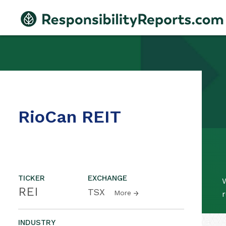
RioCan REIT
TICKER
EXCHANGE
W
REI
TSX
More
r
INDUSTRY