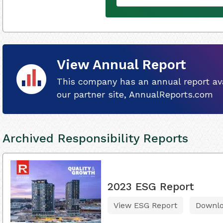
View Annual Report
This company has an annual report ava
our partner site, AnnualReports.com
Archived Responsibility Reports
2023 ESG Report
View ESG Report
Downl