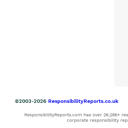
©2003-2026
ResponsibilityReports.co.uk
ResponsibilityReports.com has over 26,286+ respo
corporate responsibility rep