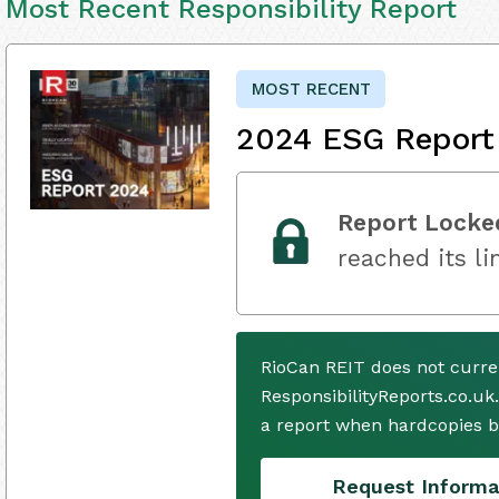
Most Recent Responsibility Report
MOST RECENT
2024 ESG Report
Report Locke
reached its li
RioCan REIT does not curre
ResponsibilityReports.co.uk
a report when hardcopies b
Request Informa